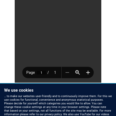
We use cookies
Zinco_Info_Sheet_Green_Roof_Ballast_engl.pdf
33.75 KB
… to make our websites user-friendly and to continuously improve them. For this we
Number of pages
1 page
use cookies for functional, convenience and anonymous statistical purposes.
Please decide for yourself which categories you would like to allow. You can
change these cookie settings at any time in your browser settings. Please note
that based on your settings, not all functions of the site may be available. For more
information please refer to our privacy policy. We also use YouTube for our videos