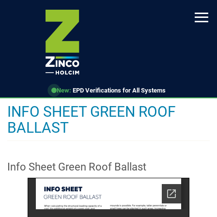
Skip
to
main
content
New:
EPD Verifications for All Systems
INFO SHEET GREEN ROOF
BALLAST
Info Sheet Green Roof Ballast