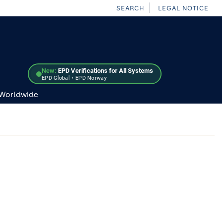
SEARCH
LEGAL NOTICE
New:
EPD Verifications for All Systems
EPD Global • EPD Norway
 Worldwide