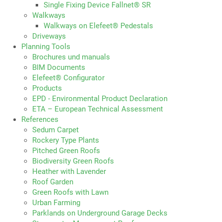
Single Fixing Device Fallnet® SR
Walkways
Walkways on Elefeet® Pedestals
Driveways
Planning Tools
Brochures und manuals
BIM Documents
Elefeet® Configurator
Products
EPD - Environmental Product Declaration
ETA – European Technical Assessment
References
Sedum Carpet
Rockery Type Plants
Pitched Green Roofs
Biodiversity Green Roofs
Heather with Lavender
Roof Garden
Green Roofs with Lawn
Urban Farming
Parklands on Underground Garage Decks