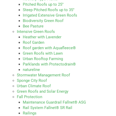
Pitched Roofs up to 25°
Steep Pitched Roofs up to 35°
Irrigated Extensive Green Roofs
Biodiversity Green Roof
Bee Pasture
Intensive Green Roofs
Heather with Lavender
Roof Garden
Roof garden with Aquafleece®
Green Roofs with Lawn
Urban Rooftop Farming
Parklands with Protectodrain®
natureline
Stormwater Management Roof
Sponge City Roof
Urban Climate Roof
Green Roofs and Solar Energy
Fall Protection
Maintenance Guardrail Fallnet® ASG
Rail System Fallnet® SR Rail
Railings