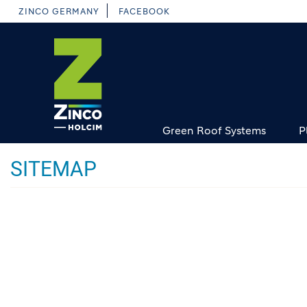
Skip
ZINCO GERMANY
FACEBOOK
to
main
content
Green Roof Systems
P
SITEMAP