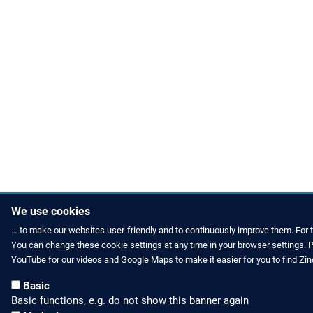
We use cookies
… to make our websites user-friendly and to continuously improve them. For 
You can change these cookie settings at any time in your browser settings. Pl
HOW TO FIND US
CONTACT US
YouTube for our videos and Google Maps to make it easier for you to find Zi
Partners Worldwide
Phone: +49 
Basic
Basic functions, e.g. do not show this banner again
Zinco on Facebook
E-Mail: inf