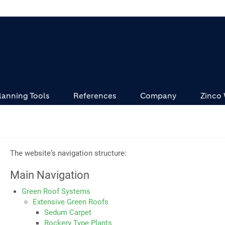
lanning Tools
References
Company
Zinco
The website‘s navigation structure:
Main Navigation
Green Roof Systems
Extensive Green Roofs
Sedum Carpet
Rockery Type Plants