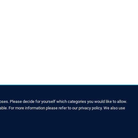
ses. Please decide for yourself which categories you would like to allow.
able. For more information please refer to our privacy policy. We also use
LEGAL NOTICE & SITEMAP
Legal Notice
Privacy Policy