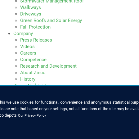
Stormwater Management Roof
Walkways
Driveways
Green Roofs and Solar Energy
Fall Protection
Company
Press Releases
Videos
Careers
Competence
Research and Development
About Zinco
History
Zinco Worldwide
this we use cookies for functional, convenience and anonymous statistical purpo
ease note that based on your settings, not all functions of the site may be avail
SERVICE
nco depots
Our Privacy Policy
7022 6003-0
Downloads and Brochures
o@zinco-greenroof.com
Press Releases