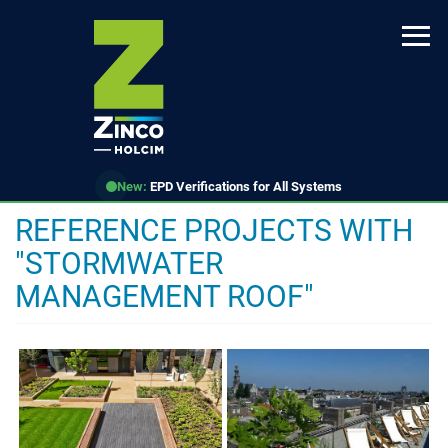
Skip
to
main
content
New:
EPD Verifications for All Systems
REFERENCE PROJECTS WITH
"STORMWATER
MANAGEMENT ROOF"