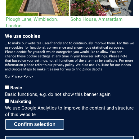
Plough Lane, Wimbledon,
Soho House, Amsterdam
London
We use cookies
… to make our websites user-friendly and to continuously improve them. For this we
use cookies for functional, convenience and anonymous statistical purposes.
Please decide for yourself which categories you would like to allow. You can
change these cookie settings at any time in your browser settings. Please note
that based on your settings, not all functions of the site may be available. For more
information please refer to our privacy policy. We also use YouTube for our videos
HOW TO FIND US
CONTACT US
and Google Maps to make it easier for you to find Zinco depots
Our Privacy Policy
Partners Worldwide
Phone: +49 7022 6003-0
Basic
E-Mail: info@zinco-
Zinco on Facebook
Basic functions, e.g. do not show this banner again
greenroof.com
Marketing
We use Google Analytics to improve the content and structure
SERVICE
LEGAL NOTICE & SITEMAP
of this website
Downloads and
Legal Notice
Confirm selection
Brochures
Privacy Policy
Press Releases