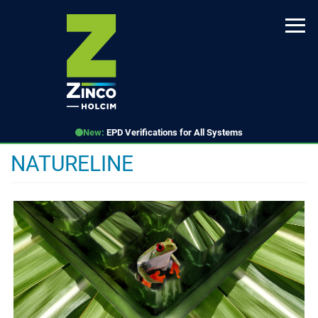
Skip
to
main
content
New:
EPD Verifications for All Systems
NATURELINE