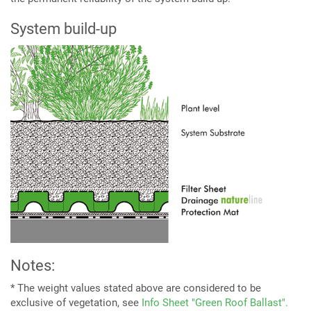
System build-up
Notes:
* The weight values stated above are considered to be
exclusive of vegetation, see
Info Sheet "Green Roof Ballast".