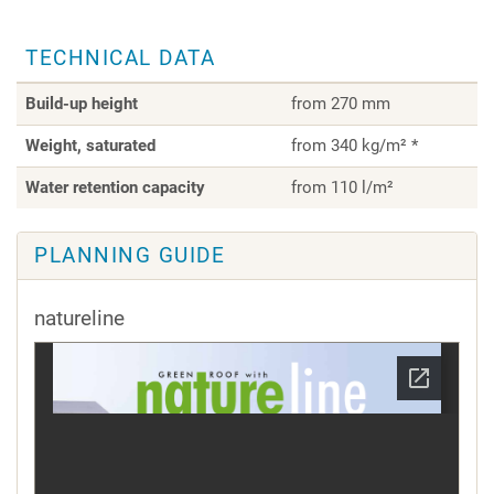
TECHNICAL DATA
Build-up height
from 270 mm
Weight, saturated
from 340 kg/m² *
Water retention capacity
from 110 l/m²
PLANNING GUIDE
natureline