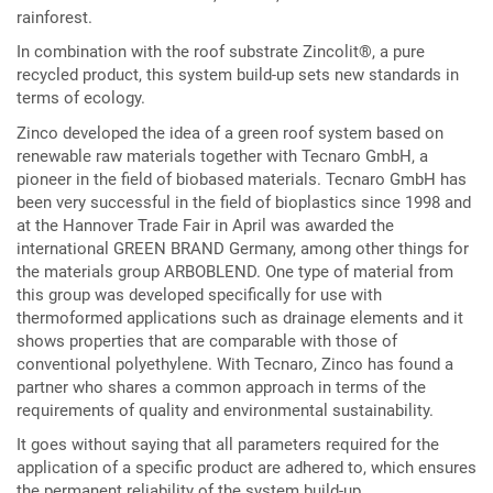
rainforest.
In combination with the roof substrate Zincolit®, a pure
recycled product, this system build-up sets new standards in
terms of ecology.
Zinco developed the idea of a green roof system based on
renewable raw materials together with Tecnaro GmbH, a
pioneer in the field of biobased materials. Tecnaro GmbH has
been very successful in the field of bioplastics since 1998 and
at the Hannover Trade Fair in April was awarded the
international GREEN BRAND Germany, among other things for
the materials group ARBOBLEND. One type of material from
this group was developed specifically for use with
thermoformed applications such as drainage elements and it
shows properties that are comparable with those of
conventional polyethylene. With Tecnaro, Zinco has found a
partner who shares a common approach in terms of the
requirements of quality and environmental sustainability.
It goes without saying that all parameters required for the
application of a specific product are adhered to, which ensures
the permanent reliability of the system build-up.