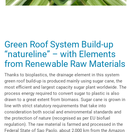
Green Roof System Build-up
“natureline” – with Elements
from Renewable Raw Materials
Thanks to bioplastics, the drainage element in this system
green roof build-up is produced mainly using sugar cane, the
most efficient and largest capacity sugar plant worldwide. The
process energy required to convert sugar to plastic is also
drawn to a great extent from biomass. Sugar cane is grown in
line with strict statutory requirements that take into
consideration both social and environmental standards and
the protection of nature (recognised as per EU biofuel
regulation). The raw material is farmed and processed in the
Federal State of Sao Paolo, about 2,000 km from the Amazon