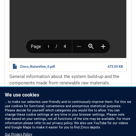
Zinco_Natureline_0.pdf
673.03 KB
General information about the system build-up and the
components made from renewable raw materials.
Number of pages
4 pages
We use cookies
Read more
about
natureline
… to make our websites user-friendly and to continuously improve them. For this we
use cookies for functional, convenience and anonymous statistical purposes.
Please decide for yourself which categories you would like to allow. You can
change these cookie settings at any time in your browser settings. Please note
that based on your settings, not all functions of the site may be available. For more
information please refer to our privacy policy. We also use YouTube for our videos
HOW TO FIND US
CONTACT US
and Google Maps to make it easier for you to find Zinco depots
Our Privacy Policy