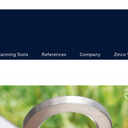
lanning Tools
References
Company
Zinco