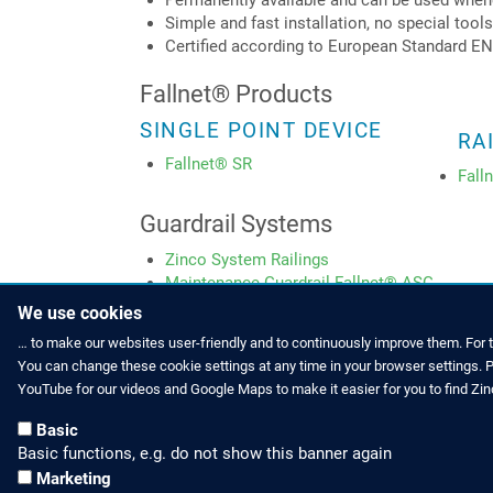
Permanently available and can be used when
Simple and fast installation, no special tool
Certified according to European Standard EN
Fallnet® Products
SINGLE POINT DEVICE
RA
Fallnet® SR
Fall
Guardrail Systems
Zinco System Railings
Maintenance Guardrail Fallnet® ASG
We use cookies
… to make our websites user-friendly and to continuously improve them. For 
You can change these cookie settings at any time in your browser settings. Pl
HOW TO FIND US
CONTACT US
YouTube for our videos and Google Maps to make it easier for you to find Zi
Partners Worldwide
Phone: +49 
Basic
Basic functions, e.g. do not show this banner again
Zinco on Facebook
E-Mail: inf
Marketing