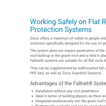
Working Safely on Flat R
Protection Systems
Zinco offers a maximum of safety to people and 
solutions specifically designed for the use on g
The system does not require penetration of the 
roof build-up or the gravel roof and is held in pl
Fallnet® systems are suitable for all flat roofs t
They can be supplemented by wallmounted fall 
PPE-Set), as well as Zinco Guardrail Systems.
Advantages of the Fallnet® Syst
Installation without any roof penetration
Ideal in terms of building physics as there a
Integrated unobtrusively into the green roof b