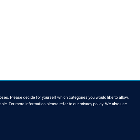
ses. Please decide for yourself which categories you would like to allow.
able. For more information please refer to our privacy policy. We also use
LEGAL NOTICE & SITEMAP
Legal Notice
Privacy Policy