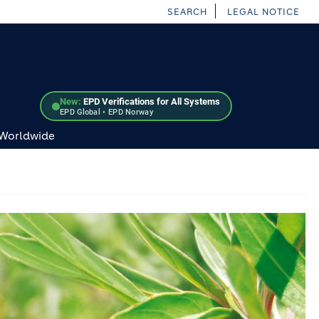
SEARCH
LEGAL NOTICE
New:
EPD Verifications for All Systems
EPD Global • EPD Norway
 Worldwide