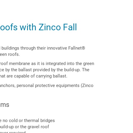
oofs with Zinco Fall
buildings through their innovative Fallnet®
reen roofs.
roof membrane as it is integrated into the green
ace by the ballast provided by the build-up. The
hat are capable of carrying ballast.
anchors, personal protective equipments (Zinco
ems
re no cold or thermal bridges
uild-up or the gravel roof