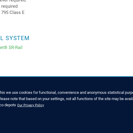
ever required
s required
 795 Class E
IL SYSTEM
net® SR-Rail
this we use cookies for functional, convenience and anonymous statistical purpo
ease note that based on your settings, not all functions of the site may be avail
SERVICE
nco depots
Our Privacy Policy
7022 6003-0
Downloads and Brochures
o@zinco-greenroof.com
Press Releases