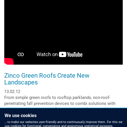
Building
Shows
the
Full
Range!
Zinco Green Roofs Create New
Landscapes
13.02.12
From simple green roofs to rooftop parklands, non-roof-
penetrating fall prevention devices to combi solutions with
solar energy and green roofing, to systems for vertical
greening.
We use cookies
Read more
about
… to make our websites user-friendly and to continuously improve them. For this we
use cookies for functional, convenience and anonymous statistical purposes.