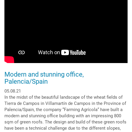
Zinco
Georaster®
Elements
Modern and stunning office,
Palencia/Spain
05.08.21
In the midst of the beautiful landscape of the wheat fields of
Tierra de Campos in Villamartín de Campos in the Province of
Palencia/Spain, the company “Farming Agrícola“ have built a
modern and stunning office building with an impressing 800
sqm of green roofs. The design and build of these green roofs
have been a technical challenge due to the different slopes,