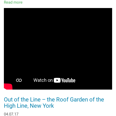
Read more
about
A
Green
Oasis
within
an
Industrial
Area
Out of the Line – the Roof Garden of the
High Line, New York
04.07.17