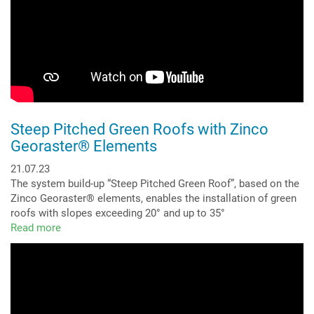
Steep Pitched Green Roofs with Zinco
Georaster® Elements
21.07.23
The system build-up “Steep Pitched Green Roof”, based on the
Zinco Georaster® elements, enables the installation of green
roofs with slopes exceeding 20° and up to 35°
Read more
about
Steep
Pitched
Green
Roofs
with