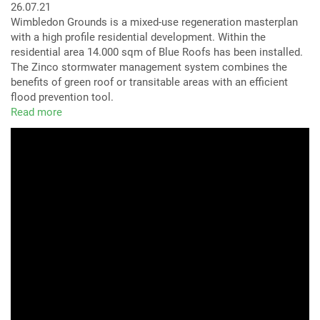
26.07.21
Wimbledon Grounds is a mixed-use regeneration masterplan
with a high profile residential development. Within the
residential area 14.000 sqm of Blue Roofs has been installed.
The Zinco stormwater management system combines the
benefits of green roof or transitable areas with an efficient
flood prevention tool.
Read more
about
Wimbledon,
Plough
Lane