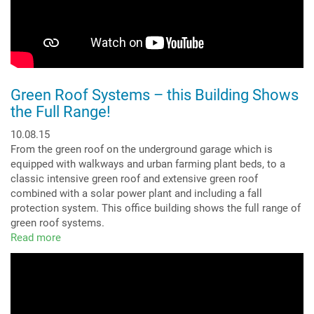
Green Roof Systems – this Building Shows
the Full Range!
10.08.15
From the green roof on the underground garage which is
equipped with walkways and urban farming plant beds, to a
classic intensive green roof and extensive green roof
combined with a solar power plant and including a fall
protection system. This office building shows the full range of
green roof systems.
Read more
about
Green
Roof
Systems
–
this