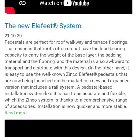
The new Elefeet® System
21.10.20
Pedestals are perfect for roof walkway and terrace floorings.
The reason is that roofs often do not have the load-bearing
capacity to carry the weight of the base layer, the bedding
material and the flooring, and the material is also awkward to
transport and distribute with this design. On the other hand, it
is easy to use the well-known Zinco Elefeet® pedestals that
are now being launched on the market in a new and expanded
version that includes a rail system. A pedestal-based
installation system like this has to be accurate and flexible,
which the Zinco system is thanks to a comprehensive range
of accessories. Installation is now quicker and more stable.
Read more
about
The
new
Elefeet®