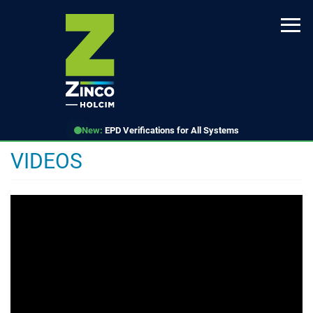
Skip
to
main
content
New:
EPD Verifications for All Systems
VIDEOS