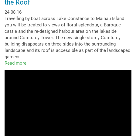
the Roof
24.08.16
Travelling by boat across Lake Constance to Mainau Island
you will be treated to views of floral splendour, a Baroque
castle and the re-designed harbour area on the lakeside
around Comturey Tower. The new single-storey Comturey
building disappears on three sides into the surrounding
landscape and its roof is accessible as part of the landscaped
gardens.
Read more
about
Perfectly
Integrated
–
a
Park
Landscape
on
the
Roof