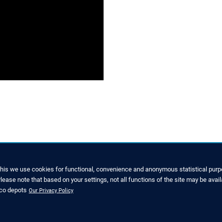
this we use cookies for functional, convenience and anonymous statistical purpo
ease note that based on your settings, not all functions of the site may be avail
SERVICE
nco depots
Our Privacy Policy
7022 6003-0
Downloads and Brochures