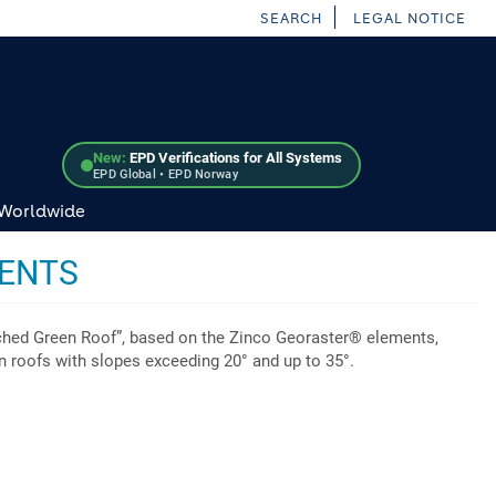
SEARCH
LEGAL NOTICE
New:
EPD Verifications for All Systems
EPD Global • EPD Norway
 Worldwide
MENTS
ched Green Roof”, based on the Zinco Georaster® elements,
en roofs with slopes exceeding 20° and up to 35°.