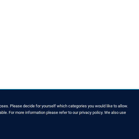
ses. Please decide for yourself which categories you would like to allow.
able. For more information please refer to our privacy policy. We also use
LEGAL NOTICE & SITEMAP
Legal Notice