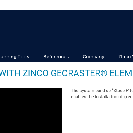
lanning Tools
References
Company
Zinco
 WITH ZINCO GEORASTER® ELE
The system build-up “Steep Pit
enables the installation of gre