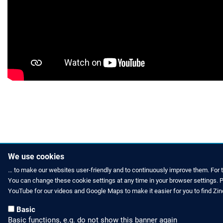
We use cookies
… to make our websites user-friendly and to continuously improve them. For 
You can change these cookie settings at any time in your browser settings. Pl
HOW TO FIND US
CONTACT US
YouTube for our videos and Google Maps to make it easier for you to find Zi
Partners Worldwide
Phone: +49 
Basic
Basic functions, e.g. do not show this banner again