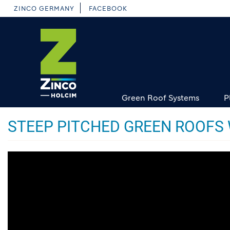
Skip
ZINCO GERMANY
FACEBOOK
to
main
content
Green Roof Systems
P
STEEP PITCHED GREEN ROOFS