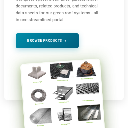
documents, related products, and technical
data sheets for our green roof systems - all
in one streamlined portal.
BROWSE PRODUCTS →