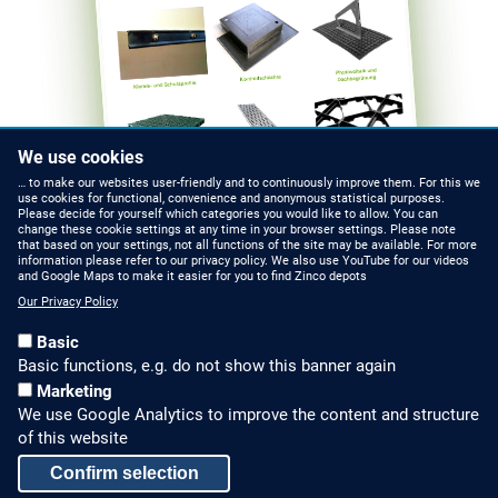
We use cookies
… to make our websites user-friendly and to continuously improve them. For this we
use cookies for functional, convenience and anonymous statistical purposes.
Please decide for yourself which categories you would like to allow. You can
change these cookie settings at any time in your browser settings. Please note
that based on your settings, not all functions of the site may be available. For more
information please refer to our privacy policy. We also use YouTube for our videos
HOW TO FIND US
CONTACT US
and Google Maps to make it easier for you to find Zinco depots
Our Privacy Policy
Partners Worldwide
Phone: +49 7022 6003-0
Basic
E-Mail: info@zinco-
Zinco on Facebook
Basic functions, e.g. do not show this banner again
greenroof.com
Marketing
We use Google Analytics to improve the content and structure
SERVICE
LEGAL NOTICE & SITEMAP
of this website
Downloads and
Legal Notice
Confirm selection
Brochures