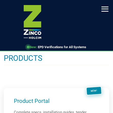
Skip
to
main
content
New:
EPD Verifications for All Systems
PRODUCTS
NEW!
Product Portal
Complete specs, installation guides, tender