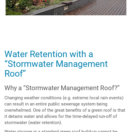
Water Retention with a
“Stormwater Management
Roof”
Why a “Stormwater Management Roof?”
Changing weather conditions (e.g. extreme local rain events)
can result in an entire public sewerage system being
overwhelmed. One of the great benefits of a green roof is that
it detains water and allows for the time-delayed run-off of
stormwater (water retention).
Water storage in a standard green roof build-up cannot be