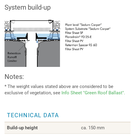
System build-up
Notes:
* The weight values stated above are considered to be
exclusive of vegetation, see
Info Sheet "Green Roof Ballast".
TECHNICAL DATA
Build-up height
ca. 150 mm