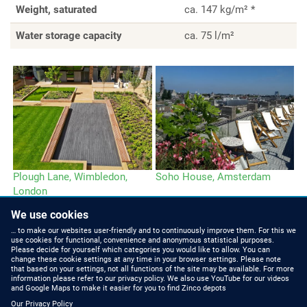
Weight, saturated
ca. 147 kg/m² *
Water storage capacity
ca. 75 l/m²
Plough Lane, Wimbledon,
Soho House, Amsterdam
London
We use cookies
… to make our websites user-friendly and to continuously improve them. For this we
use cookies for functional, convenience and anonymous statistical purposes.
Please decide for yourself which categories you would like to allow. You can
change these cookie settings at any time in your browser settings. Please note
that based on your settings, not all functions of the site may be available. For more
information please refer to our privacy policy. We also use YouTube for our videos
HOW TO FIND US
CONTACT US
and Google Maps to make it easier for you to find Zinco depots
Our Privacy Policy