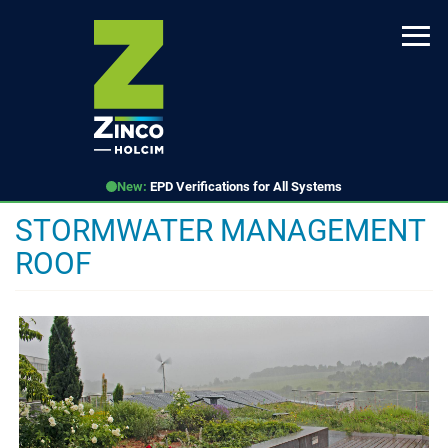
Skip
to
main
content
New:
EPD Verifications for All Systems
STORMWATER MANAGEMENT
ROOF