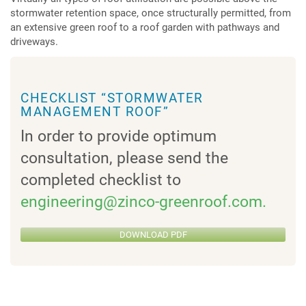
stormwater retention space, once structurally permitted, from
an extensive green roof to a roof garden with pathways and
driveways.
CHECKLIST “STORMWATER
MANAGEMENT ROOF”
In order to provide optimum
consultation, please send the
completed checklist to
engineering@zinco-greenroof.com.
DOWNLOAD PDF