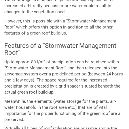
increased arbitrarily because more water could result in
changes to the vegetation used.
However, this is possible with a “Stormwater Management
Roof” which offers this option in addition to all the other
features of a green roof build-up.
Features of a “Stormwater Management
Roof”
Up to approx. 80 l/m² of precipitation can be retained with a
“Stormwater Management Roof” and then released into the
sewerage system over a pre-defined period (between 24 hours
and a few days). The space required for the increased
precipitation is created by a grid spacer situated beneath the
actual green roof build-up.
Meanwhile, the elements (water storage for the plants, air-
water household in the root area etc.) that are of vital
importance for the proper functioning of the green roof are all
preserved.
Virtually all types of roof utilisation are possible above the