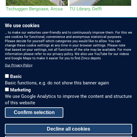
Tschuggen Bergoase, Arosa
TU Library, Delft
Da
H
We use cookies
… to make our websites user-friendly and to continuously improve them. For this we
use cookies for functional, convenience and anonymous statistical purposes.
Please decide for yourself which categories you would like to allow. You can
change these cookie settings at any time in your browser settings. Please note
that based on your settings, not all functions of the site may be available. For more
information please refer to our privacy policy. We also use YouTube for our videos
HOW TO FIND US
CONTACT US
and Google Maps to make it easier for you to find Zinco depots
Our Privacy Policy
Partners Worldwide
Phone: +49 7022 6003-0
Basic
E-Mail: info@zinco-
Zinco on Facebook
Basic functions, e.g. do not show this banner again
greenroof.com
Marketing
We use Google Analytics to improve the content and structure
SERVICE
LEGAL NOTICE & SITEMAP
of this website
Downloads and
Legal Notice
Confirm selection
Brochures
Privacy Policy
Press Releases
Decline all cookies
Sitemap