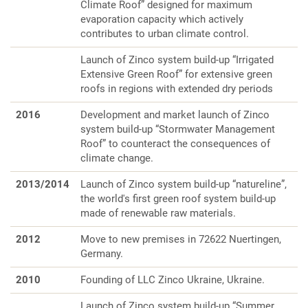
Climate Roof” designed for maximum
evaporation capacity which actively
contributes to urban climate control.
Launch of Zinco system build-up “Irrigated
Extensive Green Roof” for extensive green
roofs in regions with extended dry periods
2016
Development and market launch of Zinco
system build-up “Stormwater Management
Roof” to counteract the consequences of
climate change.
2013/2014
Launch of Zinco system build-up “natureline”,
the world's first green roof system build-up
made of renewable raw materials.
2012
Move to new premises in 72622 Nuertingen,
Germany.
2010
Founding of LLC Zinco Ukraine, Ukraine.
Launch of Zinco system build-up “Summer