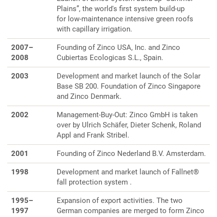
Plains”, the world's first system build-up
for low-maintenance intensive green roofs
with capillary irrigation.
2007–
Founding of Zinco USA, Inc. and Zinco
2008
Cubiertas Ecologicas S.L., Spain.
2003
Development and market launch of the Solar
Base SB 200. Foundation of Zinco Singapore
and Zinco Denmark.
2002
Management-Buy-Out: Zinco GmbH is taken
over by Ulrich Schäfer, Dieter Schenk, Roland
Appl and Frank Stribel.
2001
Founding of Zinco Nederland B.V. Amsterdam.
1998
Development and market launch of Fallnet®
fall protection system .
1995–
Expansion of export activities. The two
1997
German companies are merged to form Zinco