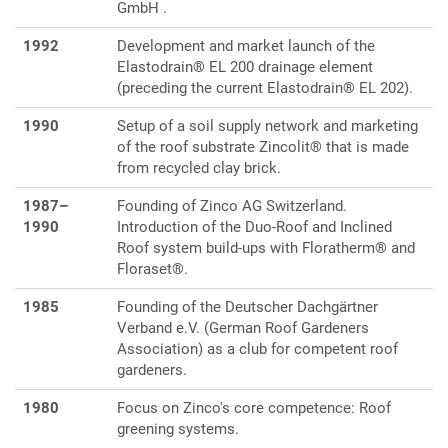
GmbH .
1992
Development and market launch of the
Elastodrain® EL 200 drainage element
(preceding the current Elastodrain® EL 202).
1990
Setup of a soil supply network and marketing
of the roof substrate Zincolit® that is made
from recycled clay brick.
1987–
Founding of Zinco AG Switzerland.
1990
Introduction of the Duo-Roof and Inclined
Roof system build-ups with Floratherm® and
Floraset®.
1985
Founding of the Deutscher Dachgärtner
Verband e.V. (German Roof Gardeners
Association) as a club for competent roof
gardeners.
1980
Focus on Zinco's core competence: Roof
greening systems.