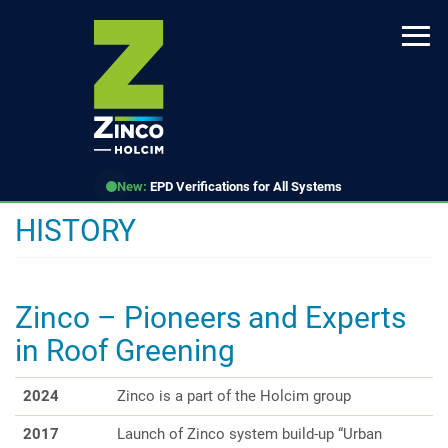
Skip
to
main
content
New:
EPD Verifications for All Systems
HISTORY
Zinco – Pioneers and Experts
in Roof Greening
2024
Zinco is a part of the Holcim group
2017
Launch of Zinco system build-up “Urban