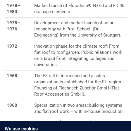
1978–
Market launch of Floradrain® FD 60 and FD 40
1983
drainage elements.
1975–
Development and market launch of solar
1976
technology with Prof. Schoell (Dr.
Engineering) from the University of Stuttgart.
1972
Innovation phase for the climate roof: From
flat roof to roof garden. Public relations work
on a broad front, integrating colleges and
universities.
1968
The FZ rail is introduced and a sales
organization is established for the EU region.
Founding of Flachdach Zubehör GmbH (Flat
Roof Accessories GmbH).
1960
Specialization in two areas: building systems
and flat roof work – with in-house production.
1957
A master craftsman shop is founded by
Walter Zink in Unterensingen, Germany.
We use cookies