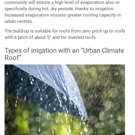
community will ensure a high level of evaporation also or
specifically during hot, dry periods, thanks to irrigation.
Increased evaporation ensures greater cooling capacity in
urban centres.
The build-up is suitable for roofs from zero pitch up to roofs
with a pitch of about 5° and for inverted roofs
Types of irrigation with an “Urban Climate
Roof”