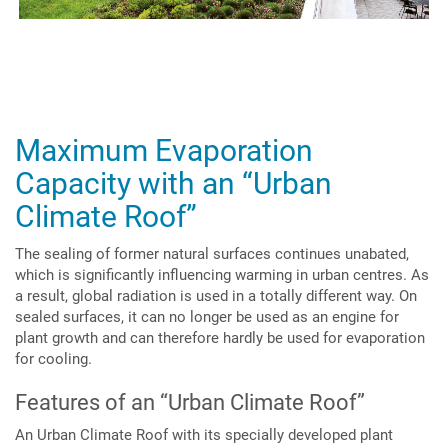
Maximum Evaporation
Capacity with an “Urban
Climate Roof”
The sealing of former natural surfaces continues unabated,
which is significantly influencing warming in urban centres. As
a result, global radiation is used in a totally different way. On
sealed surfaces, it can no longer be used as an engine for
plant growth and can therefore hardly be used for evaporation
for cooling.
Features of an “Urban Climate Roof”
An Urban Climate Roof with its specially developed plant