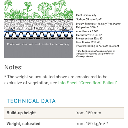
Notes:
* The weight values stated above are considered to be
exclusive of vegetation, see
Info Sheet "Green Roof Ballast".
TECHNICAL DATA
Build-up height
from 150 mm
Weight, saturated
from 150 kg/m² *