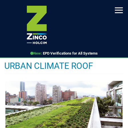
Skip
to
main
content
New:
EPD Verifications for All Systems
URBAN CLIMATE ROOF