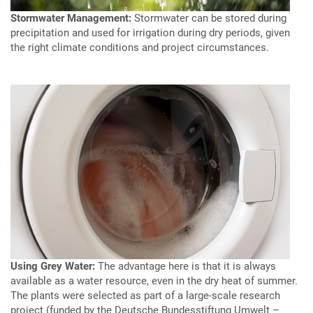
Stormwater Management:
Stormwater can be stored during
precipitation and used for irrigation during dry periods, given
the right climate conditions and project circumstances.
Using Grey Water:
The advantage here is that it is always
available as a water resource, even in the dry heat of summer.
The plants were selected as part of a large-scale research
project (funded by the Deutsche Bundesstiftung Umwelt –