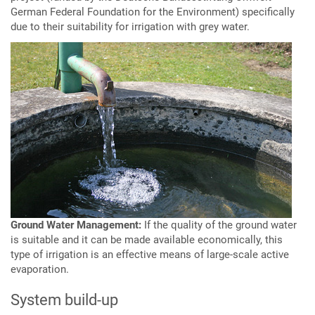
German Federal Foundation for the Environment) specifically
due to their suitability for irrigation with grey water.
Ground Water Management:
If the quality of the ground water
is suitable and it can be made available economically, this
type of irrigation is an effective means of large-scale active
evaporation.
System build-up