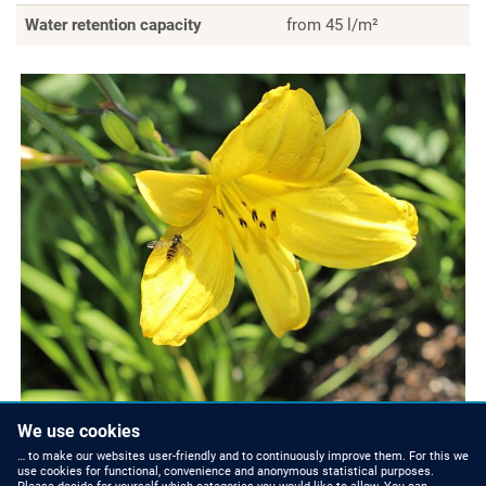
Water retention capacity
from 45 l/m²
We use cookies
… to make our websites user-friendly and to continuously improve them. For this we
use cookies for functional, convenience and anonymous statistical purposes.