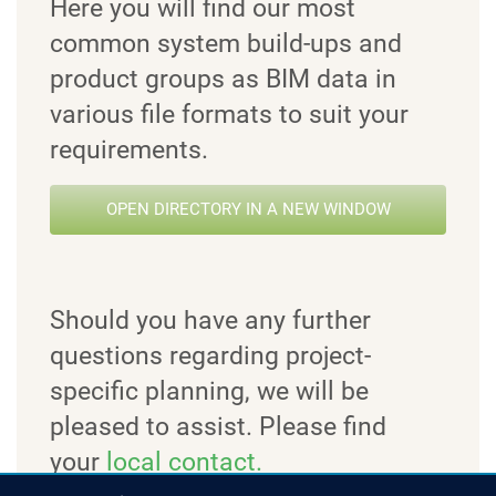
Here you will find our most
common system build-ups and
product groups as BIM data in
various file formats to suit your
requirements.
OPEN DIRECTORY IN A NEW WINDOW
Should you have any further
questions regarding project-
specific planning, we will be
pleased to assist. Please find
your
local contact.