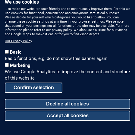
We use cookies
… to make our websites user-friendly and to continuously improve them. For this we
use cookies for functional, convenience and anonymous statistical purposes.
Please decide for yourself which categories you would like to allow. You can
change these cookie settings at any time in your browser settings. Please note
that based on your settings, not all functions of the site may be available. For more
information please refer to our privacy policy. We also use YouTube for our videos
HOW TO FIND US
CONTACT US
and Google Maps to make it easier for you to find Zinco depots
Our Privacy Policy
Partners Worldwide
Phone: +49 7022 6003-0
Basic
E-Mail: info@zinco-
Zinco on Facebook
Basic functions, e.g. do not show this banner again
greenroof.com
Marketing
We use Google Analytics to improve the content and structure
SERVICE
LEGAL NOTICE & SITEMAP
of this website
Downloads and
Legal Notice
Confirm selection
Brochures
Privacy Policy
Press Releases
Decline all cookies
Sitemap
Accept all cookies
© Zinco GmbH
Withdraw consent