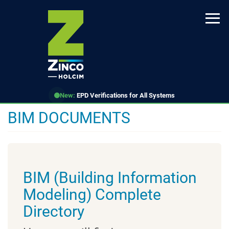
Skip
to
main
content
New:
EPD Verifications for All Systems
BIM DOCUMENTS
BIM (Building Information
Modeling) Complete
Directory