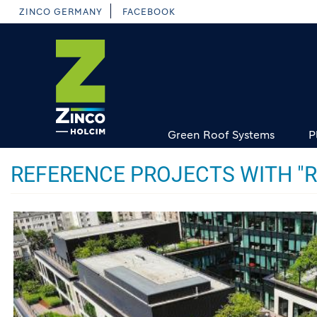
Skip
ZINCO GERMANY
FACEBOOK
to
main
content
Green Roof Systems
P
REFERENCE PROJECTS WITH "