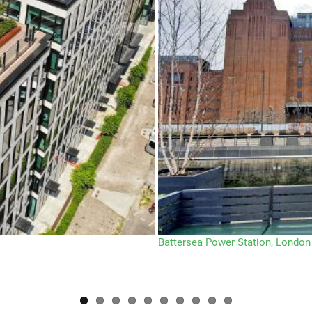
Battersea Power Station, London