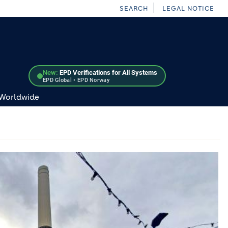
SEARCH
LEGAL NOTICE
New:
EPD Verifications for All Systems
EPD Global • EPD Norway
 Worldwide