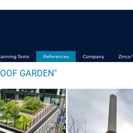
lanning Tools
References
Company
Zinco
ROOF GARDEN"