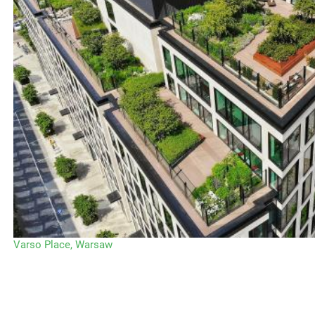
Varso Place, Warsaw