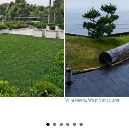
Villa Maris, West Vancouver