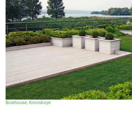
Boathouse, Kirovskoye