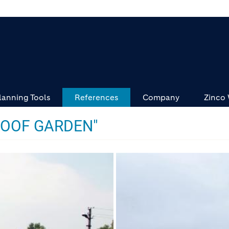
lanning Tools
References
Company
Zinco
ROOF GARDEN"