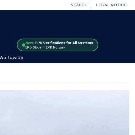
SEARCH
LEGAL NOTICE
New:
EPD Verifications for All Systems
EPD Global • EPD Norway
 Worldwide