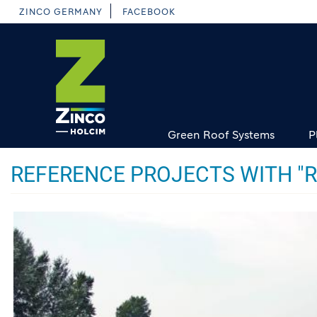
Skip
ZINCO GERMANY
FACEBOOK
to
main
content
Green Roof Systems
P
REFERENCE PROJECTS WITH "