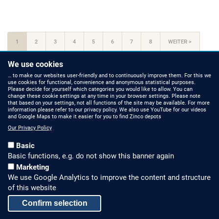
At
one
with
Pagination
nature
CURRENT
1
PAGE
2
PAGE
3
PAGE
4
PAGE
5
PAGE
6
PAGE
7
PAGE
8
NEXT
WEITER >
PAGE
PAGE
LAST
LAST »
We use cookies
PAGE
… to make our websites user-friendly and to continuously improve them. For this we
use cookies for functional, convenience and anonymous statistical purposes.
Please decide for yourself which categories you would like to allow. You can
change these cookie settings at any time in your browser settings. Please note
that based on your settings, not all functions of the site may be available. For more
information please refer to our privacy policy. We also use YouTube for our videos
HOW TO FIND US
CONTACT US
and Google Maps to make it easier for you to find Zinco depots
Our Privacy Policy
Partners Worldwide
Phone: +49 7022 6003-0
Basic
E-Mail: info@zinco-
Zinco on Facebook
Basic functions, e.g. do not show this banner again
greenroof.com
Marketing
We use Google Analytics to improve the content and structure
SERVICE
LEGAL NOTICE & SITEMAP
of this website
Downloads and
Legal Notice
Confirm selection
Brochures