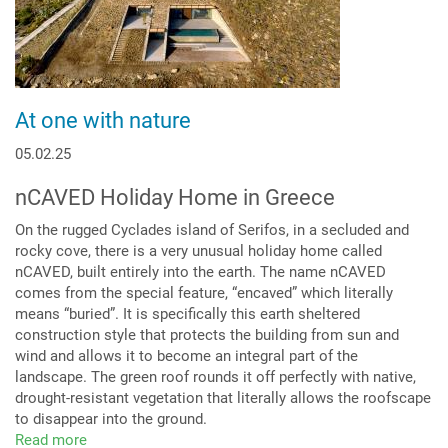
At one with nature
05.02.25
nCAVED Holiday Home in Greece
On the rugged Cyclades island of Serifos, in a secluded and
rocky cove, there is a very unusual holiday home called
nCAVED, built entirely into the earth. The name nCAVED
comes from the special feature, “encaved” which literally
means “buried”. It is specifically this earth sheltered
construction style that protects the building from sun and
wind and allows it to become an integral part of the
landscape. The green roof rounds it off perfectly with native,
drought-resistant vegetation that literally allows the roofscape
to disappear into the ground.
Read more
about