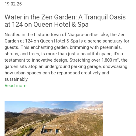
19.02.25
Water in the Zen Garden: A Tranquil Oasis
at 124 on Queen Hotel & Spa
Nestled in the historic town of Niagara-on-the-Lake, the Zen
Garden at 124 on Queen Hotel & Spa is a serene sanctuary for
guests. This enchanting garden, brimming with perennials,
shrubs, and trees, is more than just a beautiful space; it's a
testament to innovative design. Stretching over 1,800 m², the
garden sits atop an underground parking garage, showcasing
how urban spaces can be repurposed creatively and
sustainably.
Read more
about
Niagara-
on-
the-
Lake’s
Hidden
Gem