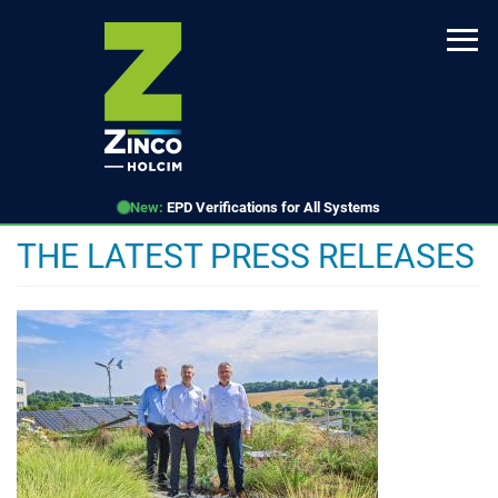
Skip
to
main
content
New:
EPD Verifications for All Systems
THE LATEST PRESS RELEASES