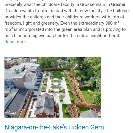
precisely what the childcare facility in Grossenhain in Greater
Dresden wants to offer in and with its new facility. The building
provides the children and their childcare workers with lots of
freedom, light and greenery. Even the extraordinary 880 m²
roof is incorporated into the green area plan and is proving to
be a blossoming eye-catcher for the entire neighbourhood.
Read more
about
Exemplary
biodiverse
green
roof
Niagara-on-the-Lake’s Hidden Gem