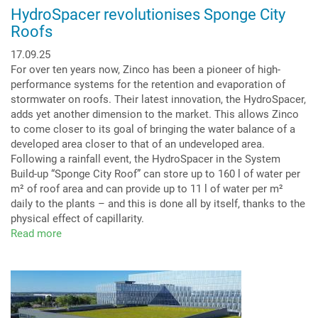
HydroSpacer revolutionises Sponge City
Roofs
17.09.25
For over ten years now, Zinco has been a pioneer of high-
performance systems for the retention and evaporation of
stormwater on roofs. Their latest innovation, the HydroSpacer,
adds yet another dimension to the market. This allows Zinco
to come closer to its goal of bringing the water balance of a
developed area closer to that of an undeveloped area.
Following a rainfall event, the HydroSpacer in the System
Build-up “Sponge City Roof” can store up to 160 l of water per
m² of roof area and can provide up to 11 l of water per m²
daily to the plants – and this is done all by itself, thanks to the
physical effect of capillarity.
Read more
about
HydroSpacer
revolutionises
Sponge
City
Roofs