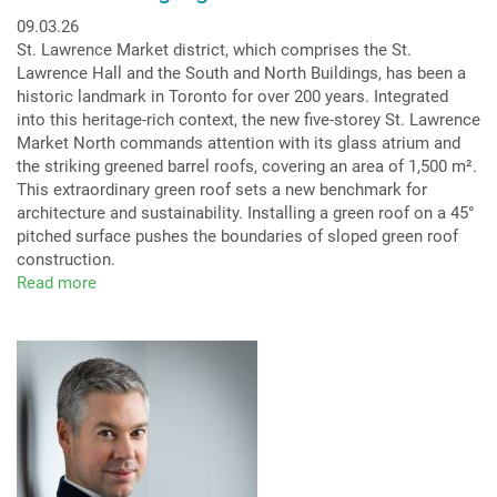
09.03.26
St. Lawrence Market district, which comprises the St.
Lawrence Hall and the South and North Buildings, has been a
historic landmark in Toronto for over 200 years. Integrated
into this heritage-rich context, the new five-storey St. Lawrence
Market North commands attention with its glass atrium and
the striking greened barrel roofs, covering an area of 1,500 m².
This extraordinary green roof sets a new benchmark for
architecture and sustainability. Installing a green roof on a 45°
pitched surface pushes the boundaries of sloped green roof
construction.
Read more
about
Green
Arc:
Highlight
Barrel
Roof