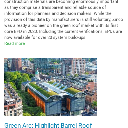
construction materials are becoming enormously important
as they comprise a transparent and reliable source of
information for planners and decision makers. While the
provision of this data by manufacturers is still voluntary, Zinco
was already a pioneer on the green roof market with its first
core EPD in 2020. Including the current verifications, EPDs are
now available for over 20 system build-ups.
Read more
about
Life
Cycle
Assessments
ever
more
relevant
Green Arc: Highlight Barrel Roof