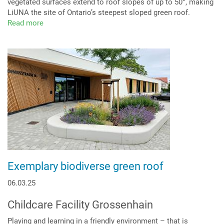
vegetated surfaces extend to roof slopes of up to 50°, making
LiUNA the site of Ontario’s steepest sloped green roof.
Read more
about
The
steepest
green
roof
in
Ontario
-
roof
pitch
up
to
50°
Exemplary biodiverse green roof
06.03.25
Childcare Facility Grossenhain
Playing and learning in a friendly environment – that is