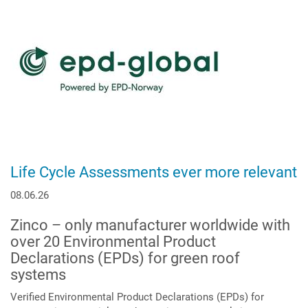
Life Cycle Assessments ever more relevant
08.06.26
Zinco – only manufacturer worldwide with
over 20 Environmental Product
Declarations (EPDs) for green roof
systems
Verified Environmental Product Declarations (EPDs) for