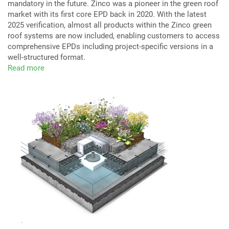
mandatory in the future. Zinco was a pioneer in the green roof
market with its first core EPD back in 2020. With the latest
2025 verification, almost all products within the Zinco green
roof systems are now included, enabling customers to access
comprehensive EPDs including project-specific versions in a
well-structured format.
Read more
about
Environmental
Product
Declarations
(EPDs)
for
Zinco
Green
Roof
Systems