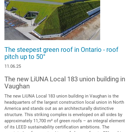
The steepest green roof in Ontario - roof
pitch up to 50°
11.06.25
The new LiUNA Local 183 union building in
Vaughan
The new LiUNA Local 183 union building in Vaughan is the
headquarters of the largest construction local union in North
America and stands out as an architecturally distinctive
structure. This striking complex is enveloped on all sides by
approximately 11,700 m² of green roofs – an integral element
of its LEED sustainability certification ambitions. The