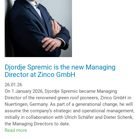
Djordje Spremic is the new Managing
Director at Zinco GmbH
26.01.26
On 1 January 2026, Djordje Spremic became Managing
Director of the renowned green roof pioneers, Zinco GmbH in
Nuertingen, Germany. As part of a generational change, he will
assume the company’s strategic and operational management,
initially in collaboration with Ulrich Schäfer and Dieter Schenk,
the Managing Directors to date.
Read more
about
Djordje