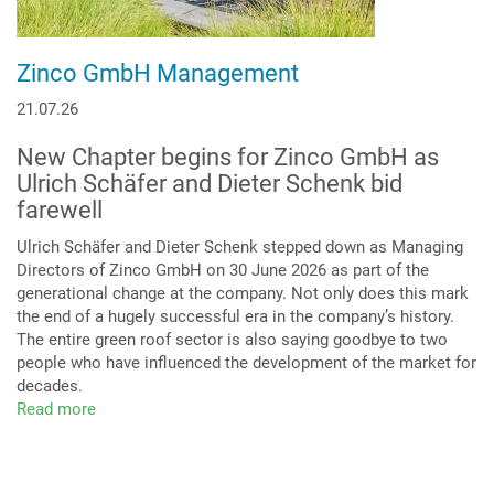
Zinco GmbH Management
21.07.26
New Chapter begins for Zinco GmbH as
Ulrich Schäfer and Dieter Schenk bid
farewell
Ulrich Schäfer and Dieter Schenk stepped down as Managing
Directors of Zinco GmbH on 30 June 2026 as part of the
generational change at the company. Not only does this mark
the end of a hugely successful era in the company’s history.
The entire green roof sector is also saying goodbye to two
people who have influenced the development of the market for
decades.
Read more
about
Zinco
GmbH
Management