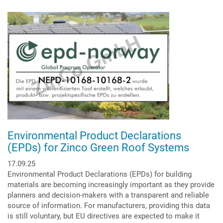
Spremic
is
the
new
Managing
Director
at
Zinco
GmbH
Environmental Product Declarations
(EPDs) for Zinco Green Roof Systems
17.09.25
Environmental Product Declarations (EPDs) for building
materials are becoming increasingly important as they provide
planners and decision-makers with a transparent and reliable
source of information. For manufacturers, providing this data
is still voluntary, but EU directives are expected to make it