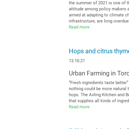
the summer of 2021 is one of th
attitude among policy makers a
aimed at adapting to climate ch
infrastructure, are long overdu
Read more
about
Green
roofing:
the
Hops and citrus thyme
topic
for
13.10.21
the
future!
Urban Farming in Tor
“Fresh ingredients taste better
nothing could be more natural 
hops. The Avling Kitchen and Br
that supplies all kinds of ingre
Read more
about
Hops
and
citrus