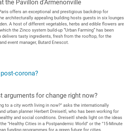
at the Pavillon d’Armenonville
Paris offers an exceptional and prestigious backdrop for
he architecturally appealing building hosts guests in six lounges
den. A host of different vegetables, herbs and edible flowers are
n which the Zinco system build-up “Urban Farming” has been
n delivers tasty ingredients, fresh from the rooftop, for the
 and event manager, Butard Enescot.
, post-corona?
st arguments for change right now?
to a city worth living in now?" asks the internationally
nd urban planner Herbert Dreiseitl, who has been working for
ealthy and social conditions. Dreiseitl sheds light on the ideas
 the "Healthy Cities in a Postpandemic World" or the "15-Minute
an funding programmes for a green future for cities.