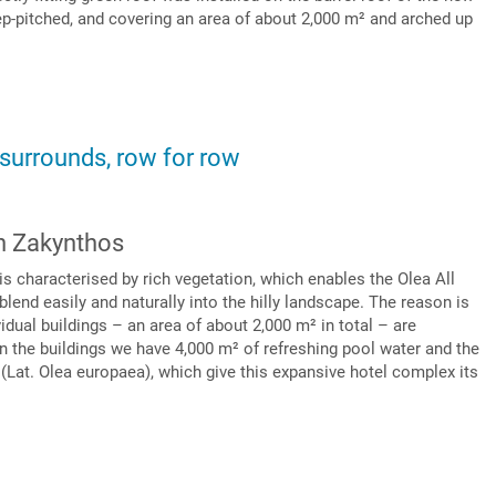
eep-pitched, and covering an area of about 2,000 m² and arched up
 surrounds, row for row
on Zakynthos
s characterised by rich vegetation, which enables the Olea All
blend easily and naturally into the hilly landscape. The reason is
ividual buildings – an area of about 2,000 m² in total – are
n the buildings we have 4,000 m² of refreshing pool water and the
 (Lat. Olea europaea), which give this expansive hotel complex its