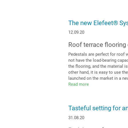
thinking
meets
current
issues
The new Elefeet® Sy
12.09.20
Roof terrace flooring
Pedestals are perfect for roof 
not have the load-bearing capac
the flooring, and the material i
other hand, it is easy to use t
launched on the market in a ne
Read more
about
The
new
Elefeet®
Tasteful setting for a
System
31.08.20