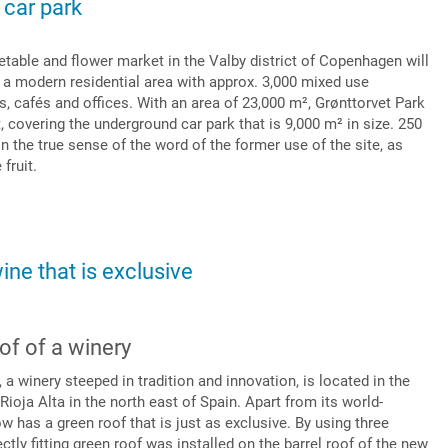
 car park
etable and flower market in the Valby district of Copenhagen will
 a modern residential area with approx. 3,000 mixed use
s, cafés and offices. With an area of 23,000 m², Grønttorvet Park
t, covering the underground car park that is 9,000 m² in size. 250
 in the true sense of the word of the former use of the site, as
 fruit.
wine that is exclusive
of of a winery
 winery steeped in tradition and innovation, is located in the
ioja Alta in the north east of Spain. Apart from its world-
w has a green roof that is just as exclusive. By using three
ctly fitting green roof was installed on the barrel roof of the new