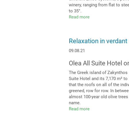
winery, ranging from flat to st
to 35°.
Read more
about
It’s
not
only
Relaxation in verdant
Spanish
wine
09.08.21
that
is
Olea All Suite Hotel 
exclusive
The Greek island of Zakynthos i
Suite Hotel and its 7,170 m² to 
that the roofs on all of the ind
greened, row for row. In betwee
almost 100-year old olive trees
name.
Read more
about
Relaxation
in
verdant