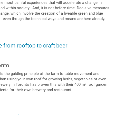
e most painful experiences that will accelerate a change in
nd within society. And, it is not before time. Decisive measures
ange, which involve the creation of a liveable green and blue
e - even though the technical ways and means are here already.
 from rooftop to craft beer
onto
” is the guiding principle of the farm to table movement and
than using your own roof for growing herbs, vegetables or even
ewery in Toronto has proven this with their 400 m² roof garden
dients for their own brewery and restaurant.