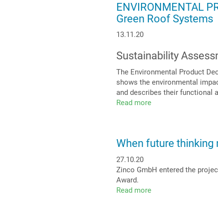
ENVIRONMENTAL PRO
surrounds,
Green Roof Systems
row
for
13.11.20
row
Sustainability Asses
The Environmental Product Decl
shows the environmental impact
and describes their functional 
Read more
about
ENVIRONMENTAL
PRODUCT
DECLARATION
When future thinking 
(EPD)
for
27.10.20
Zinco
Zinco GmbH entered the project
Green
Award.
Roof
Read more
about
Systems
When
future