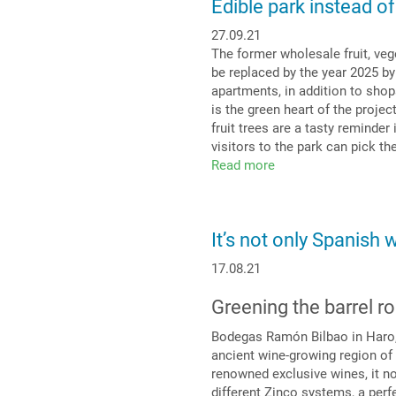
Edible park instead of
thyme
from
27.09.21
rooftop
The former wholesale fruit, veg
to
be replaced by the year 2025 by
craft
apartments, in addition to shop
beer
is the green heart of the projec
fruit trees are a tasty reminder
visitors to the park can pick the
Read more
about
Edible
park
instead
It’s not only Spanish 
of
car
17.08.21
park
Greening the barrel ro
Bodegas Ramón Bilbao in Haro, a
ancient wine-growing region of R
renowned exclusive wines, it no
different Zinco systems, a perfe