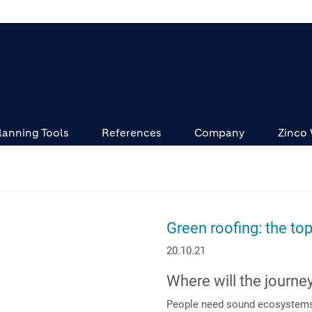
lanning Tools
References
Company
Zinco
Green roofing: the top
20.10.21
Where will the journe
People need sound ecosystems t