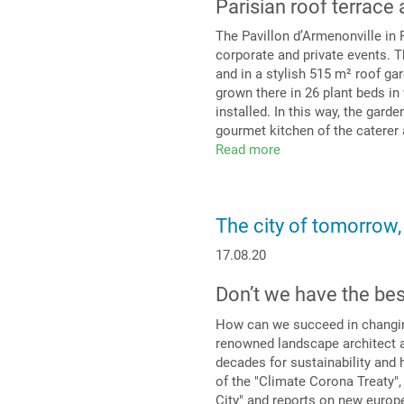
Parisian roof terrace 
The Pavillon d’Armenonville in 
corporate and private events. T
and in a stylish 515 m² roof gar
grown there in 26 plant beds i
installed. In this way, the garde
gourmet kitchen of the caterer
Read more
about
Tasteful
setting
for
The city of tomorrow
any
event
17.08.20
Don’t we have the be
How can we succeed in changing 
renowned landscape architect a
decades for sustainability and h
of the "Climate Corona Treaty",
City" and reports on new europe