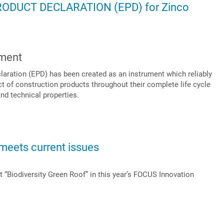
DUCT DECLARATION (EPD) for Zinco
sment
aration (EPD) has been created as an instrument which reliably
 of construction products throughout their complete life cycle
and technical properties.
meets current issues
 “Biodiversity Green Roof” in this year’s FOCUS Innovation