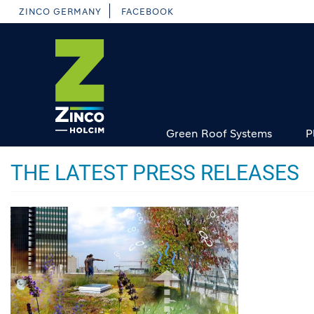
Skip
ZINCO GERMANY
FACEBOOK
to
main
content
Green Roof Systems
P
THE LATEST PRESS RELEASES