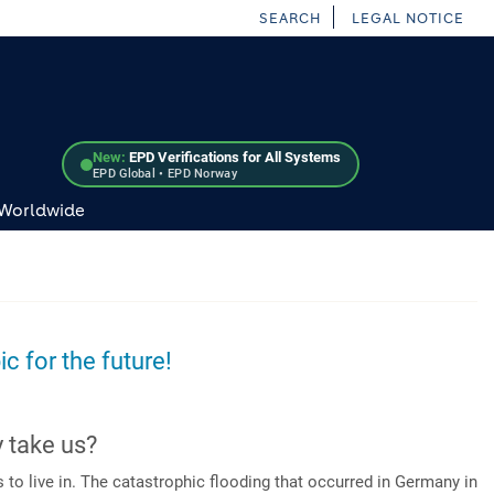
SEARCH
LEGAL NOTICE
New:
EPD Verifications for All Systems
EPD Global • EPD Norway
 Worldwide
ic for the future!
y take us?
o live in. The catastrophic flooding that occurred in Germany in