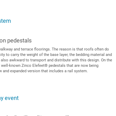
stem
 on pedestals
walkway and terrace floorings. The reason is that roofs often do
ity to carry the weight of the base layer, the bedding material and
s also awkward to transport and distribute with this design. On the
he well-known Zinco Elefeet® pedestals that are now being
w and expanded version that includes a rail system.
ny event