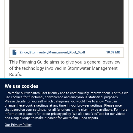
Zinco_Stormwater_Management_Roof_0.pdf
10.39 MB
This Planning Guide aims to give you a general overview
of the technology involved in Stormwater Management
Roofs.
Number of pages
16 pages
We use cookies
Read more
about
Stormwater
… to make our websites user-friendly and to continuously improve them. For this we
use cookies for functional, convenience and anonymous statistical purposes.
Management
Please decide for yourself which categories you would like to allow. You can
Roof
change these cookie settings at any time in your browser settings. Please note
that based on your settings, not all functions of the site may be available. For more
information please refer to our privacy policy. We also use YouTube for our videos
HOW TO FIND US
CONTACT US
and Google Maps to make it easier for you to find Zinco depots
Our Privacy Policy
Partners Worldwide
Phone: +49 7022 6003-0