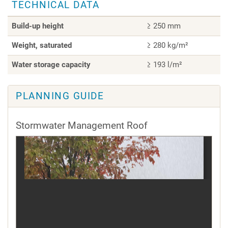
TECHNICAL DATA
Build-up height
≥ 250 mm
Weight, saturated
≥ 280 kg/m²
Water storage capacity
≥ 193 l/m²
PLANNING GUIDE
Stormwater Management Roof