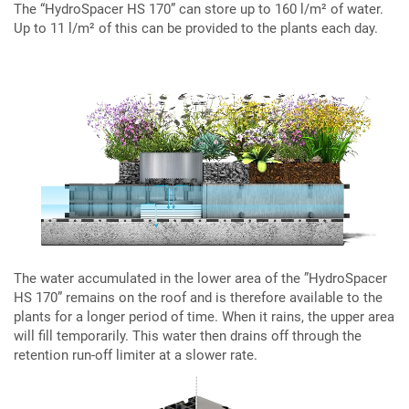
The “HydroSpacer HS 170” can store up to 160 l/m² of water.
Up to 11 l/m² of this can be provided to the plants each day.
The water accumulated in the lower area of the ”HydroSpacer
HS 170” remains on the roof and is therefore available to the
plants for a longer period of time. When it rains, the upper area
will fill temporarily. This water then drains off through the
retention run-off limiter at a slower rate.