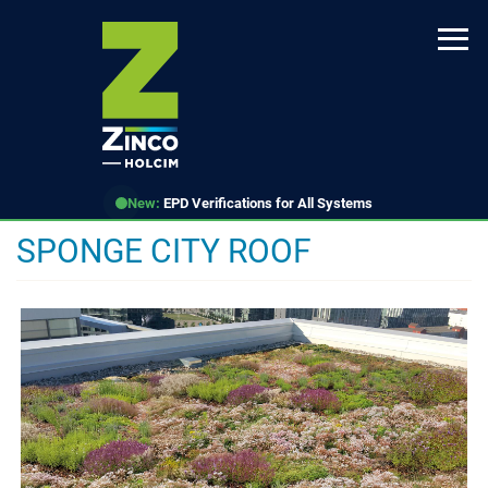
Skip
to
main
content
New:
EPD Verifications for All Systems
SPONGE CITY ROOF