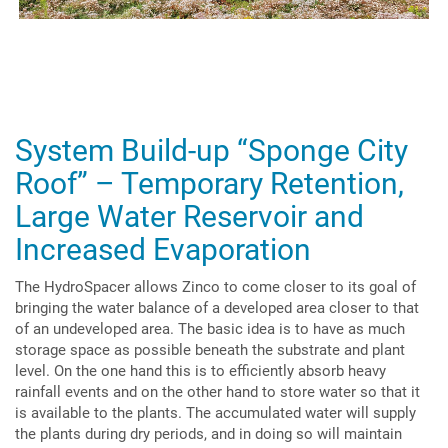
System Build-up “Sponge City
Roof” – Temporary Retention,
Large Water Reservoir and
Increased Evaporation
The HydroSpacer allows Zinco to come closer to its goal of
bringing the water balance of a developed area closer to that
of an undeveloped area. The basic idea is to have as much
storage space as possible beneath the substrate and plant
level. On the one hand this is to efficiently absorb heavy
rainfall events and on the other hand to store water so that it
is available to the plants. The accumulated water will supply
the plants during dry periods, and in doing so will maintain