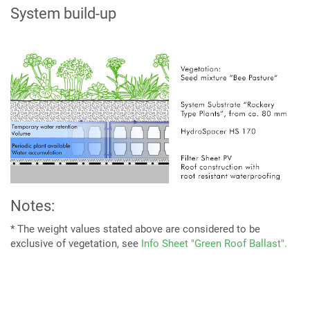
System build-up
Notes:
* The weight values stated above are considered to be
exclusive of vegetation, see
Info Sheet "Green Roof Ballast".