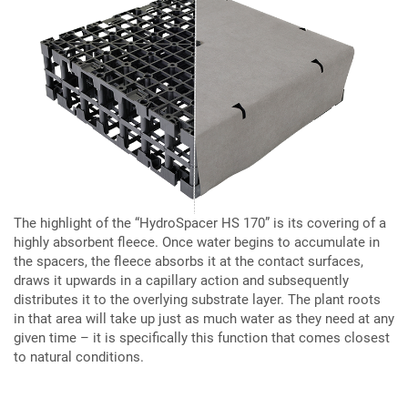
The highlight of the “HydroSpacer HS 170” is its covering of a
highly absorbent fleece. Once water begins to accumulate in
the spacers, the fleece absorbs it at the contact surfaces,
draws it upwards in a capillary action and subsequently
distributes it to the overlying substrate layer. The plant roots
in that area will take up just as much water as they need at any
given time – it is specifically this function that comes closest
to natural conditions.