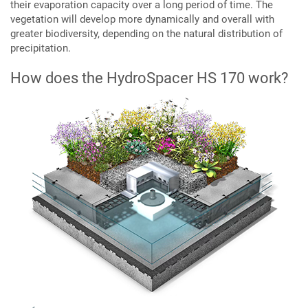
their evaporation capacity over a long period of time. The
vegetation will develop more dynamically and overall with
greater biodiversity, depending on the natural distribution of
precipitation.
How does the HydroSpacer HS 170 work?