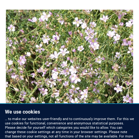
We use cookies
… to make our websites user-friendly and to continuously improve them. For this we
use cookies for functional, convenience and anonymous statistical purposes.
Please decide for yourself which categories you would like to allow. You can
change these cookie settings at any time in your browser settings. Please note
that based on your settings, not all functions of the site may be available. For more