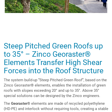
Steep Pitched Green Roofs up
to 35° – Zinco Georaster
®
Elements Transfer High Shear
Forces into the Roof Structure
The system build-up “Steep Pitched Green Roof”, based on the
Zinco Georaster® elements, enables the installation of green
roofs with slopes exceeding 20° and up to 35°. Above 35°
special solutions can be designed by the Zinco engineers.
The
Georaster®
elements are made of recycled polyethylene
(HD-PE) and interlock without requiring tools, creating a stable