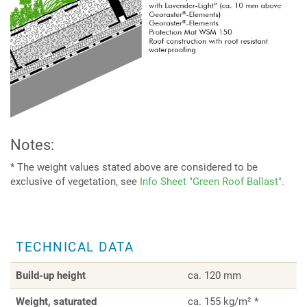
Notes:
* The weight values stated above are considered to be
exclusive of vegetation, see
Info Sheet "Green Roof Ballast".
TECHNICAL DATA
Build-up height
ca. 120 mm
Weight, saturated
ca. 155 kg/m² *