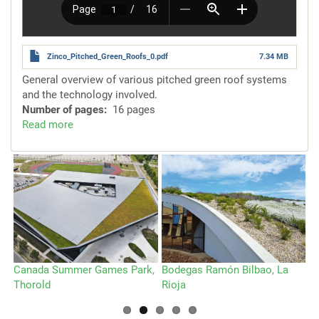
Zinco_Pitched_Green_Roofs_0.pdf
7.34 MB
General overview of various pitched green roof systems
and the technology involved.
Number of pages
16 pages
Read more
about
Systems
for
Pitched
Green
Roofs
Canada Summer Games Park,
Bodegas Ramón Bilbao, La
Sp
Thorold
Rioja