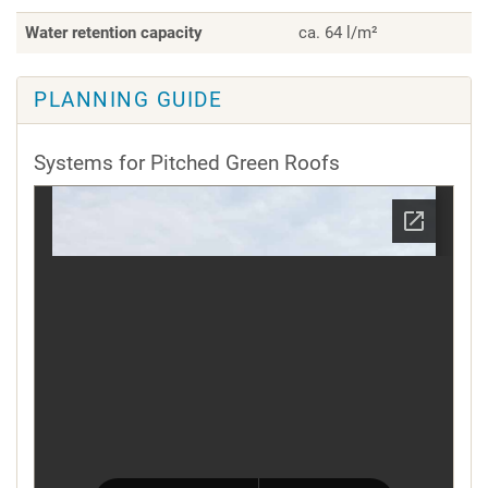
Water retention capacity
ca. 64 l/m²
PLANNING GUIDE
Systems for Pitched Green Roofs