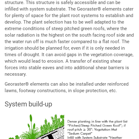
structure. This structure is safely accessible and can be
infilled with system substrate. The Georaster® elements cater
for plenty of space for the plant root systems to establish and
develop. The plant selection has to be well adapted to the
extreme conditions of steep pitched green roofs, where the
solar radiation is the highest on the south facing roof side and
the water run off is much faster compared to a flat roof. The
irrigation should be planned for, even if it is only needed in
times of drought. It can avoid gaps in the vegetation coverage,
which would lead to erosion. A transfer of existing shear
forces into stable eaves and into additional shear barriers is
necessary.
Georaster® elements can also be installed under reinforced
lawns, footway constructions, in slope protection, etc.
System build-up