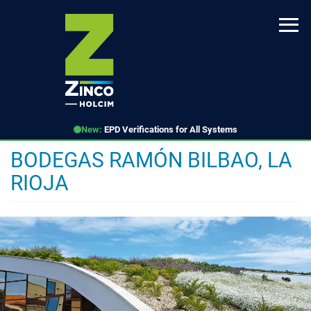
Skip
to
main
content
New:
EPD Verifications for All Systems
BODEGAS RAMÓN BILBAO, LA
RIOJA