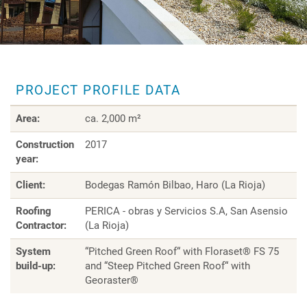
PROJECT PROFILE DATA
Area:
ca. 2,000 m²
Construction
2017
year:
Client:
Bodegas Ramón Bilbao, Haro (La Rioja)
Roofing
PERICA - obras y Servicios S.A, San Asensio
Contractor:
(La Rioja)
System
“Pitched Green Roof“ with Floraset® FS 75
build-up:
and “Steep Pitched Green Roof“ with
Georaster®