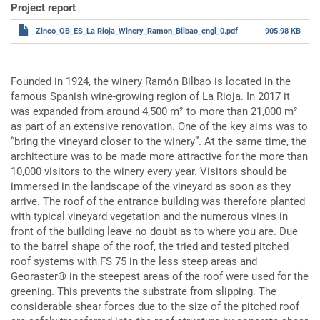
Project report
Zinco_OB_ES_La Rioja_Winery_Ramon_Bilbao_engl_0.pdf
905.98 KB
Founded in 1924, the winery Ramón Bilbao is located in the
famous Spanish wine-growing region of La Rioja. In 2017 it
was expanded from around 4,500 m² to more than 21,000 m²
as part of an extensive renovation. One of the key aims was to
“bring the vineyard closer to the winery”. At the same time, the
architecture was to be made more attractive for the more than
10,000 visitors to the winery every year. Visitors should be
immersed in the landscape of the vineyard as soon as they
arrive. The roof of the entrance building was therefore planted
with typical vineyard vegetation and the numerous vines in
front of the building leave no doubt as to where you are. Due
to the barrel shape of the roof, the tried and tested pitched
roof systems with FS 75 in the less steep areas and
Georaster® in the steepest areas of the roof were used for the
greening. This prevents the substrate from slipping. The
considerable shear forces due to the size of the pitched roof