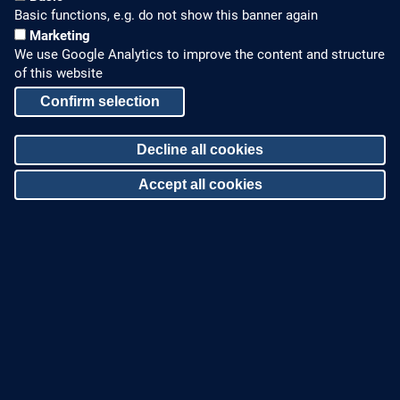
Basic functions, e.g. do not show this banner again
Marketing
We use Google Analytics to improve the content and structure
of this website
Confirm selection
HOW TO FIND US
CONTACT US
Decline all cookies
Partners Worldwide
Phone: +49 7022 6003-0
Accept all cookies
E-Mail: info@zinco-
Zinco on Facebook
greenroof.com
Withdraw consent
SERVICE
LEGAL NOTICE & SITEMAP
Downloads and
Legal Notice
Brochures
Privacy Policy
Press Releases
Sitemap