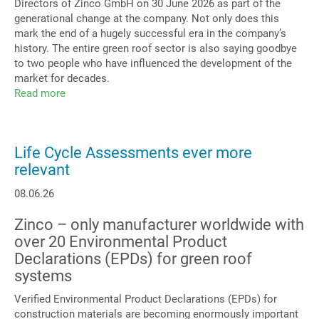
Directors of Zinco GmbH on 30 June 2026 as part of the
generational change at the company. Not only does this
mark the end of a hugely successful era in the company’s
history. The entire green roof sector is also saying goodbye
to two people who have influenced the development of the
market for decades.
Read more
about
Zinco
GmbH
Management
Life Cycle Assessments ever more
relevant
08.06.26
Zinco – only manufacturer worldwide with
over 20 Environmental Product
Declarations (EPDs) for green roof
systems
Verified Environmental Product Declarations (EPDs) for
construction materials are becoming enormously important