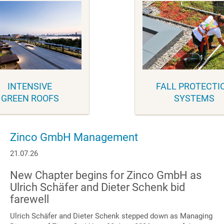
INTENSIVE
FALL PROTECTI
GREEN ROOFS
SYSTEMS
Zinco GmbH Management
21.07.26
New Chapter begins for Zinco GmbH as
Ulrich Schäfer and Dieter Schenk bid
farewell
Ulrich Schäfer and Dieter Schenk stepped down as Managing