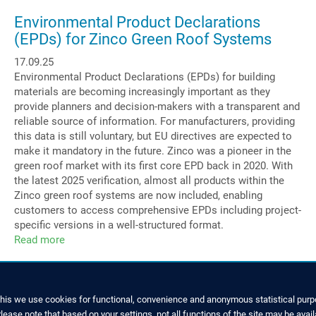
Managing
Director
Environmental Product Declarations
at
(EPDs) for Zinco Green Roof Systems
Zinco
17.09.25
GmbH
Environmental Product Declarations (EPDs) for building
materials are becoming increasingly important as they
provide planners and decision-makers with a transparent and
reliable source of information. For manufacturers, providing
this data is still voluntary, but EU directives are expected to
make it mandatory in the future. Zinco was a pioneer in the
green roof market with its first core EPD back in 2020. With
the latest 2025 verification, almost all products within the
Zinco green roof systems are now included, enabling
customers to access comprehensive EPDs including project-
specific versions in a well-structured format.
Read more
about
Environmental
Product
Declarations
(EPDs)
this we use cookies for functional, convenience and anonymous statistical purpo
for
ease note that based on your settings, not all functions of the site may be avail