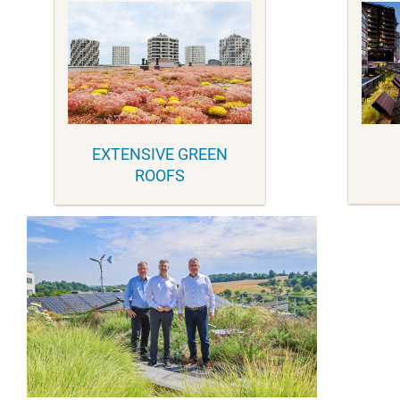
EXTENSIVE GREEN
ROOFS