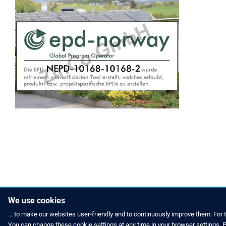
We use cookies
… to make our websites user-friendly and to continuously improve them. For 
You can change these cookie settings at any time in your browser settings. Pl