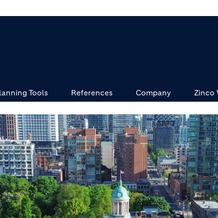
lanning Tools
References
Company
Zinco