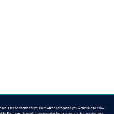
ses. Please decide for yourself which categories you would like to allow.
able. For more information please refer to our privacy policy. We also use