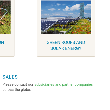
ON
GREEN ROOFS AND
SOLAR ENERGY
SALES
Please contact our
subsidiaries and partner companies
across the globe.