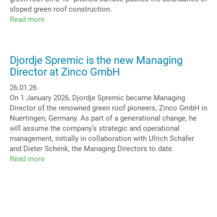
sloped green roof construction.
Read more
about
Green
Arc:
Highlight
Djordje Spremic is the new Managing
Barrel
Director at Zinco GmbH
Roof
26.01.26
On 1 January 2026, Djordje Spremic became Managing
Director of the renowned green roof pioneers, Zinco GmbH in
Nuertingen, Germany. As part of a generational change, he
will assume the company’s strategic and operational
management, initially in collaboration with Ulrich Schäfer
and Dieter Schenk, the Managing Directors to date.
Read more
about
Djordje
Spremic
is
the
new