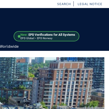
SEARCH
LEGAL NOTICE
New:
EPD Verifications for All Systems
EPD Global • EPD Norway
 Worldwide