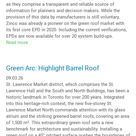
as they comprise a transparent and reliable source of
information for planners and decision makers. While the
provision of this data by manufacturers is still voluntary,
Zinco was already a pioneer on the green roof market with
its first core EPD in 2020. Including the current verifications,
EPDs are now available for over 20 system build-ups.
Read more
about
Life
Cycle
Assessments
Green Arc: Highlight Barrel Roof
ever
more
09.03.26
relevant
St. Lawrence Market district, which comprises the St.
Lawrence Hall and the South and North Buildings, has been a
historic landmark in Toronto for over 200 years. Integrated
into this heritage-rich context, the new five-storey St.
Lawrence Market North commands attention with its glass
atrium and the striking greened barrel roofs, covering an area
of 1,500 m². This extraordinary green roof sets a new
benchmark for architecture and sustainability. Installing a
green roof on a 45° pitched surface pushes the boundaries of