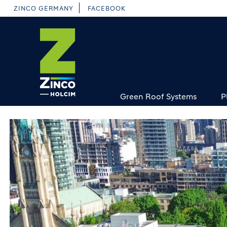
Skip
ZINCO GERMANY
FACEBOOK
to
main
content
Green Roof Systems
P