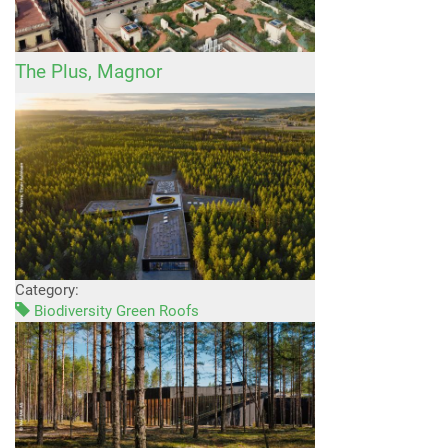
The Plus, Magnor
Category:
Biodiversity Green Roofs