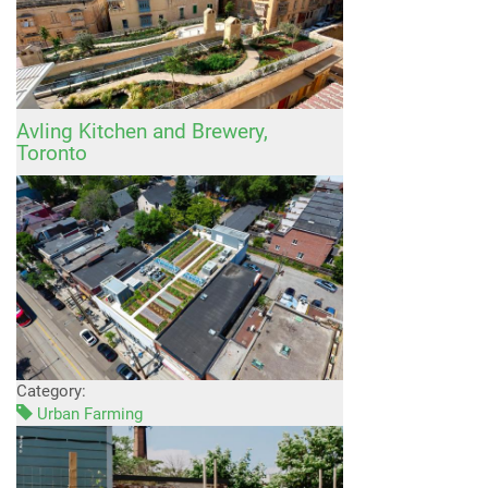
Avling Kitchen and Brewery,
Toronto
Category:
Urban Farming