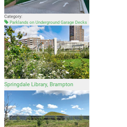
Category:
Parklands on Underground Garage Decks
Springdale Library, Brampton