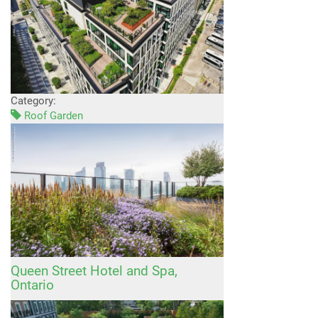
Category:
Roof Garden
Queen Street Hotel and Spa,
Ontario