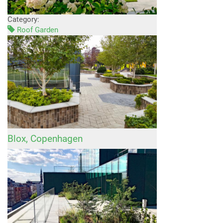
Category:
Roof Garden
Blox, Copenhagen