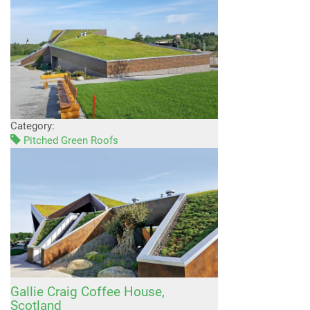
Category:
Pitched Green Roofs
Gallie Craig Coffee House,
Scotland