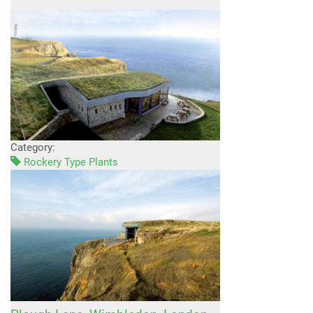
Category:
Rockery Type Plants