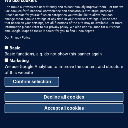
We use cookies
… to make our websites user-friendly and to continuously improve them. For this we
use cookies for functional, convenience and anonymous statistical purposes.
Please decide for yourself which categories you would like to allow. You can
change these cookie settings at any time in your browser settings. Please note
that based on your settings, not all functions of the site may be available. For more
information please refer to our privacy policy. We also use YouTube for our videos
Category:
and Google Maps to make it easier for you to find Zinco depots
Roof Garden
Our Privacy Policy
Basic
Basic functions, e.g. do not show this banner again
Marketing
We use Google Analytics to improve the content and structure
of this website
Confirm selection
Decline all cookies
Hospital, Rancagua
Accept all cookies
Withdraw consent