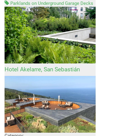
Parklands on Underground Garage Decks
Hotel Akelarre, San Sebastián
Category: