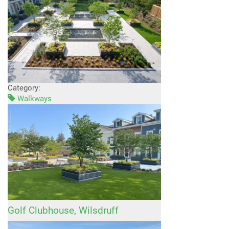
Category:
Walkways
Golf Clubhouse, Wilsdruff