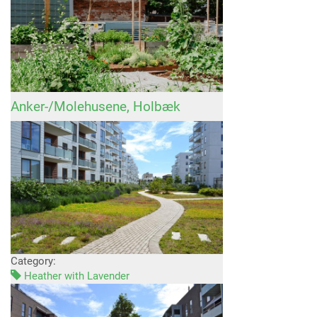
Anker-/Molehusene, Holbæk
Category:
Heather with Lavender