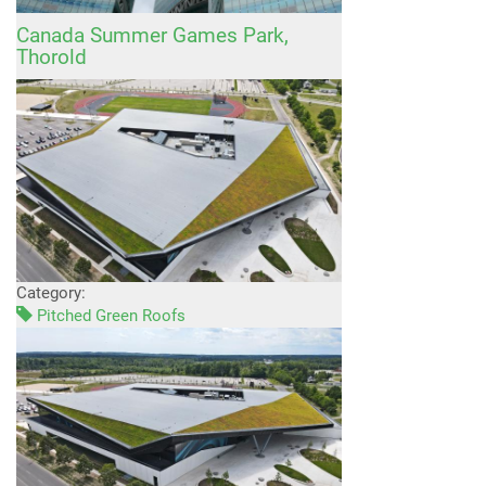
Canada Summer Games Park,
Thorold
Category:
Pitched Green Roofs