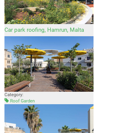
Car park roofing, Hamrun, Malta
Category:
Roof Garden