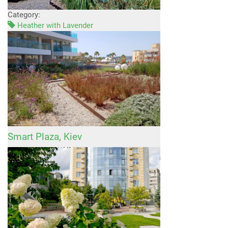
Category:
Heather with Lavender
Smart Plaza, Kiev