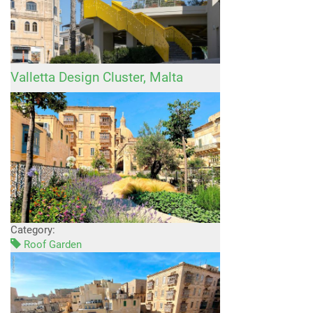
Valletta Design Cluster, Malta
Category:
Roof Garden