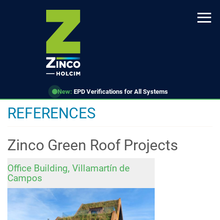
Skip
to
main
content
New:
EPD Verifications for All Systems
REFERENCES
Zinco Green Roof Projects
Office Building, Villamartín de
Campos