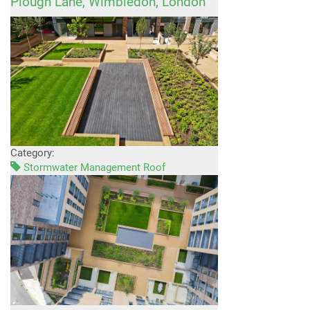
Plough Lane, Wimbledon, London
Category:
Stormwater Management Roof