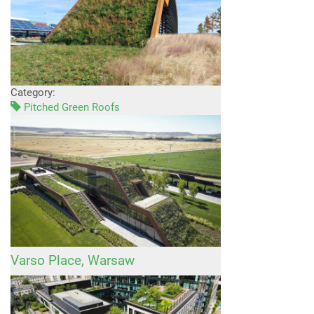
Category:
Pitched Green Roofs
Varso Place, Warsaw