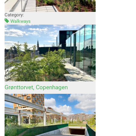
Category:
Walkways
Grønttorvet, Copenhagen