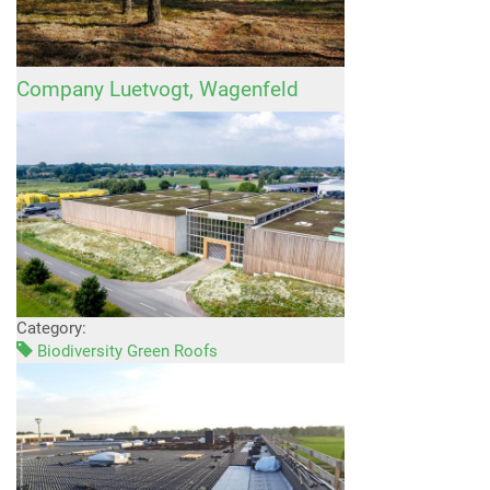
Company Luetvogt, Wagenfeld
Category:
Biodiversity Green Roofs