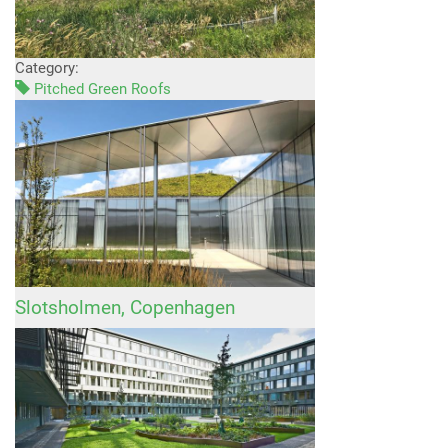
Category:
Pitched Green Roofs
Slotsholmen, Copenhagen