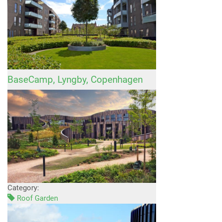
BaseCamp, Lyngby, Copenhagen
Category:
Roof Garden