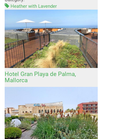
Heather with Lavender
Hotel Gran Playa de Palma,
Mallorca