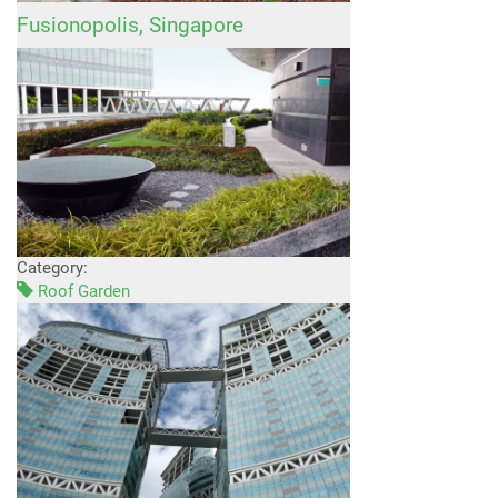
Fusionopolis, Singapore
Category:
Roof Garden