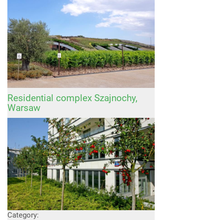
Residential complex Szajnochy,
Warsaw
Category: