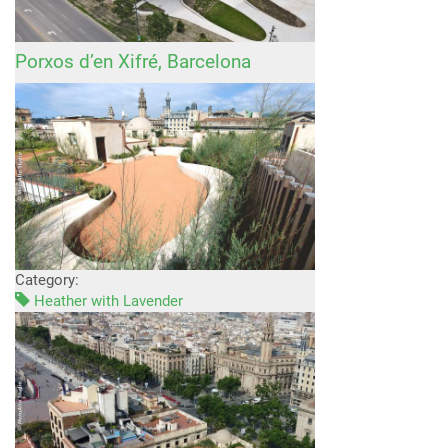
Porxos d’en Xifré, Barcelona
Category:
Heather with Lavender