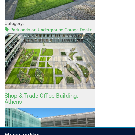
Category:
Parklands on Underground Garage Decks
Shop & Trade Office Building,
Athens