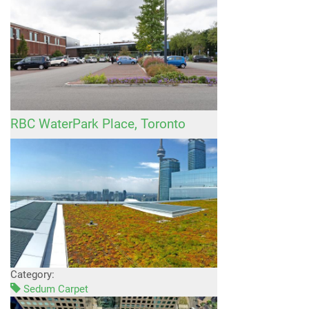
RBC WaterPark Place, Toronto
Category:
Sedum Carpet