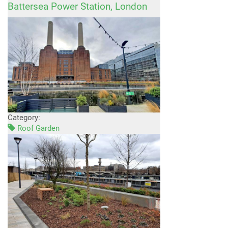
Battersea Power Station, London
Category:
Roof Garden