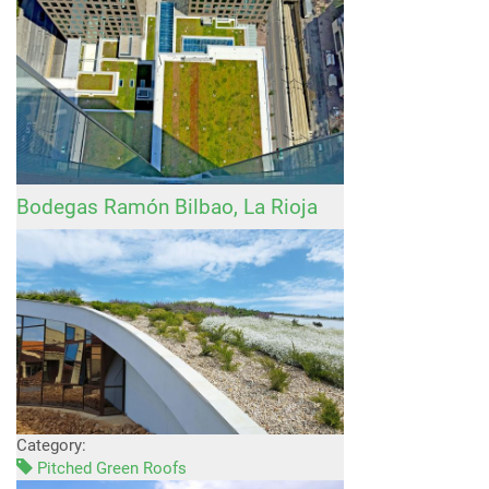
Bodegas Ramón Bilbao, La Rioja
Category:
Pitched Green Roofs