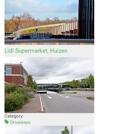
Lidl Supermarket, Huizen
Category:
Driveways