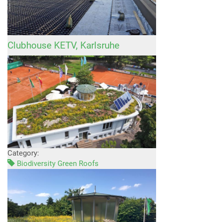
Clubhouse KETV, Karlsruhe
Category:
Biodiversity Green Roofs