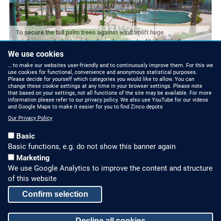
To secure the tall palm trees against wind uplift huge
reinforcement steel meshes have been embedded within the
substrate.
We use cookies
… to make our websites user-friendly and to continuously improve them. For this we
use cookies for functional, convenience and anonymous statistical purposes.
Please decide for yourself which categories you would like to allow. You can
change these cookie settings at any time in your browser settings. Please note
that based on your settings, not all functions of the site may be available. For more
information please refer to our privacy policy. We also use YouTube for our videos
and Google Maps to make it easier for you to find Zinco depots
Our Privacy Policy
Basic
Basic functions, e.g. do not show this banner again
Marketing
We use Google Analytics to improve the content and structure
HOW TO FIND US
CONTACT US
of this website
Partners Worldwide
Phone: +49 7022 6003-0
Confirm selection
E-Mail: info@zinco-
Zinco on Facebook
Decline all cookies