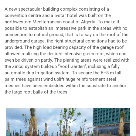
A new spectacular building complex consisting of a
convention centre and a 5-star hotel was built on the
northwestern Mediterranean coast of Algeria. To make it
possible to establish an impressive park in the areas with no
connection to natural ground, that is to say on the roof of the
underground garage, the right structural conditions had to be
provided. The high load bearing capacity of the garage roof
allowed realizing the desired intensive green roof, which can
even be driven on partly. The planting areas were realized with
the Zinco system build-up “Roof Garden”, including a fully
automatic drip irrigation system. To secure the 6–8 m tall
palm trees against wind uplift huge reinforcement steel
meshes have been embedded within the substrate to anchor
the large root balls of the trees.