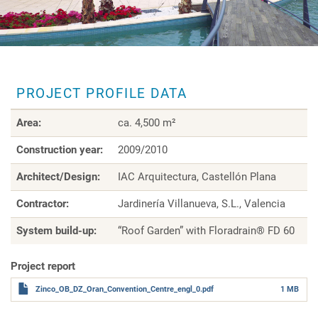
PROJECT PROFILE DATA
Area:
ca. 4,500 m²
Construction year:
2009/2010
Architect/Design:
IAC Arquitectura, Castellón Plana
Contractor:
Jardinería Villanueva, S.L., Valencia
System build-up:
“Roof Garden” with Floradrain® FD 60
Project report
Zinco_OB_DZ_Oran_Convention_Centre_engl_0.pdf
1 MB