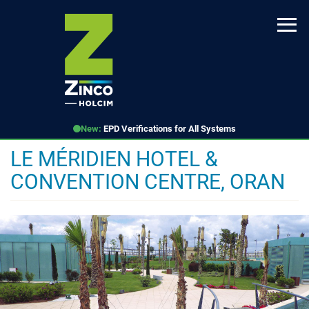
Skip
to
main
content
New:
EPD Verifications for All Systems
LE MÉRIDIEN HOTEL &
CONVENTION CENTRE, ORAN