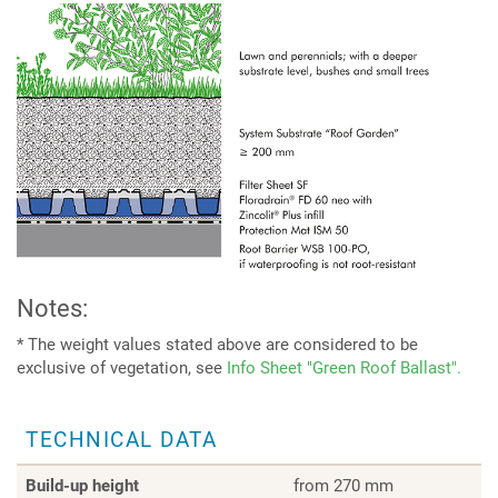
Notes:
* The weight values stated above are considered to be
exclusive of vegetation, see
Info Sheet "Green Roof Ballast".
TECHNICAL DATA
Build-up height
from 270 mm