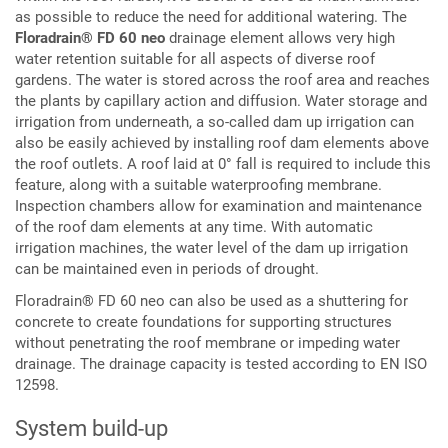
as possible to reduce the need for additional watering. The
Floradrain® FD 60 neo
drainage element allows very high
water retention suitable for all aspects of diverse roof
gardens. The water is stored across the roof area and reaches
the plants by capillary action and diffusion. Water storage and
irrigation from underneath, a so-called dam up irrigation can
also be easily achieved by installing roof dam elements above
the roof outlets. A roof laid at 0° fall is required to include this
feature, along with a suitable waterproofing membrane.
Inspection chambers allow for examination and maintenance
of the roof dam elements at any time. With automatic
irrigation machines, the water level of the dam up irrigation
can be maintained even in periods of drought.
Floradrain® FD 60 neo can also be used as a shuttering for
concrete to create foundations for supporting structures
without penetrating the roof membrane or impeding water
drainage. The drainage capacity is tested according to EN ISO
12598.
System build-up