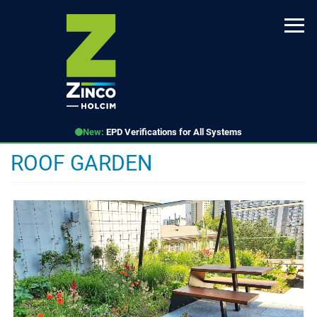
Skip
to
main
content
New:
EPD Verifications for All Systems
ROOF GARDEN