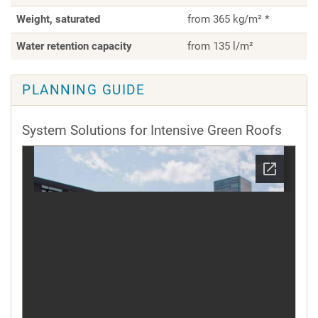
Weight, saturated
from 365 kg/m² *
Water retention capacity
from 135 l/m²
PLANNING GUIDE
System Solutions for Intensive Green Roofs