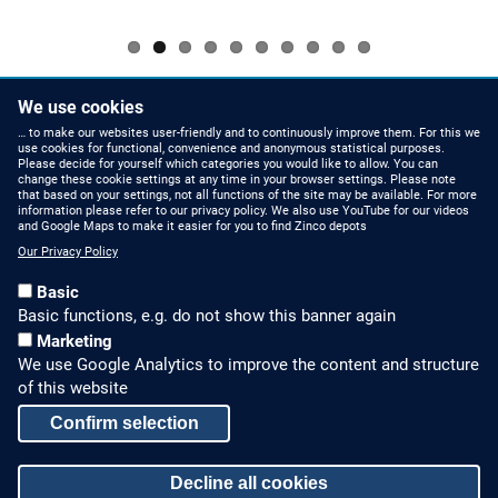
Pagination
We use cookies
NEXT
››
PAGE
… to make our websites user-friendly and to continuously improve them. For this we
use cookies for functional, convenience and anonymous statistical purposes.
Please decide for yourself which categories you would like to allow. You can
change these cookie settings at any time in your browser settings. Please note
that based on your settings, not all functions of the site may be available. For more
information please refer to our privacy policy. We also use YouTube for our videos
HOW TO FIND US
CONTACT US
and Google Maps to make it easier for you to find Zinco depots
Our Privacy Policy
Partners Worldwide
Phone: +49 7022 6003-0
Basic
E-Mail: info@zinco-
Zinco on Facebook
Basic functions, e.g. do not show this banner again
greenroof.com
Marketing
We use Google Analytics to improve the content and structure
SERVICE
LEGAL NOTICE & SITEMAP
of this website
Downloads and
Legal Notice
Confirm selection
Brochures
Privacy Policy
Press Releases
Decline all cookies