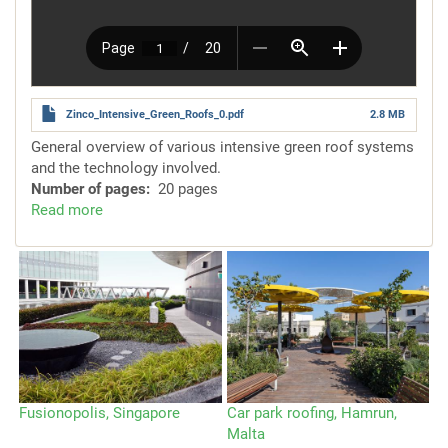
Zinco_Intensive_Green_Roofs_0.pdf
2.8 MB
General overview of various intensive green roof systems
and the technology involved.
Number of pages
20 pages
Read more
about
System
Solutions
for
Intensive
Green
Roofs
Fusionopolis, Singapore
Car park roofing, Hamrun,
Va
Malta