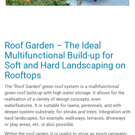
Roof Garden – The Ideal
Multifunctional Build-up for
Soft and Hard Landscaping on
Rooftops
The “Roof Garden” green roof system is a multifunctional
green roof build-up with high water storage. It allows for the
realisation of a variety of design concepts, even
waterfeatures. It is suitable for lawns, perennials, and with
deeper system substrate, for shrubs and trees. Integration with
hard landscapes, for example, walkways, terraces, driveways
or play areas, etc. is also possible.
Within the roof rarden, it is useful to store as much rainwater