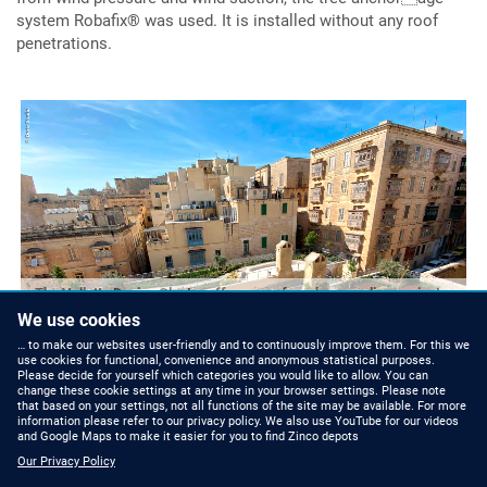
system Robafix® was used. It is installed without any roof
penetrations.
The Valletta Design Cluster offers a roof garden paradise against a
historical backdrop that is open to the public.
We use cookies
… to make our websites user-friendly and to continuously improve them. For this we
use cookies for functional, convenience and anonymous statistical purposes.
Please decide for yourself which categories you would like to allow. You can
change these cookie settings at any time in your browser settings. Please note
that based on your settings, not all functions of the site may be available. For more
information please refer to our privacy policy. We also use YouTube for our videos
and Google Maps to make it easier for you to find Zinco depots
Our Privacy Policy