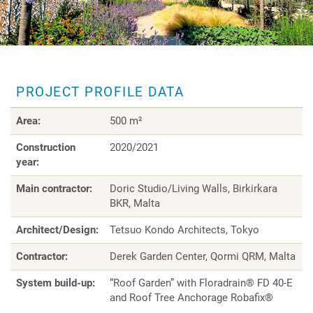
PROJECT PROFILE DATA
Area:
500 m²
Construction
2020/2021
year:
Main contractor:
Doric Studio/Living Walls, Birkirkara
BKR, Malta
Architect/Design:
Tetsuo Kondo Architects, Tokyo
Contractor:
Derek Garden Center, Qormi QRM, Malta
System build-up:
“Roof Garden” with Floradrain® FD 40-E
and Roof Tree Anchorage Robafix®