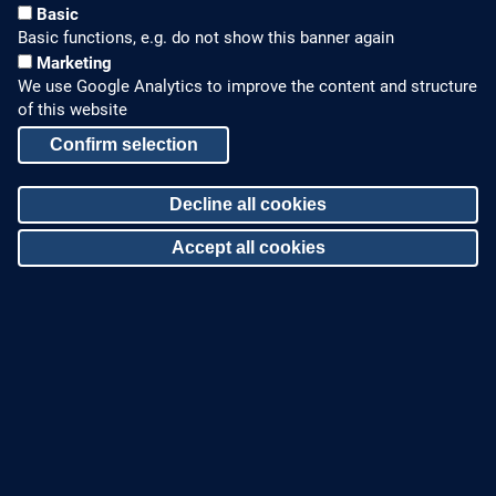
Basic
Basic functions, e.g. do not show this banner again
Marketing
We use Google Analytics to improve the content and structure
of this website
Confirm selection
HOW TO FIND US
CONTACT US
Decline all cookies
Partners Worldwide
Phone: +49 7022 6003-0
Accept all cookies
E-Mail: info@zinco-
Zinco on Facebook
greenroof.com
Withdraw consent
SERVICE
LEGAL NOTICE & SITEMAP
Downloads and
Legal Notice
Brochures
Privacy Policy
Press Releases
Sitemap