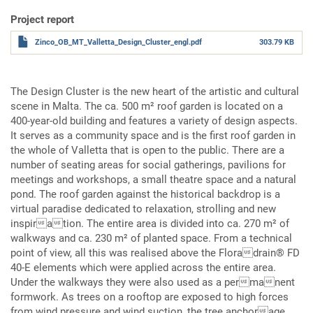
Project report
Zinco_OB_MT_Valletta_Design_Cluster_engl.pdf
303.79 KB
The Design Cluster is the new heart of the artistic and cultural
scene in Malta. The ca. 500 m² roof garden is located on a
400-year-old building and features a variety of design aspects.
It serves as a community space and is the first roof garden in
the whole of Valletta that is open to the public. There are a
number of seating areas for social gatherings, pavilions for
meetings and workshops, a small theatre space and a natural
pond. The roof garden against the historical backdrop is a
virtual paradise dedicated to relaxation, strolling and new
inspiration. The entire area is divided into ca. 270 m² of
walkways and ca. 230 m² of planted space. From a technical
point of view, all this was realised above the Floradrain® FD
40-E elements which were applied across the entire area.
Under the walkways they were also used as a permanent
formwork. As trees on a rooftop are exposed to high forces
from wind pressure and wind suction, the tree anchorage