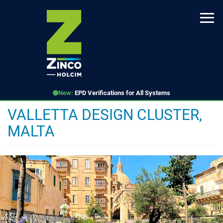
Skip
to
main
content
New:
EPD Verifications for All Systems
VALLETTA DESIGN CLUSTER,
MALTA