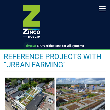
Skip
to
main
content
New:
EPD Verifications for All Systems
REFERENCE PROJECTS WITH
"URBAN FARMING"