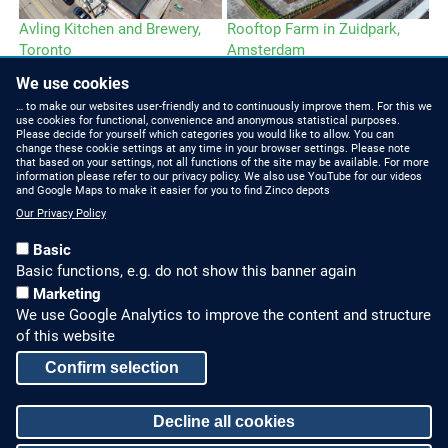
Avling Kitchen and Brewery,
Rooftop Farm in Zuidpark,
Le
Toronto
Amsterdam
We use cookies
… to make our websites user-friendly and to continuously improve them. For this we
use cookies for functional, convenience and anonymous statistical purposes.
Please decide for yourself which categories you would like to allow. You can
change these cookie settings at any time in your browser settings. Please note
that based on your settings, not all functions of the site may be available. For more
information please refer to our privacy policy. We also use YouTube for our videos
HOW TO FIND US
CONTACT US
and Google Maps to make it easier for you to find Zinco depots
Our Privacy Policy
Partners Worldwide
Phone: +49 7022 6003-0
Basic
E-Mail: info@zinco-
Zinco on Facebook
Basic functions, e.g. do not show this banner again
greenroof.com
Marketing
We use Google Analytics to improve the content and structure
SERVICE
LEGAL NOTICE & SITEMAP
of this website
Downloads and
Legal Notice
Confirm selection
Brochures
Privacy Policy
Press Releases
Decline all cookies
Sitemap