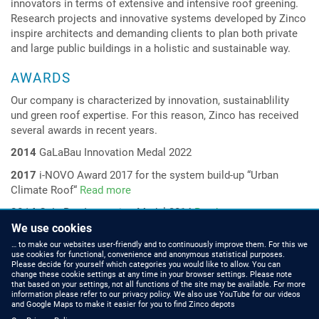
innovators in terms of extensive and intensive roof greening.
Research projects and innovative systems developed by Zinco
inspire architects and demanding clients to plan both private
and large public buildings in a holistic and sustainable way.
AWARDS
Our company is characterized by innovation, sustainablility
und green roof
expertise
. For this reason, Zinco has received
several awards in recent years.
2014
GaLaBau Innovation Medal 2022
2017
i-NOVO Award 2017 for the system build-up
“
Urban
Climate Roof“
Read more
2014
GaLaBau Innovation Medal 2014
Read more
We use cookies
2014
Innovation Award
“Bio-based Material of the Year 2014
“
… to make our websites user-friendly and to continuously improve them. For this we
for the system build-up
“natureline“
Read more
use cookies for functional, convenience and anonymous statistical purposes.
Please decide for yourself which categories you would like to allow. You can
change these cookie settings at any time in your browser settings. Please note
that based on your settings, not all functions of the site may be available. For more
information please refer to our privacy policy. We also use YouTube for our videos
HOW TO FIND US
CONTACT US
and Google Maps to make it easier for you to find Zinco depots