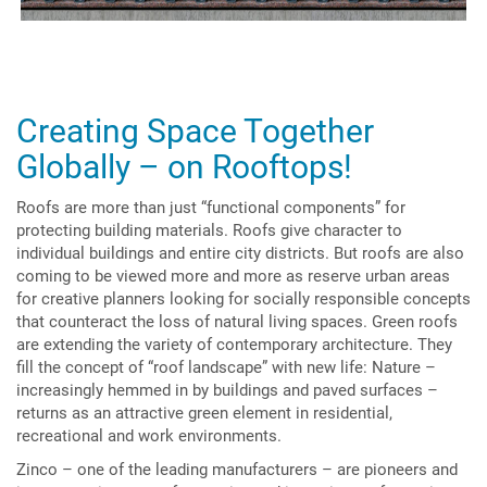
Creating Space Together
Globally – on Rooftops!
Roofs are more than just “functional components” for
protecting building materials. Roofs give character to
individual buildings and entire city districts. But roofs are also
coming to be viewed more and more as reserve urban areas
for creative planners looking for socially responsible concepts
that counteract the loss of natural living spaces. Green roofs
are extending the variety of contemporary architecture. They
fill the concept of “roof landscape” with new life: Nature –
increasingly hemmed in by buildings and paved surfaces –
returns as an attractive green element in residential,
recreational and work environments.
Zinco – one of the leading manufacturers – are pioneers and