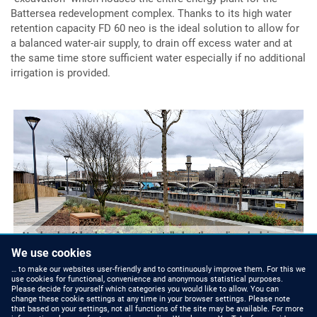
Battersea redevelopment complex. Thanks to its high water
retention capacity FD 60 neo is the ideal solution to allow for
a balanced water-air supply, to drain off excess water and at
the same time store sufficient water especially if no additional
irrigation is provided.
Hard and soft landscaping was installed on the podium deck in
front of the Power Station using a FD 60 neo build-up.
We use cookies
… to make our websites user-friendly and to continuously improve them. For this we
use cookies for functional, convenience and anonymous statistical purposes.
Please decide for yourself which categories you would like to allow. You can
change these cookie settings at any time in your browser settings. Please note
that based on your settings, not all functions of the site may be available. For more