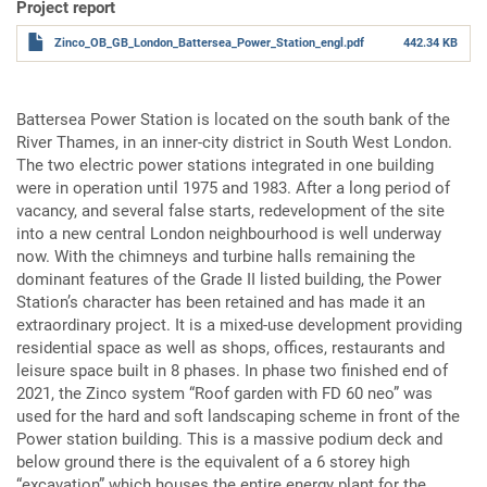
Project report
Zinco_OB_GB_London_Battersea_Power_Station_engl.pdf
442.34 KB
Battersea Power Station is located on the south bank of the
River Thames, in an inner-city district in South West London.
The two electric power stations integrated in one building
were in operation until 1975 and 1983. After a long period of
vacancy, and several false starts, redevelopment of the site
into a new central London neighbourhood is well underway
now. With the chimneys and turbine halls remaining the
dominant features of the Grade II listed building, the Power
Station’s character has been retained and has made it an
extraordinary project. It is a mixed-use development providing
residential space as well as shops, offices, restaurants and
leisure space built in 8 phases. In phase two finished end of
2021, the Zinco system “Roof garden with FD 60 neo” was
used for the hard and soft landscaping scheme in front of the
Power station building. This is a massive podium deck and
below ground there is the equivalent of a 6 storey high
“excavation” which houses the entire energy plant for the