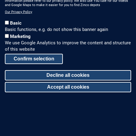
information please refer to our privacy policy. We also use YouTube for our videos
and Google Maps to make it easier for you to find Zinco depots
Our Privacy Policy
Basic
Basic functions, e.g. do not show this banner again
Marketing
We use Google Analytics to improve the content and structure
HOW TO FIND US
CONTACT US
of this website
Partners Worldwide
Phone: +49 7022 6003-0
Confirm selection
E-Mail: info@zinco-
Zinco on Facebook
Decline all cookies
greenroof.com
Accept all cookies
SERVICE
LEGAL NOTICE & SITEMAP
Downloads and
Legal Notice
Withdraw consent
Brochures
Privacy Policy
Press Releases
Sitemap