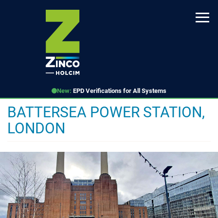
Skip
to
main
content
New:
EPD Verifications for All Systems
BATTERSEA POWER STATION,
LONDON