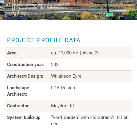
PROJECT PROFILE DATA
Area:
ca. 11,000 m² (phase 2)
Construction year:
2021
Architect/Design:
Wilkinson Eyre
Landscape
LDA Design
Architect:
Contractor:
Maylim Ltd.
System build-up:
“Roof Garden” with Floradrain® FD 60
neo