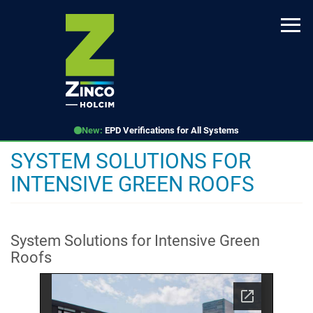
Skip
to
main
content
New:
EPD Verifications for All Systems
SYSTEM SOLUTIONS FOR
INTENSIVE GREEN ROOFS
System Solutions for Intensive Green
Roofs