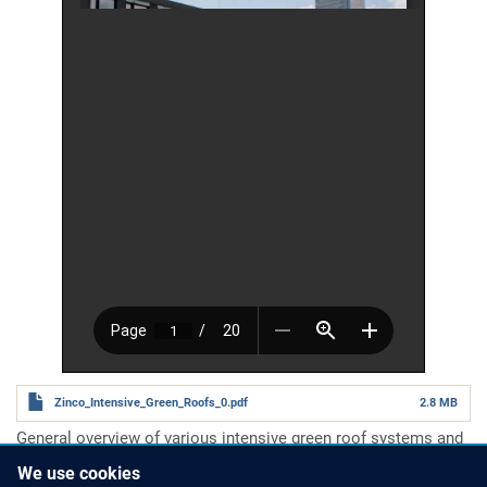
Zinco_Intensive_Green_Roofs_0.pdf
2.8 MB
General overview of various intensive green roof systems and
the technology involved.
We use cookies
Number of pages
20 pages