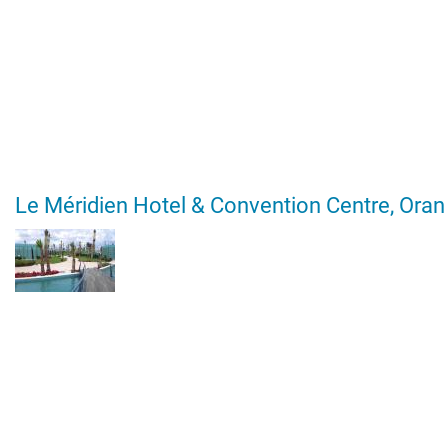
Le Méridien Hotel & Convention Centre, Oran