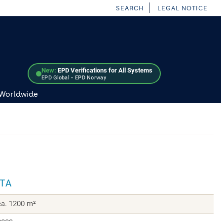
SEARCH
LEGAL NOTICE
New:
EPD Verifications for All Systems
EPD Global • EPD Norway
 Worldwide
ATA
ca. 1200 m²