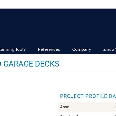
lanning Tools
References
Company
Zinco
 GARAGE DECKS
PROJECT PROFILE D
Area: