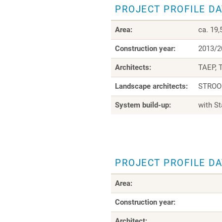
PROJECT PROFILE D
Area:
ca. 19
Construction year:
2013/2
Architects:
TAEP, 
Landscape architects:
STROOP
System build-up:
with S
PROJECT PROFILE D
Area:
Construction year:
Architect: