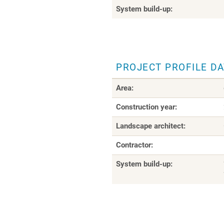
System build-up:
PROJECT PROFILE D
Area:
Construction year:
Landscape architect:
Contractor:
System build-up: