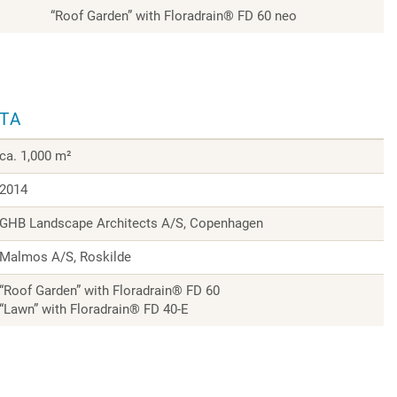
“Roof Garden” with Floradrain® FD 60 neo
ATA
ca. 1,000 m²
2014
GHB Landscape Architects A/S, Copenhagen
Malmos A/S, Roskilde
“Roof Garden” with Floradrain® FD 60
“Lawn” with Floradrain® FD 40-E