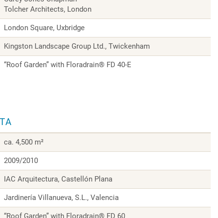
Tolcher Architects, London
London Square, Uxbridge
Kingston Landscape Group Ltd., Twickenham
“Roof Garden” with Floradrain® FD 40-E
ATA
ca. 4,500 m²
2009/2010
IAC Arquitectura, Castellón Plana
Jardinería Villanueva, S.L., Valencia
“Roof Garden” with Floradrain® FD 60