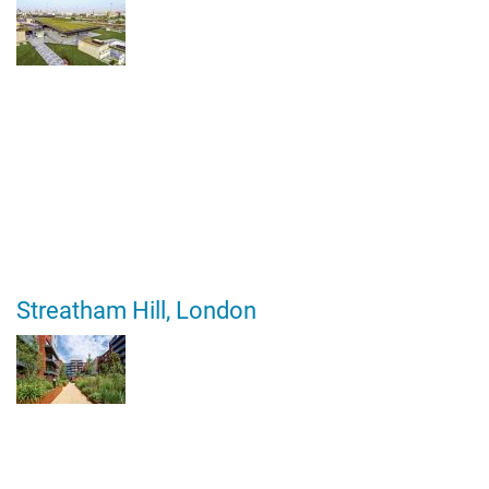
Streatham Hill, London