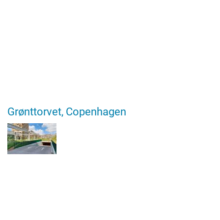
Grønttorvet, Copenhagen