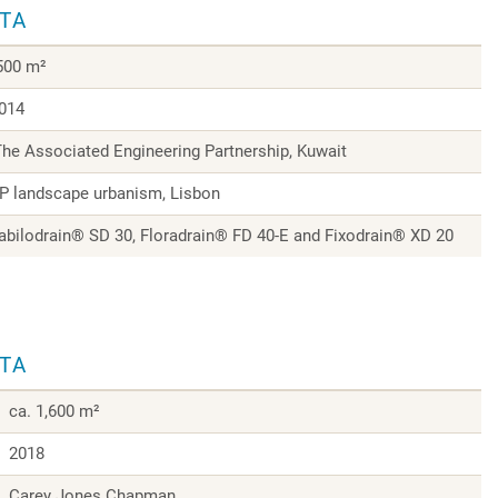
ATA
,500 m²
014
The Associated Engineering Partnership, Kuwait
 landscape urbanism, Lisbon
tabilodrain® SD 30, Floradrain® FD 40-E and Fixodrain® XD 20
ATA
ca. 1,600 m²
2018
Carey Jones Chapman