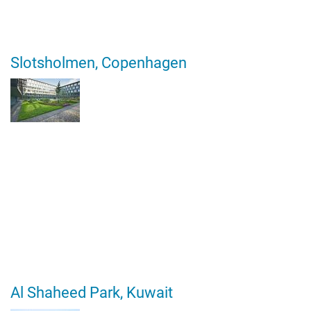
Slotsholmen, Copenhagen
Al Shaheed Park, Kuwait