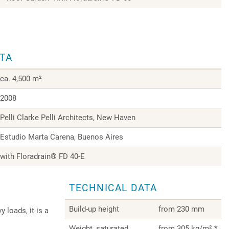
ATA
ca. 4,500 m²
2008
Pelli Clarke Pelli Architects, New Haven
Estudio Marta Carena, Buenos Aires
with Floradrain® FD 40-E
TECHNICAL DATA
Build-up height
from 230 mm
 loads, it is a
Weight, saturated
from 305 kg/m² *