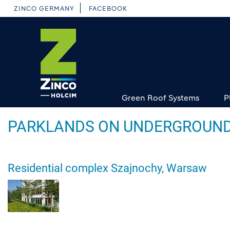
Skip
ZINCO GERMANY
FACEBOOK
to
main
content
Green Roof Systems
P
PARKLANDS ON UNDERGROUND
Residential complex Szajnochy, Warsaw