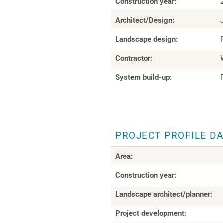
Construction year:
Architect/Design:
Landscape design:
Contractor:
System build-up:
PROJECT PROFILE D
Area:
Construction year:
Landscape architect/planner:
Project development: