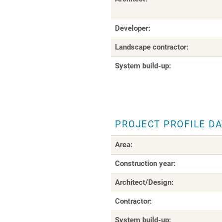
Developer:
Landscape contractor:
System build-up:
PROJECT PROFILE D
Area:
Construction year:
Architect/Design:
Contractor:
System build-up: