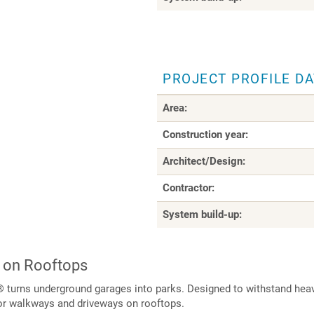
PROJECT PROFILE D
Area:
Construction year:
Architect/Design:
Contractor:
System build-up:
 on Rooftops
 turns underground garages into parks. Designed to withstand heavy
or walkways and driveways on rooftops.