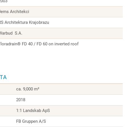
2003
Jems Architekci
RS Architektura Krajobrazu
Warbud S.A.
Floradrain® FD 40 / FD 60 on inverted roof
ATA
ca. 9,000 m²
2018
1:1 Landskab ApS
FB Gruppen A/S