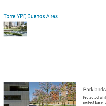
Torre YPF, Buenos Aires
Parklands
Protectodrain®
perfect base f