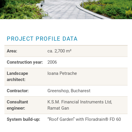
PROJECT PROFILE DATA
Area:
ca. 2,700 m²
Construction year:
2006
Landscape
Ioana Petrache
architect:
Contractor:
Greenshop, Bucharest
Consultant
K.S.M. Financial Instruments Ltd,
engineer:
Ramat Gan
System build-up:
“Roof Garden” with Floradrain® FD 60