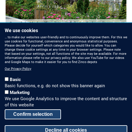
Curved plant beds with various small plants, shrubs and trees are
built along the walkways.
We use cookies
… to make our websites user-friendly and to continuously improve them. For this we
use cookies for functional, convenience and anonymous statistical purposes.
Please decide for yourself which categories you would like to allow. You can
change these cookie settings at any time in your browser settings. Please note
that based on your settings, not all functions of the site may be available. For more
information please refer to our privacy policy. We also use YouTube for our videos
and Google Maps to make it easier for you to find Zinco depots
Our Privacy Policy
Basic
Basic functions, e.g. do not show this banner again
Marketing
We use Google Analytics to improve the content and structure
HOW TO FIND US
CONTACT US
of this website
Partners Worldwide
Phone: +49 7022 6003-0
Confirm selection
E-Mail: info@zinco-
Zinco on Facebook
Decline all cookies
greenroof.com