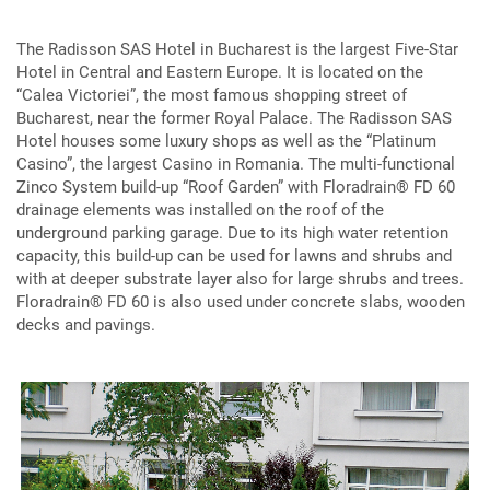
The Radisson SAS Hotel in Bucharest is the largest Five-Star
Hotel in Central and Eastern Europe. It is located on the
“Calea Victoriei”, the most famous shopping street of
Bucharest, near the former Royal Palace. The Radisson SAS
Hotel houses some luxury shops as well as the “Platinum
Casino”, the largest Casino in Romania. The multi-functional
Zinco System build-up “Roof Garden” with Floradrain® FD 60
drainage elements was installed on the roof of the
underground parking garage. Due to its high water retention
capacity, this build-up can be used for lawns and shrubs and
with at deeper substrate layer also for large shrubs and trees.
Floradrain® FD 60 is also used under concrete slabs, wooden
decks and pavings.