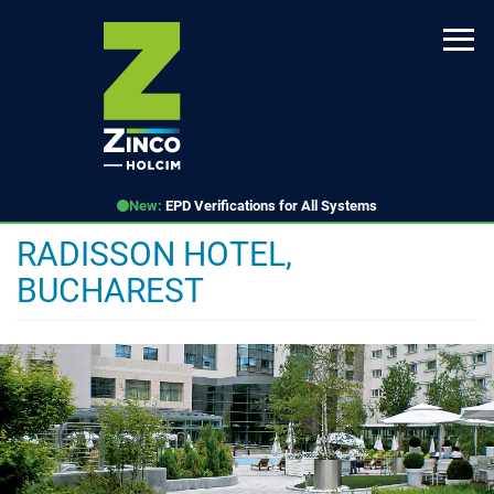
Skip
to
main
content
New:
EPD Verifications for All Systems
RADISSON HOTEL,
BUCHAREST