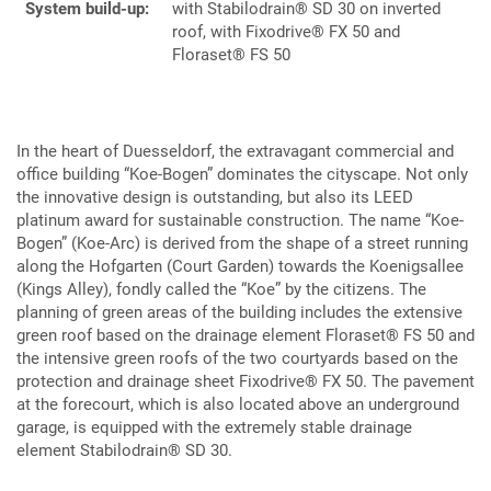
System build-up:
with Stabilodrain® SD 30 on inverted
roof, with Fixodrive® FX 50 and
Floraset® FS 50
In the heart of Duesseldorf, the extravagant commercial and
office building “Koe-Bogen” dominates the cityscape. Not only
the innovative design is outstanding, but also its LEED
platinum award for sustainable construction. The name “Koe-
Bogen” (Koe-Arc) is derived from the shape of a street running
along the Hofgarten (Court Garden) towards the Koenigsallee
(Kings Alley), fondly called the “Koe” by the citizens. The
planning of green areas of the building includes the extensive
green roof based on the drainage element Floraset® FS 50 and
the intensive green roofs of the two courtyards based on the
protection and drainage sheet Fixodrive® FX 50. The pavement
at the forecourt, which is also located above an underground
garage, is equipped with the extremely stable drainage
element Stabilodrain® SD 30.