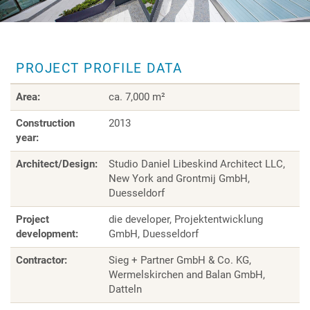
PROJECT PROFILE DATA
Area:
ca. 7,000 m²
Construction
2013
year:
Architect/Design:
Studio Daniel Libeskind Architect LLC,
New York and Grontmij GmbH,
Duesseldorf
Project
die developer, Projektentwicklung
development:
GmbH, Duesseldorf
Contractor:
Sieg + Partner GmbH & Co. KG,
Wermelskirchen and Balan GmbH,
Datteln