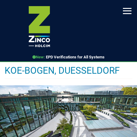
Skip
to
main
content
New:
EPD Verifications for All Systems
KOE-BOGEN, DUESSELDORF