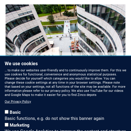
The forecourt is located above an underground garage and allows
N
heavy vehicles to pass.
We use cookies
… to make our websites user-friendly and to continuously improve them. For this we
use cookies for functional, convenience and anonymous statistical purposes.
Please decide for yourself which categories you would like to allow. You can
change these cookie settings at any time in your browser settings. Please note
that based on your settings, not all functions of the site may be available. For more
information please refer to our privacy policy. We also use YouTube for our videos
and Google Maps to make it easier for you to find Zinco depots
Our Privacy Policy
Basic
Basic functions, e.g. do not show this banner again
Marketing