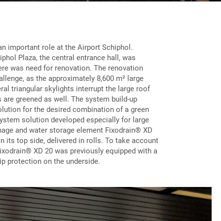
n important role at the Airport Schiphol.
iphol Plaza, the central entrance hall, was
here was need for renovation. The renovation
allenge, as the approximately 8,600 m² large
al triangular skylights interrupt the large roof
s are greened as well. The system build-up
lution for the desired combination of a green
ystem solution developed especially for large
inage and water storage element Fixodrain® XD
n its top side, delivered in rolls. To take account
 Fixodrain® XD 20 was previously equipped with a
lip protection on the underside.