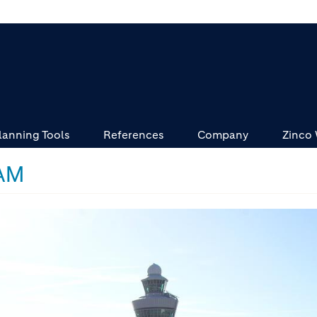
lanning Tools
References
Company
Zinco
AM