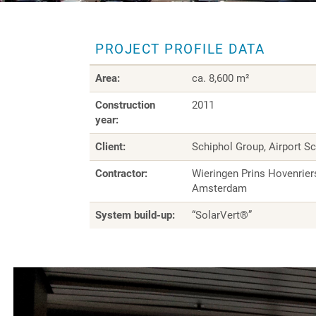
PROJECT PROFILE DATA
Area:
ca. 8,600 m²
Construction
2011
year:
Client:
Schiphol Group, Airport S
Contractor:
Wieringen Prins Hovenrier
Amsterdam
System build-up:
“SolarVert®”