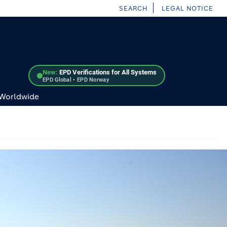
SEARCH
LEGAL NOTICE
New:
EPD Verifications for All Systems
EPD Global • EPD Norway
 Worldwide