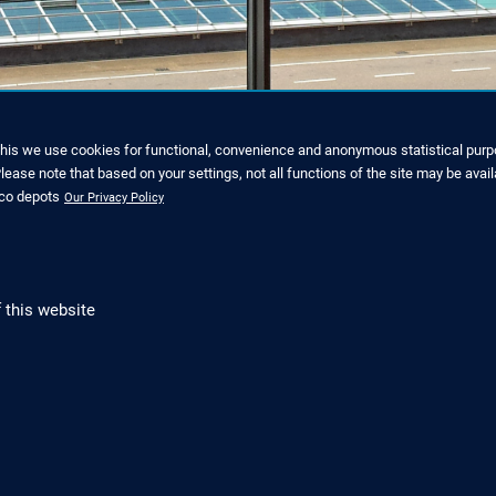
y the view across the green 
this we use cookies for functional, convenience and anonymous statistical purpo
ease note that based on your settings, not all functions of the site may be avail
nco depots
Our Privacy Policy
 this website