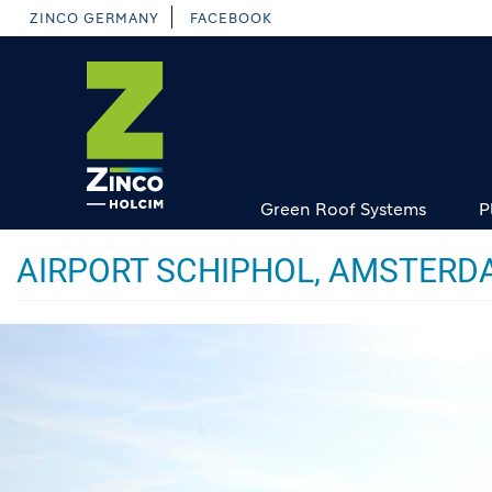
Skip
ZINCO GERMANY
FACEBOOK
to
main
content
Green Roof Systems
P
AIRPORT SCHIPHOL, AMSTERD