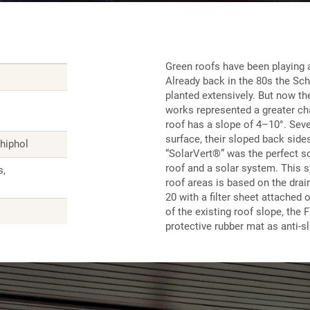
Green roofs have been playing a
Already back in the 80s the Sch
planted extensively. But now t
works represented a greater ch
roof has a slope of 4–10°. Sever
surface, their sloped back side
chiphol
“SolarVert®” was the perfect so
roof and a solar system. This s
s,
roof areas is based on the dra
20 with a filter sheet attached o
of the existing roof slope, the
protective rubber mat as anti-s