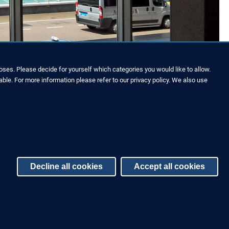
roof.
ses. Please decide for yourself which categories you would like to allow.
able. For more information please refer to our privacy policy. We also use
Decline all cookies
Accept all cookies