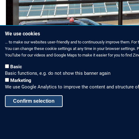
Now passengers can enjo
We use cookies
… to make our websites user-friendly and to continuously improve them. For 
You can change these cookie settings at any time in your browser settings. Pl
YouTube for our videos and Google Maps to make it easier for you to find Zi
Basic
Basic functions, e.g. do not show this banner again
Marketing
We use Google Analytics to improve the content and structure of
Confirm selection