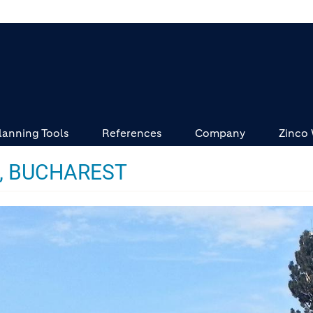
lanning Tools
References
Company
Zinco
X, BUCHAREST