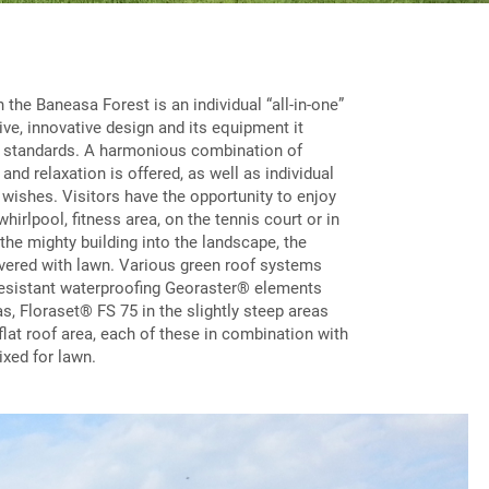
 the Baneasa Forest is an individual “all-in-one”
sive, innovative design and its equipment it
l standards. A harmonious combination of
and relaxation is offered, as well as individual
 wishes. Visitors have the opportunity to enjoy
hirlpool, fitness area, on the tennis court or in
 the mighty building into the landscape, the
vered with lawn. Various green roof systems
resistant waterproofing Georaster® elements
as, Floraset® FS 75 in the slightly steep areas
flat roof area, each of these in combination with
ixed for lawn.