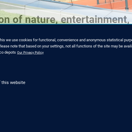
n of nature, entertainment, 
this we use cookies for functional, convenience and anonymous statistical purpo
ease note that based on your settings, not all functions of the site may be avail
nco depots
Our Privacy Policy
 this website