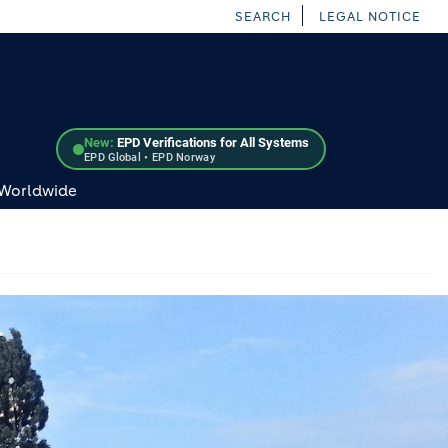
SEARCH
LEGAL NOTICE
New:
EPD Verifications for All Systems
EPD Global • EPD Norway
 Worldwide