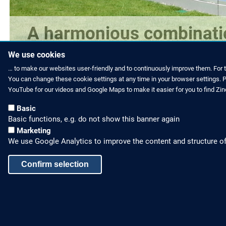
A harmonious combinatio
is offered.
We use cookies
… to make our websites user-friendly and to continuously improve them. For 
You can change these cookie settings at any time in your browser settings. Pl
YouTube for our videos and Google Maps to make it easier for you to find Zi
Basic
Basic functions, e.g. do not show this banner again
Marketing
We use Google Analytics to improve the content and structure of
Confirm selection