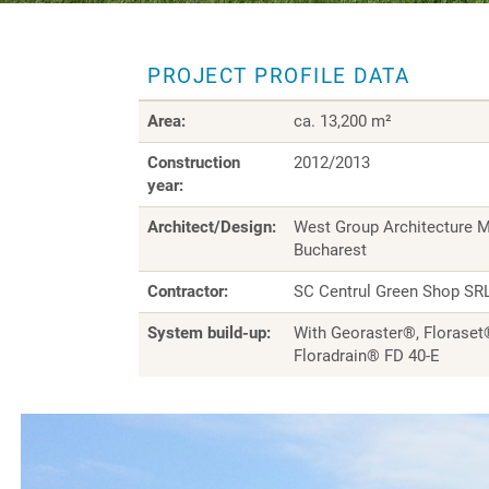
PROJECT PROFILE DATA
Area:
ca. 13,200 m²
Construction
2012/2013
year:
Architect/Design:
West Group Architecture M
Bucharest
Contractor:
SC Centrul Green Shop SRL
System build-up:
With Georaster®, Floraset
Floradrain® FD 40-E