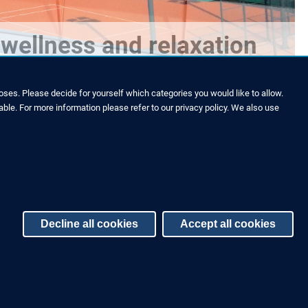
wellness and relaxation
ses. Please decide for yourself which categories you would like to allow.
able. For more information please refer to our privacy policy. We also use
Decline all cookies
Accept all cookies