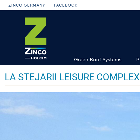
Skip
ZINCO GERMANY
FACEBOOK
to
main
content
Green Roof Systems
P
LA STEJARII LEISURE COMPLE