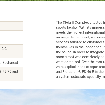
The Stejarii Complex situated in
sports facility. With its impres
meets the highest internationa
nature, entertainment, wellness 
services tailored to customer’s
themselves in the indoor pool, w
.B.C.,
the sauna. In order to integrate
arched roof was completely co
were combined. Over the root 
, Bucharest
were applied in the steeper are
® FS 75 and
and Floradrain® FD 40-E in the 
a system substrate specially m