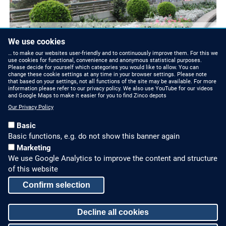
The landscaped areas are located on several floors and at the
rooftop.
We use cookies
… to make our websites user-friendly and to continuously improve them. For this we
use cookies for functional, convenience and anonymous statistical purposes.
Please decide for yourself which categories you would like to allow. You can
change these cookie settings at any time in your browser settings. Please note
that based on your settings, not all functions of the site may be available. For more
information please refer to our privacy policy. We also use YouTube for our videos
and Google Maps to make it easier for you to find Zinco depots
Our Privacy Policy
Basic
Basic functions, e.g. do not show this banner again
Marketing
We use Google Analytics to improve the content and structure
HOW TO FIND US
CONTACT US
of this website
Partners Worldwide
Phone: +49 7022 6003-0
Confirm selection
E-Mail: info@zinco-
Zinco on Facebook
Decline all cookies
greenroof.com