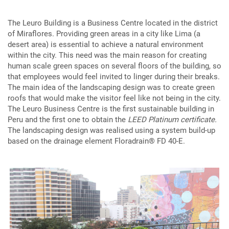
The Leuro Building is a Business Centre located in the district
of Miraflores. Providing green areas in a city like Lima (a
desert area) is essential to achieve a natural environment
within the city. This need was the main reason for creating
human scale green spaces on several floors of the building, so
that employees would feel invited to linger during their breaks.
The main idea of the landscaping design was to create green
roofs that would make the visitor feel like not being in the city.
The Leuro Business Centre is the first sustainable building in
Peru and the first one to obtain the
LEED Platinum certificate.
The landscaping design was realised using a system build-up
based on the drainage element Floradrain® FD 40-E.