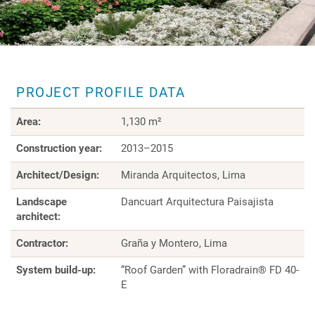
PROJECT PROFILE DATA
Area:
1,130 m²
Construction year:
2013–2015
Architect/Design:
Miranda Arquitectos, Lima
Landscape
Dancuart Arquitectura Paisajista
architect:
Contractor:
Graña y Montero, Lima
System build-up:
“Roof Garden” with Floradrain® FD 40-
E