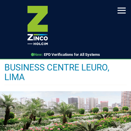
Skip
to
main
content
New:
EPD Verifications for All Systems
BUSINESS CENTRE LEURO,
LIMA