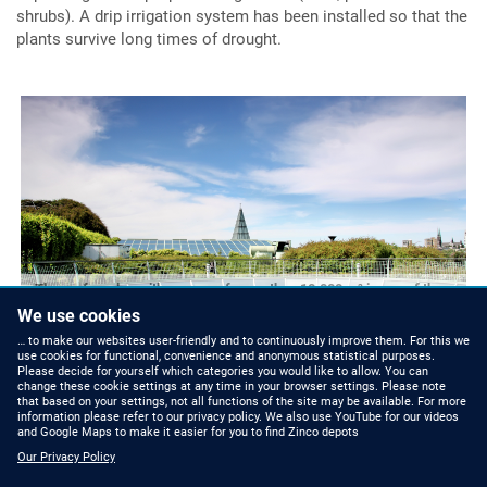
shrubs). A drip irrigation system has been installed so that the
plants survive long times of drought.
The roof garden with an area of more than 10.000 m² is one of the
largest in Europe.
T
We use cookies
… to make our websites user-friendly and to continuously improve them. For this we
use cookies for functional, convenience and anonymous statistical purposes.
Please decide for yourself which categories you would like to allow. You can
change these cookie settings at any time in your browser settings. Please note
that based on your settings, not all functions of the site may be available. For more
information please refer to our privacy policy. We also use YouTube for our videos
and Google Maps to make it easier for you to find Zinco depots
Our Privacy Policy