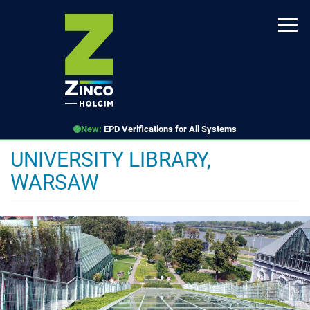
Skip
to
main
content
New:
EPD Verifications for All Systems
UNIVERSITY LIBRARY,
WARSAW