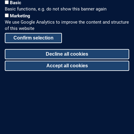
Basic
Basic functions, e.g. do not show this banner again
Marketing
We use Google Analytics to improve the content and structure
of this website
Confirm selection
HOW TO FIND US
CONTACT US
Decline all cookies
Partners Worldwide
Phone: +49 7022 6003-0
Accept all cookies
E-Mail: info@zinco-
Zinco on Facebook
greenroof.com
Withdraw consent
SERVICE
LEGAL NOTICE & SITEMAP
Downloads and
Legal Notice
Brochures
Privacy Policy
Press Releases
Sitemap