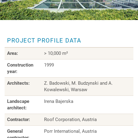
PROJECT PROFILE DATA
Area:
> 10,000 m²
Construction
1999
year:
Architects:
Z. Badowski, M. Budzynski and A.
Kowalewski, Warsaw
Landscape
Irena Bajerska
architect:
Contractor:
Roof Corporation, Austria
General
Porr International, Austria
contractor: