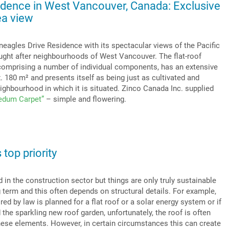
idence in West Vancouver, Canada: Exclusive
ea view
neagles Drive Residence with its spectacular views of the Pacific
ught after neighbourhoods of West Vancouver. The flat-roof
, comprising a number of individual components, has an extensive
. 180 m² and presents itself as being just as cultivated and
ighbourhood in which it is situated. Zinco Canada Inc. supplied
edum Carpet”
– simple and flowering.
 top priority
d in the construction sector but things are only truly sustainable
g term and this often depends on structural details. For example,
ired by law is planned for a flat roof or a solar energy system or if
d the sparkling new roof garden, unfortunately, the roof is often
these elements. However, in certain circumstances this can create