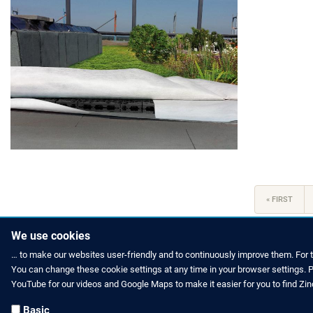
Pagination
FIRST
« FIRST
PAGE
We use cookies
… to make our websites user-friendly and to continuously improve them. For 
You can change these cookie settings at any time in your browser settings. Pl
HOW TO FIND US
CONTACT US
YouTube for our videos and Google Maps to make it easier for you to find Zi
Partners Worldwide
Phone: +49 
Basic