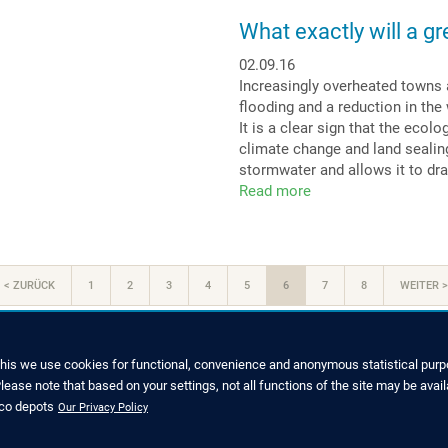
What exactly will a gr
02.09.16
Increasingly overheated towns a
flooding and a reduction in the
It is a clear sign that the ecol
climate change and land sealing
stormwater and allows it to drai
Read more
about
What
exactly
will
a
PREVIOUS
< ZURÜCK
PAGE
1
PAGE
2
PAGE
3
PAGE
4
PAGE
5
CURRENT
6
PAGE
7
PAGE
8
NEXT
WEITER >
green
PAGE
PAGE
PAGE
roof
achieve
in
this we use cookies for functional, convenience and anonymous statistical purpo
the
ease note that based on your settings, not all functions of the site may be avail
SERVICE
future?
nco depots
Our Privacy Policy
7022 6003-0
Downloads and Brochures