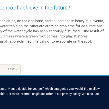
een roof achieve in the future?
nd cities, on the one hand, and an increase in heavy rain events,
 water table on the other are creating problems for conurbations.
ogy of the water cycle has been seriously disturbed – the result of
. This is where a green roof comes into play. It stores
n off at pre-defined intervals or to evaporate on the roof.
LAST
LAST »
PAGE
ses. Please decide for yourself which categories you would like to allow.
able. For more information please refer to our privacy policy. We also use
LEGAL NOTICE & SITEMAP
Legal Notice