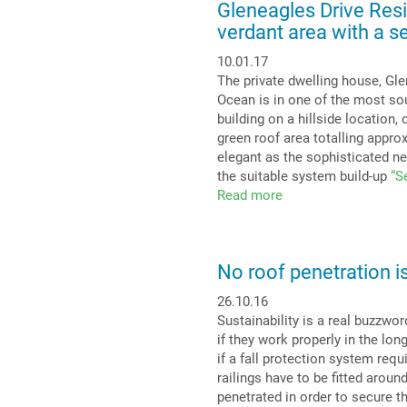
Gleneagles Drive Res
against
verdant area with a s
the
heating
10.01.17
up
The private dwelling house, Gle
of
Ocean is in one of the most so
our
building on a hillside location
cities:
green roof area totalling approx
Urban
elegant as the sophisticated ne
Climate
the suitable system build-up
“S
Roof
Read more
about
for
Gleneagles
maximum
Drive
evaporation
Residence
No roof penetration is
in
West
26.10.16
Vancouver,
Sustainability is a real buzzwor
Canada:
if they work properly in the lon
Exclusive
if a fall protection system requ
verdant
railings have to be fitted aroun
area
penetrated in order to secure 
with