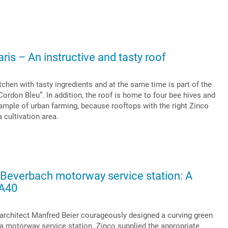
ris – An instructive and tasty roof
tchen with tasty ingredients and at the same time is part of the
rdon Bleu”. In addition, the roof is home to four bee hives and
ample of urban farming, because rooftops with the right Zinco
a cultivation area.
 Beverbach motorway service station: A
 A40
rchitect Manfred Beier courageously designed a curving green
 a motorway service station. Zinco supplied the appropriate