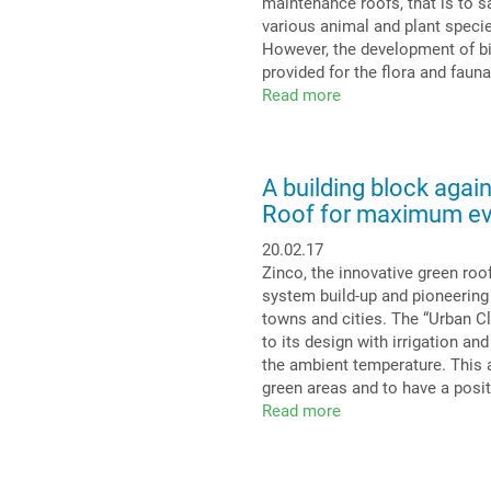
maintenance roofs, that is to sa
Extensive
various animal and plant species
Green
However, the development of bio
Roof
provided for the flora and fauna
is
Read more
about
efficient
Biotope
with
immense
A building block again
biodiversity:
Roof for maximum ev
Biodiversity
on
20.02.17
a
Zinco, the innovative green ro
roof
system build-up and pioneering
towns and cities. The “Urban C
to its design with irrigation an
the ambient temperature. This a
green areas and to have a posi
Read more
about
A
building
block