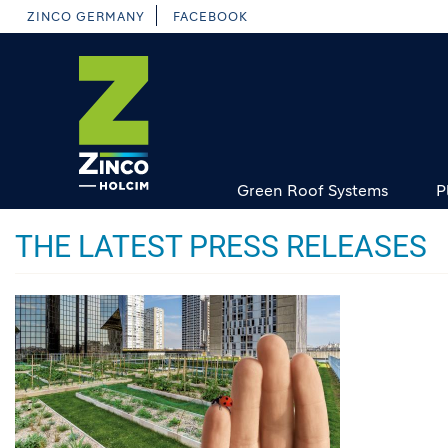
Skip
ZINCO GERMANY
FACEBOOK
to
main
content
Green Roof Systems
P
THE LATEST PRESS RELEASES