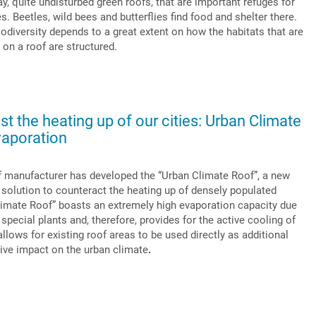
y, quite undisturbed green roofs, that are important refuges for
. Beetles, wild bees and butterflies find food and shelter there.
diversity depends to a great extent on how the habitats that are
 on a roof are structured.
st the heating up of our cities: Urban Climate
aporation
of manufacturer has developed the “Urban Climate Roof”, a new
 solution to counteract the heating up of densely populated
limate Roof” boasts an extremely high evaporation capacity due
d special plants and, therefore, provides for the active cooling of
llows for existing roof areas to be used directly as additional
tive impact on the urban climate
.