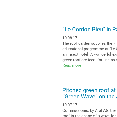
A
new
dimension
for
the
“Le Cordon Bleu” in Pa
future
of
10.08.17
urban
The roof garden supplies the ki
centres
educational programme at “Le Co
–
an insect hotel. A wonderful ex
Green
green roof are ideal for use as 
Roof
Read more
about
4.0
“Le
Cordon
Bleu”
in
Pitched green roof at
Paris
“Green Wave” on the
–
An
19.07.17
instructive
Commissioned by Aral AG, the a
and
roof in the shape of a wave for