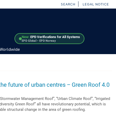
SEARCH
LEGAL NOTICE
New:
EPD Verifications for All Systems
EPD Global • EPD Norway
 Worldwide
he future of urban centres – Green Roof 4.0
“Stormwater Management Roof”, “Urban Climate Roof”, “Irrigated
iversity Green Roof” all have revolutionary potential, which is
ble structural change in the area of green roofing.