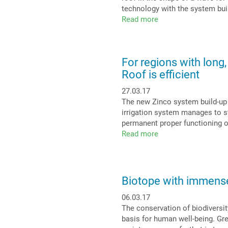
tasty
technology with the system bui
roof
Read more
about
Pitched
green
roof
For regions with long,
at
Roof is efficient
Beverbach
motorway
27.03.17
service
The new Zinco system build-up “I
station:
irrigation system manages to st
A
permanent proper functioning of
“Green
Read more
about
Wave”
For
on
regions
the
with
A40
long,
Biotope with immense 
dry
06.03.17
periods:
The conservation of biodiversity
An
basis for human well-being. Gree
Irrigated