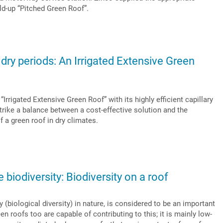
ld-up “Pitched Green Roof”.
 dry periods: An Irrigated Extensive Green
rrigated Extensive Green Roof” with its highly efficient capillary
rike a balance between a cost-effective solution and the
 a green roof in dry climates.
biodiversity: Biodiversity on a roof
 (biological diversity) in nature, is considered to be an important
n roofs too are capable of contributing to this; it is mainly low-