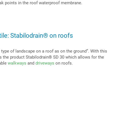
ak points in the roof waterproof membrane.
ile: Stabilodrain® on roofs
type of landscape on a roof as on the ground“. With this
es the product Stabilodrain® SD 30 which allows for the
iable
walkways
and
driveways
on roofs.