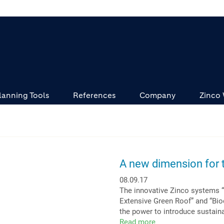
lanning Tools
References
Company
Zinco
A new dimension for t
08.09.17
The innovative Zinco systems 
Extensive Green Roof” and “Biod
the power to introduce sustaina
Read more
about