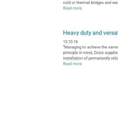
cold or thermal bridges and we
a
Read more
about
sea
No
view
roof
penetration
is
Heavy duty and versat
top
priority
13.10.16
“Managing to achieve the same 
principle in mind, Zinco suppli
installation of permanently rel
Read more
about
Heavy
duty
and
versatile:
Stabilodrain®
on
roofs