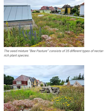
The seed mixture “Bee Pasture” consists of 35 different types of nectar-
rich plant species.