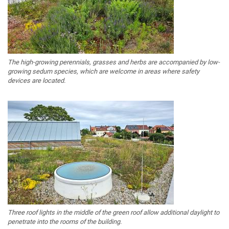
The high-growing perennials, grasses and herbs are accompanied by low-
growing sedum species, which are welcome in areas where safety
devices are located.
Three roof lights in the middle of the green roof allow additional daylight to
penetrate into the rooms of the building.