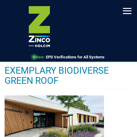
Skip
to
main
content
New:
EPD Verifications for All Systems
EXEMPLARY BIODIVERSE
GREEN ROOF