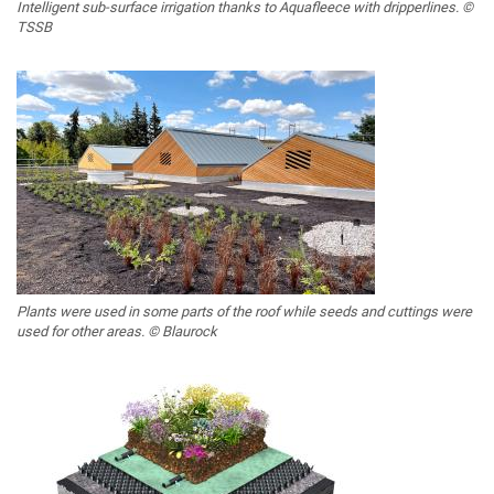
Intelligent sub-surface irrigation thanks to Aquafleece with dripperlines. ©
TSSB
Plants were used in some parts of the roof while seeds and cuttings were
used for other areas. © Blaurock