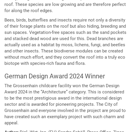
roof. These species are low growing and are therefore perfect
for along the roof edges.
Bees, birds, butterflies and insects require not only a diversity
of their forage plants on the roof but also hiding, breeding and
sun spaces. Vegetation-free spaces such as the sand pockets
and stacked dead wood are used for this. Dead branches are
actually used as a habitat by moss, lichens, fungi, and beetles
and other insects. These biodiverse modules can be created
without much effort, and they convert the roof into a truly eco
biotope with species-rich fauna and flora.
German Design Award 2024 Winner
The Grossenhain childcare facility won the German Design
Award 2024 in the “Architecture” category. This is considered
to be the most prestigious award in the international design
sector and is awarded for pioneering projects. The City of
Grossenhain and everyone involved in the project are proud to
have created such an exemplary project with such charm and
appeal.