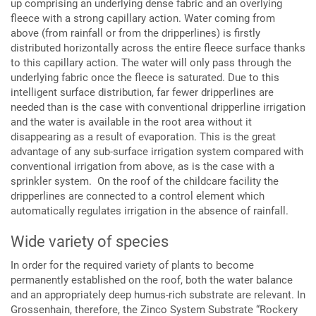
up comprising an underlying dense fabric and an overlying
fleece with a strong capillary action. Water coming from
above (from rainfall or from the dripperlines) is firstly
distributed horizontally across the entire fleece surface thanks
to this capillary action. The water will only pass through the
underlying fabric once the fleece is saturated. Due to this
intelligent surface distribution, far fewer dripperlines are
needed than is the case with conventional dripperline irrigation
and the water is available in the root area without it
disappearing as a result of evaporation. This is the great
advantage of any sub-surface irrigation system compared with
conventional irrigation from above, as is the case with a
sprinkler system. On the roof of the childcare facility the
dripperlines are connected to a control element which
automatically regulates irrigation in the absence of rainfall.
Wide variety of species
In order for the required variety of plants to become
permanently established on the roof, both the water balance
and an appropriately deep humus-rich substrate are relevant. In
Grossenhain, therefore, the Zinco System Substrate “Rockery