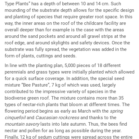
Type Plants” has a depth of between 10 and 14 cm. Such
mounding of the substrate depth allows for the specific design
and planting of species that require greater root space. In this
way, the inner areas on the roof of the childcare facility are
overall deeper than for example is the case with the areas
around the sand pockets and around all gravel strips at the
roof edge, and around skylights and safety devices. Once the
substrate was fully spread, the vegetation was added in the
form of plants, cuttings and seeds.
In line with the planting plan, 5,000 pieces of 18 different
perennials and grass types were initially planted which allowed
for a quick surface coverage. In addition, the special seed
mixture “Bee Pasture”, 7 kg of which was used, largely
contributed to the impressive variety of species in the
biodiverse green roof. The mixture contains more than 35
types of nectar-rich plants that bloom at different times. The
flowering period begins as early as March with the
spring
cinquefoil
and
Caucasian rockcress
and thanks to the
mountain savory
lasts into late autumn. Thus, the bees find
nectar and pollen for as long as possible during the year.
Finally, 12 kg of sedum cuttings were spread across the entire