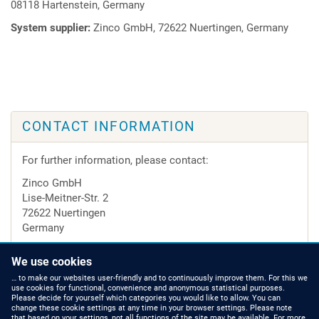
08118 Hartenstein, Germany
System supplier:
Zinco GmbH, 72622 Nuertingen, Germany
CONTACT INFORMATION
For further information, please contact:
Zinco GmbH
Lise-Meitner-Str. 2
72622 Nuertingen
Germany
Tel.
+49 7022 6003-0
We use cookies
e-mail:
info@zinco-greenroof.com
… to make our websites user-friendly and to continuously improve them. For this we
use cookies for functional, convenience and anonymous statistical purposes.
Please decide for yourself which categories you would like to allow. You can
change these cookie settings at any time in your browser settings. Please note
that based on your settings, not all functions of the site may be available. For more