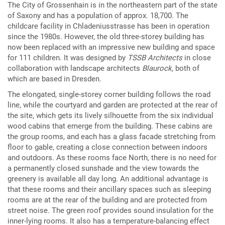
The City of Grossenhain is in the northeastern part of the state
of Saxony and has a population of approx. 18,700. The
childcare facility in Chladeniusstrasse has been in operation
since the 1980s. However, the old three-storey building has
now been replaced with an impressive new building and space
for 111 children. It was designed by
TSSB Architects
in close
collaboration with landscape architects
Blaurock,
both of
which are based in Dresden.
The elongated, single-storey corner building follows the road
line, while the courtyard and garden are protected at the rear of
the site, which gets its lively silhouette from the six individual
wood cabins that emerge from the building. These cabins are
the group rooms, and each has a glass facade stretching from
floor to gable, creating a close connection between indoors
and outdoors. As these rooms face North, there is no need for
a permanently closed sunshade and the view towards the
greenery is available all day long. An additional advantage is
that these rooms and their ancillary spaces such as sleeping
rooms are at the rear of the building and are protected from
street noise. The green roof provides sound insulation for the
inner-lying rooms. It also has a temperature-balancing effect