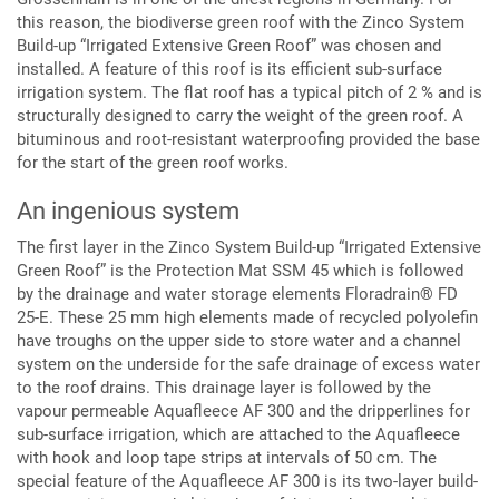
this reason, the biodiverse green roof with the Zinco System
Build-up “Irrigated Extensive Green Roof” was chosen and
installed. A feature of this roof is its efficient sub-surface
irrigation system. The flat roof has a typical pitch of 2 % and is
structurally designed to carry the weight of the green roof. A
bituminous and root-resistant waterproofing provided the base
for the start of the green roof works.
An ingenious system
The first layer in the Zinco System Build-up “Irrigated Extensive
Green Roof” is the Protection Mat SSM 45 which is followed
by the drainage and water storage elements Floradrain® FD
25-E. These 25 mm high elements made of recycled polyolefin
have troughs on the upper side to store water and a channel
system on the underside for the safe drainage of excess water
to the roof drains. This drainage layer is followed by the
vapour permeable Aquafleece AF 300 and the dripperlines for
sub-surface irrigation, which are attached to the Aquafleece
with hook and loop tape strips at intervals of 50 cm. The
special feature of the Aquafleece AF 300 is its two-layer build-