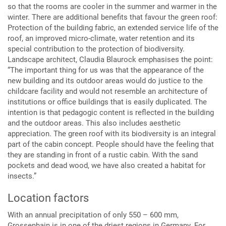
so that the rooms are cooler in the summer and warmer in the
winter. There are additional benefits that favour the green roof:
Protection of the building fabric, an extended service life of the
roof, an improved micro-climate, water retention and its
special contribution to the protection of biodiversity.
Landscape architect, Claudia Blaurock emphasises the point:
“The important thing for us was that the appearance of the
new building and its outdoor areas would do justice to the
childcare facility and would not resemble an architecture of
institutions or office buildings that is easily duplicated. The
intention is that pedagogic content is reflected in the building
and the outdoor areas. This also includes aesthetic
appreciation. The green roof with its biodiversity is an integral
part of the cabin concept. People should have the feeling that
they are standing in front of a rustic cabin. With the sand
pockets and dead wood, we have also created a habitat for
insects.”
Location factors
With an annual precipitation of only 550 – 600 mm,
Grossenhain is in one of the driest regions in Germany. For