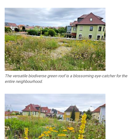
The versatile biodiverse green roof is a blossoming eye-catcher for the
entire neighbourhood.