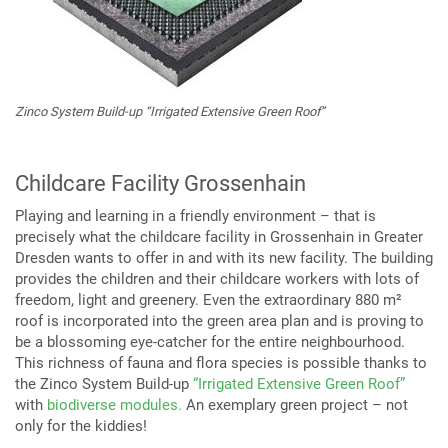
Zinco System Build-up “Irrigated Extensive Green Roof”
Childcare Facility Grossenhain
Playing and learning in a friendly environment – that is
precisely what the childcare facility in Grossenhain in Greater
Dresden wants to offer in and with its new facility. The building
provides the children and their childcare workers with lots of
freedom, light and greenery. Even the extraordinary 880 m²
roof is incorporated into the green area plan and is proving to
be a blossoming eye-catcher for the entire neighbourhood.
This richness of fauna and flora species is possible thanks to
the Zinco System Build-up
“Irrigated Extensive Green Roof”
with
biodiverse modules.
An exemplary green project – not
only for the kiddies!