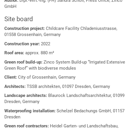
Author:
Dipl.-Wirt.-Ing. (FH) Sandra Schöll, Press Office, Zinco
GmbH
Site board
Construction project:
Childcare Facility Chladeniusstrasse,
01558 Grossenhain, Germany
Construction year:
2022
Roof area:
approx. 880 m²
Green roof build-up:
Zinco System Build-up “Irrigated Extensive
Green Roof” with biodiverse modules
Client:
City of Grossenhain, Germany
Architects:
TSSB architekten, 01097 Dresden, Germany
Landscape architects:
Blaurock Landschaftsarchitektur, 01099
Dresden, Germany
Waterproofing installation:
Schelzel Bedachungs GmbH, 01157
Dresden
Green roof contractors:
Heidel Garten- und Landschaftsbau,