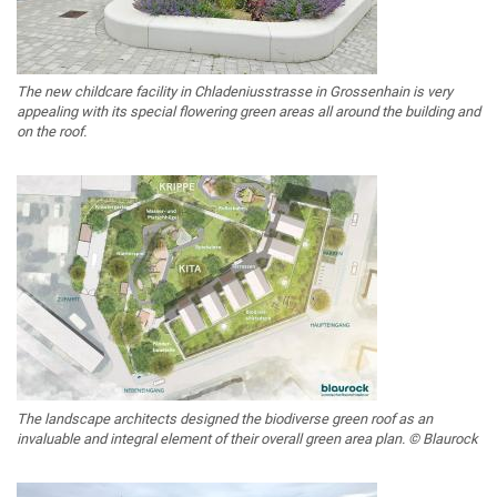
The new childcare facility in Chladeniusstrasse in Grossenhain is very
appealing with its special flowering green areas all around the building and
on the roof.
The landscape architects designed the biodiverse green roof as an
invaluable and integral element of their overall green area plan. © Blaurock