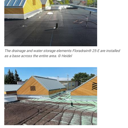
The drainage and water storage elements Floradrain® 25-E are installed
as a base across the entire area. © Heidel