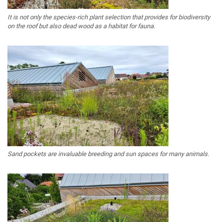
It is not only the species-rich plant selection that provides for biodiversity
on the roof but also dead wood as a habitat for fauna.
Sand pockets are invaluable breeding and sun spaces for many animals.