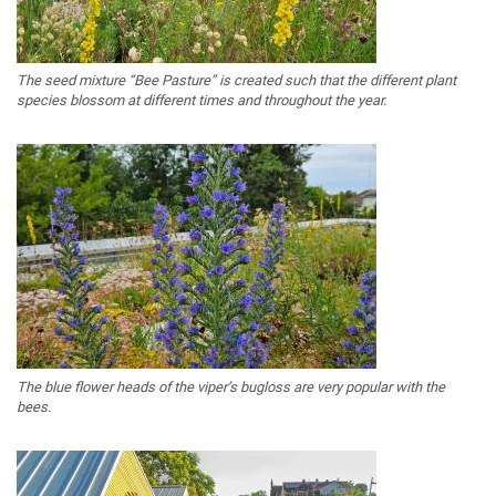
The seed mixture “Bee Pasture” is created such that the different plant
species blossom at different times and throughout the year.
The blue flower heads of the viper’s bugloss are very popular with the
bees.