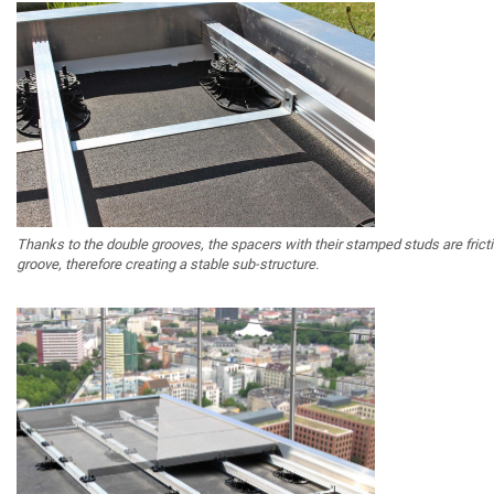
Thanks to the double grooves, the spacers with their stamped studs are fric
groove, therefore creating a stable sub-structure.