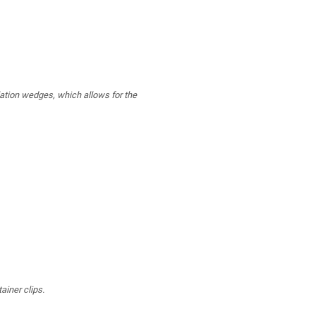
lation wedges, which allows for the
ainer clips.