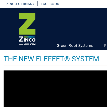
Skip
ZINCO GERMANY
FACEBOOK
to
main
content
Green Roof Systems
P
THE NEW ELEFEET® SYSTEM