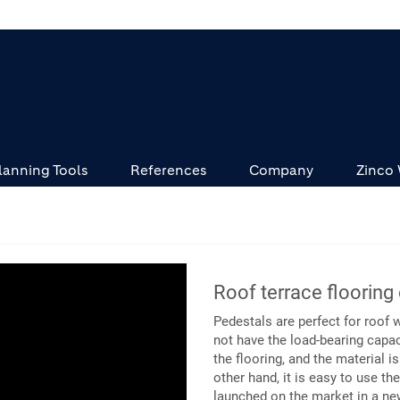
lanning Tools
References
Company
Zinco
Roof terrace flooring
Pedestals are perfect for roof 
not have the load-bearing capac
the flooring, and the material i
other hand, it is easy to use t
launched on the market in a new