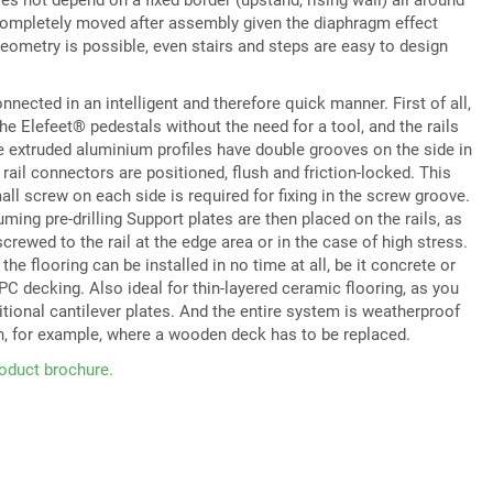
completely moved after assembly given the diaphragm effect
eometry is possible, even stairs and steps are easy to design
ected in an intelligent and therefore quick manner. First of all,
the Elefeet® pedestals without the need for a tool, and the rails
he extruded aluminium profiles have double grooves on the side in
rail connectors are positioned, flush and friction-locked. This
all screw on each side is required for fixing in the screw groove.
ming pre-drilling Support plates are then placed on the rails, as
crewed to the rail at the edge area or in the case of high stress.
 the flooring can be installed in no time at all, be it concrete or
C decking. Also ideal for thin-layered ceramic flooring, as you
itional cantilever plates. And the entire system is weatherproof
n, for example, where a wooden deck has to be replaced.
oduct brochure.