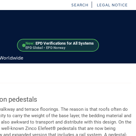
SEARCH
LEGAL NOTICE
New:
EPD Verifications for All Systems
EPD Global • EPD Norway
 Worldwide
 on pedestals
walkway and terrace floorings. The reason is that roofs often do
ity to carry the weight of the base layer, the bedding material and
s also awkward to transport and distribute with this design. On the
he well-known Zinco Elefeet® pedestals that are now being
 and expanded version that includes a rail system. A pedestal-