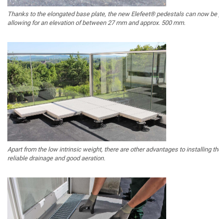
Thanks to the elongated base plate, the new Elefeet® pedestals can now be po
allowing for an elevation of between 27 mm and approx. 500 mm.
Apart from the low intrinsic weight, there are other advantages to installing th
reliable drainage and good aeration.