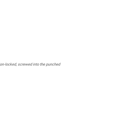
tion-locked, screwed into the punched