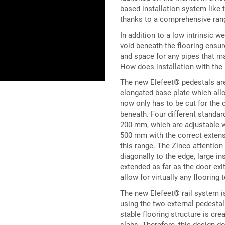
based installation system like 
thanks to a comprehensive rang
In addition to a low intrinsic w
void beneath the flooring ensur
and space for any pipes that ma
How does installation with th
The new Elefeet® pedestals ar
elongated base plate which allo
now only has to be cut for the 
beneath. Four different standa
200 mm, which are adjustable w
500 mm with the correct extens
this range. The Zinco attention 
diagonally to the edge, large i
extended as far as the door exi
allow for virtually any flooring
The new Elefeet® rail system is 
using the two external pedesta
stable flooring structure is cr
slabs. Therefore, this design do