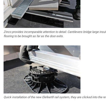
Zinco provides incomparable attention to detail. Cantilevers bridge large insu
flooring to be brought as far as the door exits.
Quick installation of the new Elefeet® rail system, they are clicked into the ret