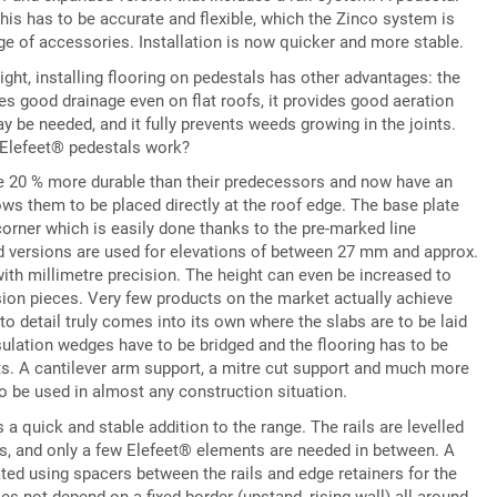
this has to be accurate and flexible, which the Zinco system is
e of accessories. Installation is now quicker and more stable.
eight, installing flooring on pedestals has other advantages: the
es good drainage even on flat roofs, it provides good aeration
y be needed, and it fully prevents weeds growing in the joints.
e Elefeet® pedestals work?
e 20 % more durable than their predecessors and now have an
ws them to be placed directly at the roof edge. The base plate
corner which is easily done thanks to the pre-marked line
rd versions are used for elevations of between 27 mm and approx.
ith millimetre precision. The height can even be increased to
ion pieces. Very few products on the market actually achieve
to detail truly comes into its own where the slabs are to be laid
nsulation wedges have to be bridged and the flooring has to be
ts. A cantilever arm support, a mitre cut support and much more
 to be used in almost any construction situation.
a quick and stable addition to the range. The rails are levelled
ls, and only a few Elefeet® elements are needed in between. A
eated using spacers between the rails and edge retainers for the
es not depend on a fixed border (upstand, rising wall) all around