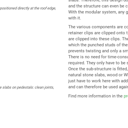
and the structure can even be 
sitioned directly at the roof edge,
With the modular system, any g
with it.
The various components are conn
retainer clips are clipped onto 
are clipped into these clips. T
which the punched studs of the 
prevents twisting and only a sm
There is no need for time-consu
required. They only have to be s
Once the sub-structure is fitted,
natural stone slabs, wood or WP
just have to work here with add
and can therefore be used agai
e slabs on pedestals: clean joints,
Find more information in the
pr