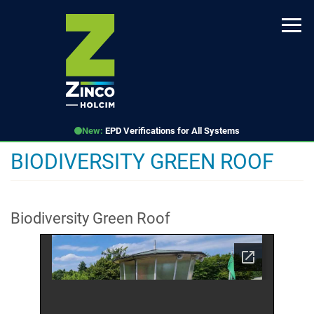
Skip
to
main
content
New:
EPD Verifications for All Systems
BIODIVERSITY GREEN ROOF
Biodiversity Green Roof