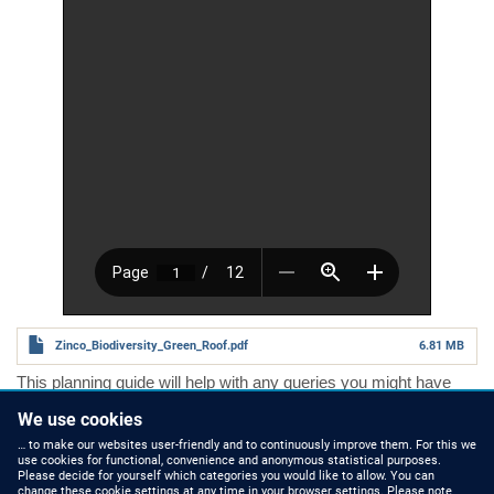
Zinco_Biodiversity_Green_Roof.pdf
6.81 MB
This planning guide will help with any
queries you might have
about Biodiver
sity Green Roofs.
We use cookies
Number of pages
12 pages
… to make our websites user-friendly and to continuously improve them. For this we
Category
Planning Guides
use cookies for functional, convenience and anonymous statistical purposes.
Please decide for yourself which categories you would like to allow. You can
change these cookie settings at any time in your browser settings. Please note