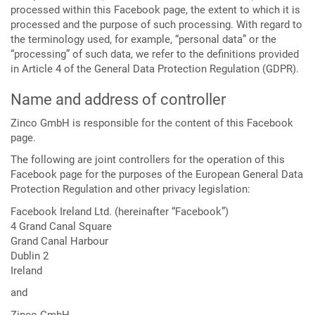
processed within this Facebook page, the extent to which it is
processed and the purpose of such processing. With regard to
the terminology used, for example, “personal data” or the
“processing” of such data, we refer to the definitions provided
in Article 4 of the General Data Protection Regulation (GDPR).
Name and address of controller
Zinco GmbH is responsible for the content of this Facebook
page.
The following are joint controllers for the operation of this
Facebook page for the purposes of the European General Data
Protection Regulation and other privacy legislation:
Facebook Ireland Ltd. (hereinafter “Facebook”)
4 Grand Canal Square
Grand Canal Harbour
Dublin 2
Ireland
and
Zinco GmbH