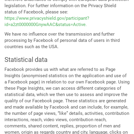
legislation. For further information on the Privacy Shield
status of Facebook, please see:
https://www.privacyshield.gov/participant?
id=a2zt0000000GnywAAC&status=Active.
We have no influence over the transmission and further
processing by Facebook of personal data of users in third
countries such as the USA.
Statistical data
Facebook provides us with what are referred to as Page
Insights (anonymised statistics on the application and use of
a Facebook page) in relation to our own Facebook page. Using
these Page Insights, we can access different categories of
statistical data, which we then use to assess and improve the
quality of our Facebook page. These statistics are generated
and made available by Facebook and can include, for example,
the number of page views, “like” details, activities, contribution
interactions, reach, video views, contribution reach,
comments, shared content, replies, proportion of men and
women, origin as regards country and city, language, clicks on