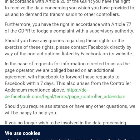
In accordance with Article 20 of the GDPR you have the right
to receive the data concerning you which you have provided to
us and to demand its transmission to other controllers.
Furthermore, you have the right in accordance with Article 77
of the GDPR to lodge a complaint with a supervisory authority.
Should you have any queries regarding these rights or the
exercise of these rights, please contact Facebook directly by
way of the contact options listed by Facebook on its website.
In the case of requests for information directed to us as the
page operator, we are obliged based on an additional
agreement with Facebook to forward these requests to
Facebook within 7 days. This also arises from the Controller
Addendum mentioned above.
https://de-
de.facebook.com/legal/terms/page_controller_addendum
Should you require assistance or have any other questions, we
will be happy to help you.
If you no longer wish to be involved in the data processing
mentioned above, you may cancel the connection between
We use cookies
your user profile and our page by clicking the function “I no