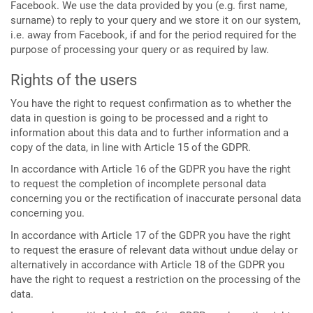
Facebook. We use the data provided by you (e.g. first name,
surname) to reply to your query and we store it on our system,
i.e. away from Facebook, if and for the period required for the
purpose of processing your query or as required by law.
Rights of the users
You have the right to request confirmation as to whether the
data in question is going to be processed and a right to
information about this data and to further information and a
copy of the data, in line with Article 15 of the GDPR.
In accordance with Article 16 of the GDPR you have the right
to request the completion of incomplete personal data
concerning you or the rectification of inaccurate personal data
concerning you.
In accordance with Article 17 of the GDPR you have the right
to request the erasure of relevant data without undue delay or
alternatively in accordance with Article 18 of the GDPR you
have the right to request a restriction on the processing of the
data.