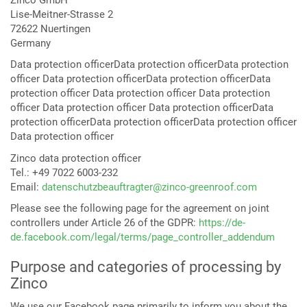
Lise-Meitner-Strasse 2
72622 Nuertingen
Germany
Data protection officerData protection officerData protection
officer Data protection officerData protection officerData
protection officer Data protection officer Data protection
officer Data protection officer Data protection officerData
protection officerData protection officerData protection officer
Data protection officer
Zinco data protection officer
Tel.: +49 7022 6003-232
Email:
datenschutzbeauftragter@zinco-greenroof.com
Please see the following page for the agreement on joint
controllers under Article 26 of the GDPR:
https://de-
de.facebook.com/legal/terms/page_controller_addendum
Purpose and categories of processing by
Zinco
We use our Facebook page primarily to inform you about the