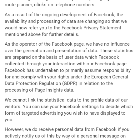
route planner, clicks on telephone numbers.
As a result of the ongoing development of Facebook, the
availability and processing of data are changing so that we
would now refer you to the Facebook Privacy Statement
mentioned above for further details.
As the operator of the Facebook page, we have no influence
over the generation and presentation of data. These statistics
are prepared on the basis of user data which Facebook
collected through your interaction with our Facebook page.
Facebook has undertaken to primarily assume responsibility
for and comply with your rights under the European General
Data Protection Regulation (GDPR) in relation to the
processing of Page Insights data.
We cannot link the statistical data to the profile data of our
visitors. You can use your Facebook settings to decide which
form of targeted advertising you wish to have displayed to
you.
However, we do receive personal data from Facebook if you
actively notify us of this by way of a personal message on