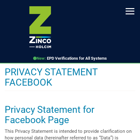
Skip
to
main
content
New:
EPD Verifications for All Systems
PRIVACY STATEMENT
FACEBOOK
Privacy Statement for
Facebook Page
This Privacy Statement is intended to provide clarification on
how personal data (hereinafter referred to as “Data”) is