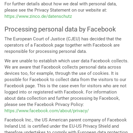
For further details about how we deal with personal data,
please see the Privacy Statement on our website at:
https://www.zinco.de/datenschutz
Processing personal data by Facebook
The European Court of Justice (CJEU) has decided that the
operators of a Facebook page together with Facebook are
responsible for processing personal data.
We are unable to establish which user data Facebook collects.
We are aware that Facebook collects personal data across
devices too, for example, through the use of cookies. It is
possible for Facebook to collect data from the visitors to our
Facebook page. This is the case even for visitors who are not
logged into or registered with Facebook. For information
about data collection and further processing by Facebook,
please see the Facebook Privacy Policy:
https://www.facebook.com/about/privacy/
Facebook Inc., the US American parent company of Facebook
Ireland Ltd. is certified under the EU-US Privacy Shield and
therefore undertakes to comply with European data protection