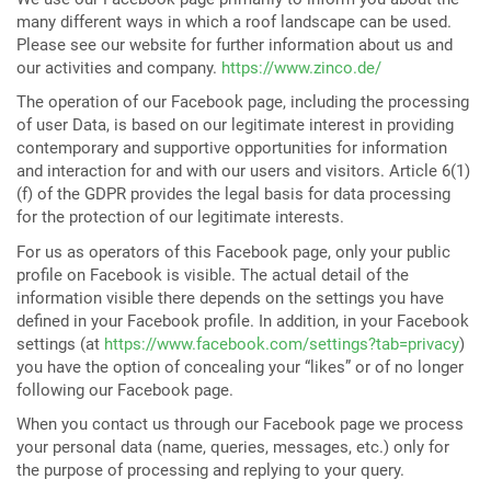
many different ways in which a roof landscape can be used.
Please see our website for further information about us and
our activities and company.
https://www.zinco.de/
The operation of our Facebook page, including the processing
of user Data, is based on our legitimate interest in providing
contemporary and supportive opportunities for information
and interaction for and with our users and visitors. Article 6(1)
(f) of the GDPR provides the legal basis for data processing
for the protection of our legitimate interests.
For us as operators of this Facebook page, only your public
profile on Facebook is visible. The actual detail of the
information visible there depends on the settings you have
defined in your Facebook profile. In addition, in your Facebook
settings (at
https://www.facebook.com/settings?tab=privacy
)
you have the option of concealing your “likes” or of no longer
following our Facebook page.
When you contact us through our Facebook page we process
your personal data (name, queries, messages, etc.) only for
the purpose of processing and replying to your query.