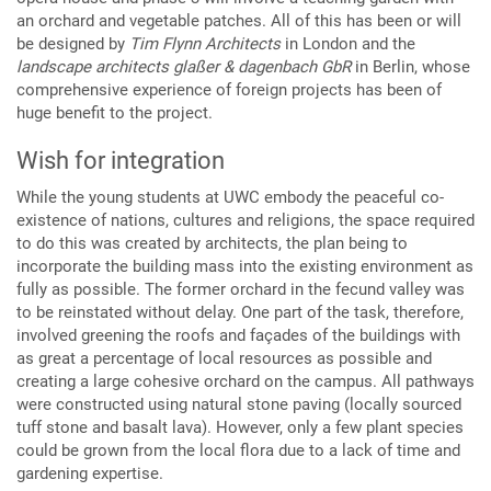
an orchard and vegetable patches. All of this has been or will
be designed by
Tim Flynn Architects
in London and the
landscape architects glaßer & dagenbach GbR
in Berlin, whose
comprehensive experience of foreign projects has been of
huge benefit to the project.
Wish for integration
While the young students at UWC embody the peaceful co-
existence of nations, cultures and religions, the space required
to do this was created by architects, the plan being to
incorporate the building mass into the existing environment as
fully as possible. The former orchard in the fecund valley was
to be reinstated without delay. One part of the task, therefore,
involved greening the roofs and façades of the buildings with
as great a percentage of local resources as possible and
creating a large cohesive orchard on the campus. All pathways
were constructed using natural stone paving (locally sourced
tuff stone and basalt lava). However, only a few plant species
could be grown from the local flora due to a lack of time and
gardening expertise.