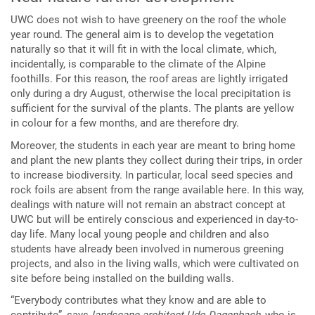
UWC does not wish to have greenery on the roof the whole
year round. The general aim is to develop the vegetation
naturally so that it will fit in with the local climate, which,
incidentally, is comparable to the climate of the Alpine
foothills. For this reason, the roof areas are lightly irrigated
only during a dry August, otherwise the local precipitation is
sufficient for the survival of the plants. The plants are yellow
in colour for a few months, and are therefore dry.
Moreover, the students in each year are meant to bring home
and plant the new plants they collect during their trips, in order
to increase biodiversity. In particular, local seed species and
rock foils are absent from the range available here. In this way,
dealings with nature will not remain an abstract concept at
UWC but will be entirely conscious and experienced in day-to-
day life. Many local young people and children and also
students have already been involved in numerous greening
projects, and also in the living walls, which were cultivated on
site before being installed on the building walls.
“Everybody contributes what they know and are able to