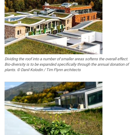
Dividing the roof into a number of smaller areas softens the overall effect.
Bio-diversity is to be expanded specifically through the annual donation of
plants. © Danil Kolodin / Tim Flynn architects