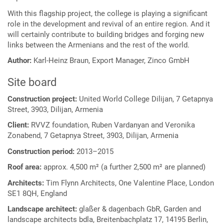
With this flagship project, the college is playing a significant
role in the development and revival of an entire region. And it
will certainly contribute to building bridges and forging new
links between the Armenians and the rest of the world.
Author:
Karl-Heinz Braun, Export Manager, Zinco GmbH
Site board
Construction project:
United World College Dilijan, 7 Getapnya
Street, 3903, Dilijan, Armenia
Client:
RVVZ foundation, Ruben Vardanyan and Veronika
Zonabend, 7 Getapnya Street, 3903, Dilijan, Armenia
Construction period:
2013–2015
Roof area:
approx. 4,500 m² (a further 2,500 m² are planned)
Architects:
Tim Flynn Architects, One Valentine Place, London
SE1 8QH, England
Landscape architect:
glaßer & dagenbach GbR, Garden and
landscape architects bdla, Breitenbachplatz 17, 14195 Berlin,