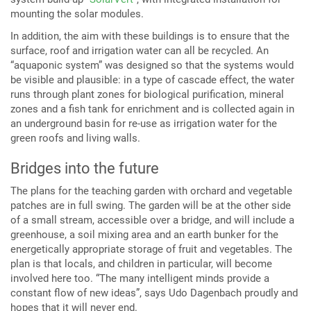
mounting the solar modules.
In addition, the aim with these buildings is to ensure that the
surface, roof and irrigation water can all be recycled. An
“aquaponic system” was designed so that the systems would
be visible and plausible: in a type of cascade effect, the water
runs through plant zones for biological purification, mineral
zones and a fish tank for enrichment and is collected again in
an underground basin for re-use as irrigation water for the
green roofs and living walls.
Bridges into the future
The plans for the teaching garden with orchard and vegetable
patches are in full swing. The garden will be at the other side
of a small stream, accessible over a bridge, and will include a
greenhouse, a soil mixing area and an earth bunker for the
energetically appropriate storage of fruit and vegetables. The
plan is that locals, and children in particular, will become
involved here too. “The many intelligent minds provide a
constant flow of new ideas”, says Udo Dagenbach proudly and
hopes that it will never end.