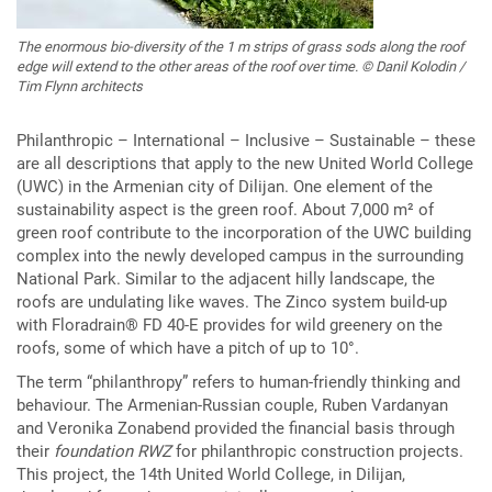
The enormous bio-diversity of the 1 m strips of grass sods along the roof
edge will extend to the other areas of the roof over time. © Danil Kolodin /
Tim Flynn architects
Philanthropic – International – Inclusive – Sustainable – these
are all descriptions that apply to the new United World College
(UWC) in the Armenian city of Dilijan. One element of the
sustainability aspect is the green roof. About 7,000 m² of
green roof contribute to the incorporation of the UWC building
complex into the newly developed campus in the surrounding
National Park. Similar to the adjacent hilly landscape, the
roofs are undulating like waves. The Zinco system build-up
with Floradrain® FD 40-E provides for wild greenery on the
roofs, some of which have a pitch of up to 10°.
The term “philanthropy” refers to human-friendly thinking and
behaviour. The Armenian-Russian couple, Ruben Vardanyan
and Veronika Zonabend provided the financial basis through
their
foundation RWZ
for philanthropic construction projects.
This project, the 14th United World College, in Dilijan,