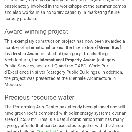
contribute”, says
landscape architect Udo Dagenbach,
who is
passionately involved in the workshops at the summer camps
and also works in an honorary capacity in marketing future
nursery products.
Award-winning project
This exemplary construction project has now been awarded a
number of international prizes: the International
Green Roof
Leadership Award
in Istanbul (category: Trendsetting
Architecture), the
International Property Award
(category
Public Services, sector UK) and the FIABCI World Prix
d’Excellence in silver (category Public Buildings). In addition,
the project was presented at the Biennale Architecture in
Moscow.
Precious resource water
The Performing Arts Center has already been planned and will
have green roofs combined with solar energy systems over an
area of 2,550 m². This is a useful combination that has many
synergy effects that can be executed together with the Zinco
system build-up
“SolarVert”
, with integrated installation for