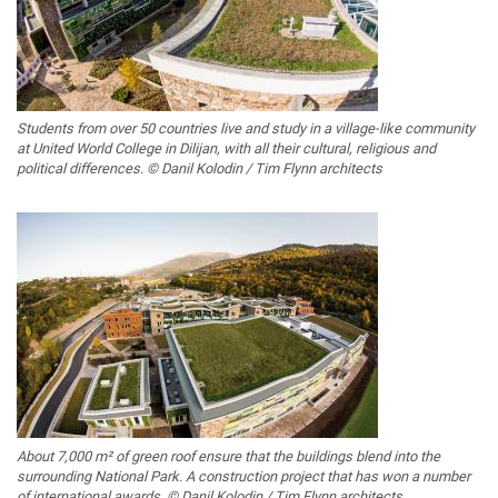
Students from over 50 countries live and study in a village-like community
at United World College in Dilijan, with all their cultural, religious and
political differences. © Danil Kolodin / Tim Flynn architects
About 7,000 m² of green roof ensure that the buildings blend into the
surrounding National Park. A construction project that has won a number
of international awards. © Danil Kolodin / Tim Flynn architects