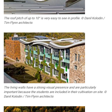
The roof pitch of up to 10° is very easy to see in profile. © Danil Kolodin /
Tim Flynn architects
The living walls have a strong visual presence and are particularly
important because the students are included in their cultivation on site. ©
Danil Kolodin / Tim Flynn architects