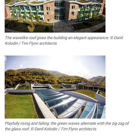
The wavelike roof gives the building an elegant appearance. © Danil
Kolodin / Tim Flynn architects
Playfully rising and falling: the green waves alternate with the zig-zag of
the glass roof. © Danil Kolodin / Tim Flynn architects