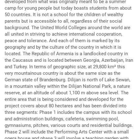
developed from what was originally meant to be a summer
camp for young people but today boasts students from about
50 countries. It is not a school for the children of wealthy
parents but is accessible to all, regardless of their social
background. The United World Colleges around the world are
all united in striving to achieve international cooperation,
peace and tolerance. And each of them is marked by its
geography and by the culture of the country in which it is
located. The Republic of Armenia is a landlocked country in
the Caucasus and is located between Georgia, Azerbaijan, Iran
and Turkey. In terms of geographic size, at 29,800 km² this
very mountainous country is about the same size as the
German state of Brandenburg. Dilijan is north of Lake Sewan,
in a mountain valley within the Dilijan National Park, a nature
reserve, at an altitude of about 1,100 m above sea level. The
entire area that is being considered and developed for the
project covers about 80 hectares and has been divided into
three segments: Phase 1 includes the campus with its school
and administration buildings, cafeteria, swimming pool,
gymnasiums, pitches, various courts and residential buildings.
Phase 2 will include the Performing Arts Center with a small
opera house and phase 3 will involve a teaching garden with