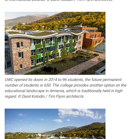
UWC opened its doors in 2014 to 96 students, the future permanent
number of students is 650. The college provides another option on the
educational landscape in Armenia, which is traditionally held in high
regard. © Danil Kolodin / Tim Flynn architects