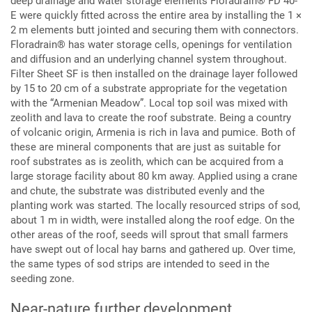
deep drainage and water storage elements Floradrain® FD 40-
E were quickly fitted across the entire area by installing the 1 ×
2 m elements butt jointed and securing them with connectors.
Floradrain® has water storage cells, openings for ventilation
and diffusion and an underlying channel system throughout.
Filter Sheet SF is then installed on the drainage layer followed
by 15 to 20 cm of a substrate appropriate for the vegetation
with the “Armenian Meadow”. Local top soil was mixed with
zeolith and lava to create the roof substrate. Being a country
of volcanic origin, Armenia is rich in lava and pumice. Both of
these are mineral components that are just as suitable for
roof substrates as is zeolith, which can be acquired from a
large storage facility about 80 km away. Applied using a crane
and chute, the substrate was distributed evenly and the
planting work was started. The locally resourced strips of sod,
about 1 m in width, were installed along the roof edge. On the
other areas of the roof, seeds will sprout that small farmers
have swept out of local hay barns and gathered up. Over time,
the same types of sod strips are intended to seed in the
seeding zone.
Near-nature further development