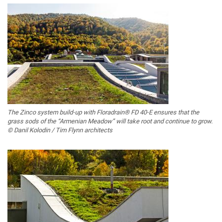
The Zinco system build-up with Floradrain® FD 40-E ensures that the
grass sods of the “Armenian Meadow” will take root and continue to grow.
© Danil Kolodin / Tim Flynn architects