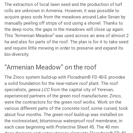
The extraction of local lawn seed and the production of turf
rolls are unknown in Armenia. However, it was possible to
acquire grass sods from the meadows around Lake Sevan by
manually peeling off strips of sod using a shovel. Thanks to
the deep roots, the gaps in the meadows will close up again.
This “Armenian Meadow” was used across an area of almost 2
ha and also for parts of the roof. The plan is for it to take seed
and require little mowing in order to preserve and expand its
bio-diversity.
“Armenian Meadow” on the roof
The Zinco system build-up with Floradrain® FD 40-E provides
a solid foundation for the near-nature roof plant. The roof
specialists,
geesa LCC
from the capital city of Yerevan,
experienced partners of the green roof manufacturer, Zinco,
were the contractors for the green roof works. Work on the
various different parts of the concrete roof, some curved, took
about four months. The green roof build-up was installed on
the rootresistant, bituminous waterproof roof membrane, in
each case beginning with Protective Sheet 45. The 40 mm