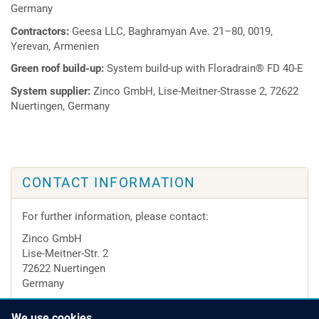
Germany
Contractors:
Geesa LLC, Baghramyan Ave. 21–80, 0019,
Yerevan, Armenien
Green roof build-up:
System build-up with Floradrain® FD 40-E
System supplier:
Zinco GmbH, Lise-Meitner-Strasse 2, 72622
Nuertingen, Germany
CONTACT INFORMATION
For further information, please contact:
Zinco GmbH
Lise-Meitner-Str. 2
72622 Nuertingen
Germany
Tel.
+49 7022 6003-0
We use cookies