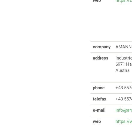
web
https://
company
AMANN 
address
Industr
6971 H
Austria
phone
+43 557
telefax
+43 557
e-mail
info@am
web
https:/