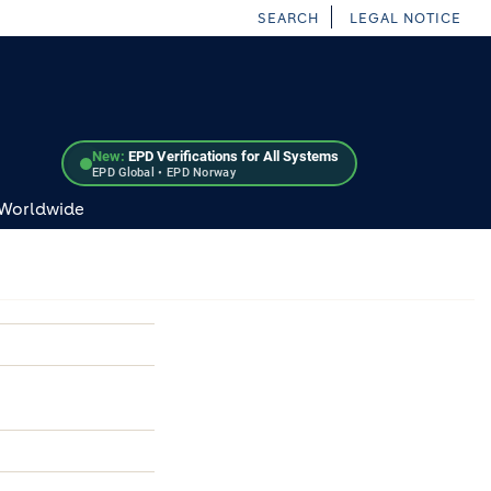
SEARCH
LEGAL NOTICE
New:
EPD Verifications for All Systems
EPD Global • EPD Norway
 Worldwide