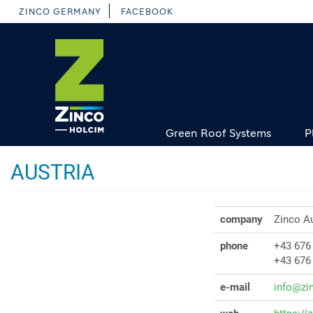
Skip
ZINCO GERMANY
FACEBOOK
to
main
content
Green Roof Systems
P
AUSTRIA
company
Zinco Au
phone
+43 676
+43 676
e-mail
info@zi