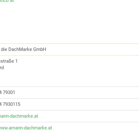
zinco.at
die DachMarke GmbH
iestraße 1
ard
4 79301
4 7930115
ann-dachmarke.at
/www.amann-dachmarke.at