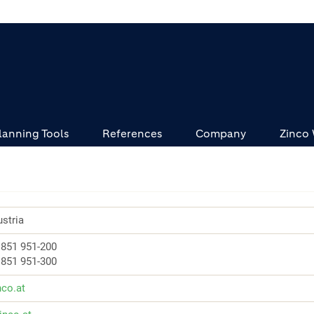
lanning Tools
References
Company
Zinco
stria
 851 951-200
 851 951-300
nco.at