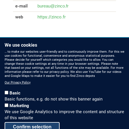
e-mail
bureau@zinco.fr
web
https://zinco.fr
We use cookies
… to make our websites user-friendly and to continuously improve them. For this we
use cookies for functional, convenience and anonymous statistical purposes.
Please decide for yourself which categories you would like to allow. You can
change these cookie settings at any time in your browser settings. Please note
that based on your settings, not all functions of the site may be available. For more
information please refer to our privacy policy. We also use YouTube for our videos
HOW TO FIND US
CONTACT US
and Google Maps to make it easier for you to find Zinco depots
Our Privacy Policy
Partners Worldwide
Phone: +49 7022 6003-0
Basic
E-Mail: info@zinco-
Zinco on Facebook
Basic functions, e.g. do not show this banner again
greenroof.com
Marketing
We use Google Analytics to improve the content and structure
SERVICE
LEGAL NOTICE & SITEMAP
of this website
Downloads and
Legal Notice
Confirm selection