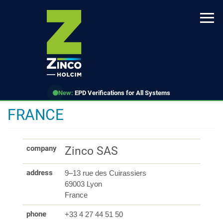
Skip
to
main
content
New:
EPD Verifications for All Systems
FRANCE
company
Zinco SAS
address
9–13 rue des Cuirassiers
69003 Lyon
France
phone
+33 4 27 44 51 50