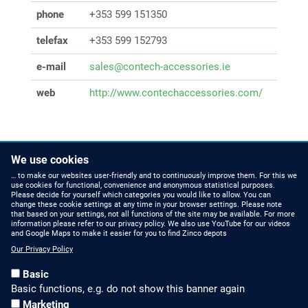
phone
+353 599 151350
telefax
+353 599 152793
e-mail
sales@contech-accessories.ie
web
http://www.contechaccessories.com/
We use cookies
… to make our websites user-friendly and to continuously improve them. For this we
use cookies for functional, convenience and anonymous statistical purposes.
Please decide for yourself which categories you would like to allow. You can
change these cookie settings at any time in your browser settings. Please note
that based on your settings, not all functions of the site may be available. For more
information please refer to our privacy policy. We also use YouTube for our videos
HOW TO FIND US
CONTACT US
and Google Maps to make it easier for you to find Zinco depots
Our Privacy Policy
Partners Worldwide
Phone: +49 7022 6003-0
Basic
E-Mail: info@zinco-
Zinco on Facebook
Basic functions, e.g. do not show this banner again
greenroof.com
Marketing