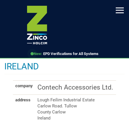
Skip
to
main
content
New:
EPD Verifications for All Systems
IRELAND
company
Contech Accessories Ltd.
address
Lough Feilim Industrial Estate
Carlow Road. Tullow
County Carlow
Ireland