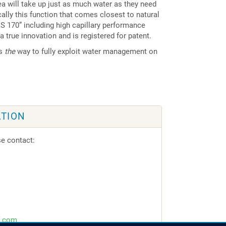
rea will take up just as much water as they need
ically this function that comes closest to natural
 170” including high capillary performance
 a true innovation and is registered for patent.
is
the
way to fully exploit water management on
TION
se contact:
f.com