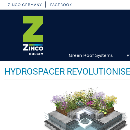
Skip
ZINCO GERMANY
FACEBOOK
to
main
content
Green Roof Systems
P
HYDROSPACER REVOLUTIONISE