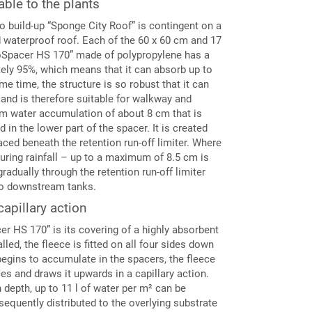
ble to the plants
o build-up “Sponge City Roof” is contingent on a
ed waterproof roof. Each of the 60 x 60 cm and 17
oSpacer HS 170” made of polypropylene has a
tely 95%, which means that it can absorb up to
me time, the structure is so robust that it can
, and is therefore suitable for walkway and
erm water accumulation of about 8 cm that is
d in the lower part of the spacer. It is created
aced beneath the retention run-off limiter. Where
uring rainfall – up to a maximum of 8.5 cm is
gradually through the retention run-off limiter
into downstream tanks.
capillary action
er HS 170” is its covering of a highly absorbent
lled, the fleece is fitted on all four sides down
egins to accumulate in the spacers, the fleece
es and draws it upwards in a capillary action.
depth, up to 11 l of water per m² can be
equently distributed to the overlying substrate