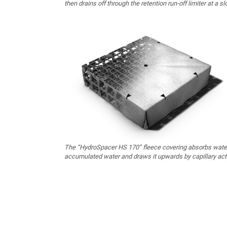
then drains off through the retention run-off limiter at a sl
The “HydroSpacer HS 170” fleece covering absorbs wate
accumulated water and draws it upwards by capillary act