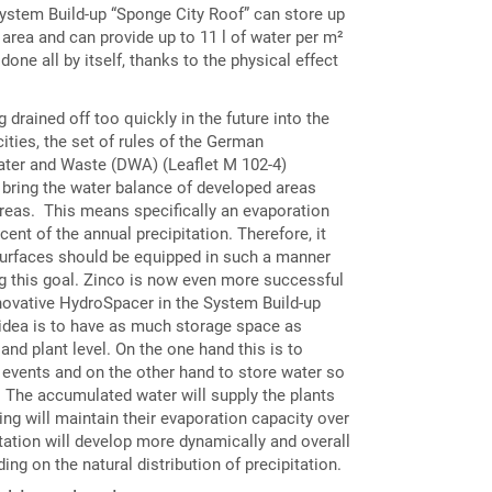
System Build-up “Sponge City Roof” can store up
 area and can provide up to 11 l of water per m²
 done all by itself, thanks to the physical effect
g drained off too quickly in the future into the
ties, the set of rules of the German
ater and Waste (DWA) (Leaflet M 102-4)
 bring the water balance of developed areas
areas. This means specifically an evaporation
ent of the annual precipitation. Therefore, it
surfaces should be equipped in such a manner
ng this goal. Zinco is now even more successful
nnovative HydroSpacer in the System Build-up
idea is to have as much storage space as
and plant level. On the one hand this is to
ll events and on the other hand to store water so
ts. The accumulated water will supply the plants
ing will maintain their evaporation capacity over
tation will develop more dynamically and overall
ding on the natural distribution of precipitation.