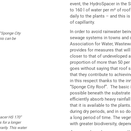
event, the HydroSpacer in the 
to 160 l of water per m² of roof
daily to the plants – and this is
of capillarity.
In order to avoid rainwater bein
“Sponge City
sewage systems in towns and ci
his can be
Association for Water, Wastew
provides for measures that will
closer to that of undeveloped 
proportion of more than 50 per c
goes without saying that roof 
that they contribute to achievi
in this respect thanks to the i
“Sponge City Roof”. The basic 
possible beneath the substrate 
efficiently absorb heavy rainfa
that it is available to the plan
during dry periods, and in so do
a long period of time. The vege
pacer HS 170”
s for a longer
with greater biodiversity, depen
rarily. This water