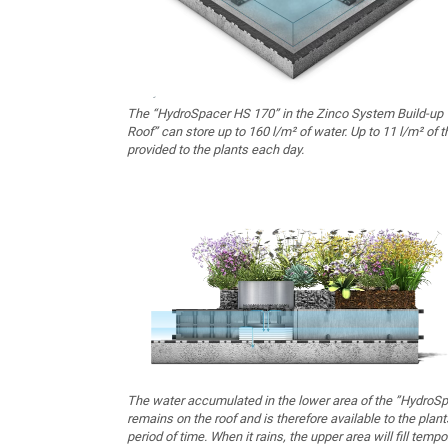
The “HydroSpacer HS 170” in the Zinco System Build-up 
Roof” can store up to 160 l/m² of water. Up to 11 l/m² of t
provided to the plants each day.
The water accumulated in the lower area of the ”HydroS
remains on the roof and is therefore available to the plant
period of time. When it rains, the upper area will fill tempo