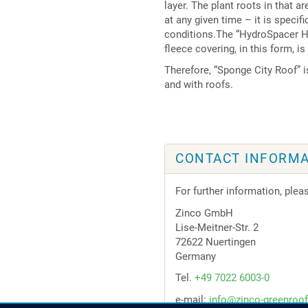
layer. The plant roots in that a
at any given time – it is specif
conditions.The “HydroSpacer HS
fleece covering, in this form, is
Therefore, “Sponge City Roof” 
and with roofs.
CONTACT INFORMA
For further information, plea
Zinco GmbH
Lise-Meitner-Str. 2
72622 Nuertingen
Germany
Tel.
+49 7022 6003-0
e-mail:
info@zinco-greenroo