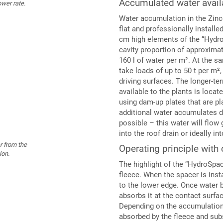
Accumulated water availa
ower rate.
Water accumulation in the Zinc
flat and professionally install
cm high elements of the “Hydr
cavity proportion of approxima
160 l of water per m². At the sa
take loads of up to 50 t per m²
driving surfaces. The longer-t
available to the plants is locate
using dam-up plates that are pl
additional water accumulates d
possible – this water will flow 
into the roof drain or ideally 
r from the
Operating principle with 
ion.
The highlight of the “HydroSpac
fleece. When the spacer is insta
to the lower edge. Once water b
absorbs it at the contact surfac
Depending on the accumulation 
absorbed by the fleece and subs