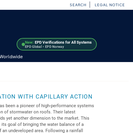
SEARCH
LEGAL NOTICE
New:
EPD Verifications for All Systems
EPD Global • EPD Norway
 Worldwide
TION WITH CAPILLARY ACTION
has been a pioneer of high-performance systems
on of stormwater on roofs. Their latest
dds yet another dimension to the market. This
its goal of bringing the water balance of a
f an undeveloped area. Following a rainfall