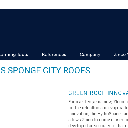
lanning Tools
References
Company
Zinco
S SPONGE CITY ROOFS
GREEN ROOF INNOVA
For over ten years now, Zinco 
for the retention and evaporati
innovation, the HydroSpacer, a
allows Zinco to come closer to 
developed area closer to that o