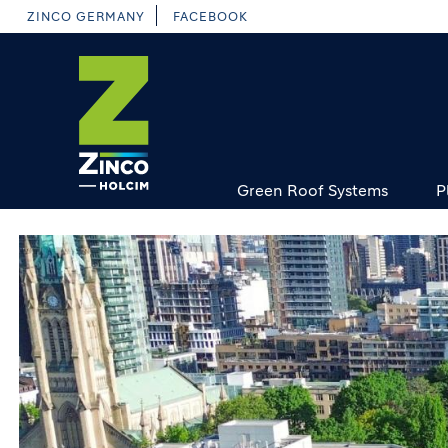
Skip
ZINCO GERMANY
FACEBOOK
to
main
content
Green Roof Systems
P