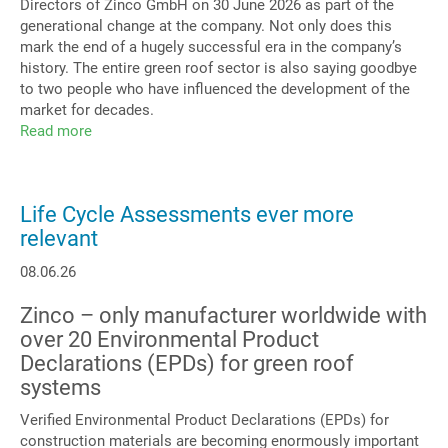
Directors of Zinco GmbH on 30 June 2026 as part of the
generational change at the company. Not only does this
mark the end of a hugely successful era in the company’s
history. The entire green roof sector is also saying goodbye
to two people who have influenced the development of the
market for decades.
Read more
about
Zinco
GmbH
Management
Life Cycle Assessments ever more
relevant
08.06.26
Zinco – only manufacturer worldwide with
over 20 Environmental Product
Declarations (EPDs) for green roof
systems
Verified Environmental Product Declarations (EPDs) for
construction materials are becoming enormously important