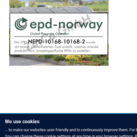
We use cookies
… to make our websites user-friendly and to continuously improve them. For 
You can change these cookie settings at any time in your browser settings. Pl