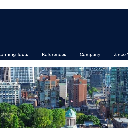
lanning Tools
References
Company
Zinco