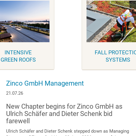
INTENSIVE
FALL PROTECTI
GREEN ROOFS
SYSTEMS
Zinco GmbH Management
21.07.26
New Chapter begins for Zinco GmbH as
Ulrich Schäfer and Dieter Schenk bid
farewell
Ulrich Schäfer and Dieter Schenk stepped down as Managing