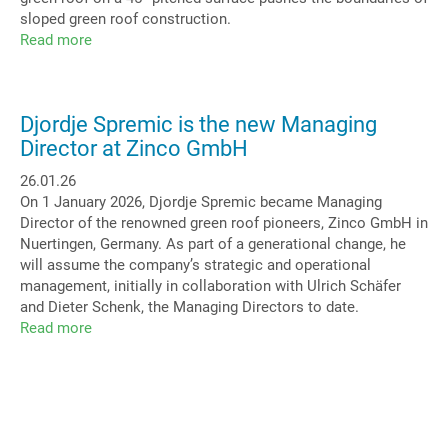
sloped green roof construction.
Read more
about
Green
Arc:
Highlight
Djordje Spremic is the new Managing
Barrel
Director at Zinco GmbH
Roof
26.01.26
On 1 January 2026, Djordje Spremic became Managing
Director of the renowned green roof pioneers, Zinco GmbH in
Nuertingen, Germany. As part of a generational change, he
will assume the company’s strategic and operational
management, initially in collaboration with Ulrich Schäfer
and Dieter Schenk, the Managing Directors to date.
Read more
about
Djordje
Spremic
is
the
new