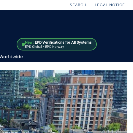
SEARCH
LEGAL NOTICE
New:
EPD Verifications for All Systems
EPD Global • EPD Norway
 Worldwide