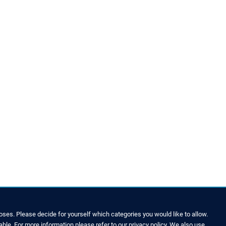
ses. Please decide for yourself which categories you would like to allow.
able. For more information please refer to our privacy policy. We also use