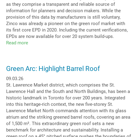
as they comprise a transparent and reliable source of
information for planners and decision makers. While the
provision of this data by manufacturers is still voluntary,
Zinco was already a pioneer on the green roof market with
its first core EPD in 2020. Including the current verifications,
EPDs are now available for over 20 system build-ups.
Read more
about
Life
Cycle
Assessments
Green Arc: Highlight Barrel Roof
ever
more
09.03.26
relevant
St. Lawrence Market district, which comprises the St.
Lawrence Hall and the South and North Buildings, has been a
historic landmark in Toronto for over 200 years. Integrated
into this heritage-rich context, the new five-storey St.
Lawrence Market North commands attention with its glass
atrium and the striking greened barrel roofs, covering an area
of 1,500 m². This extraordinary green roof sets a new
benchmark for architecture and sustainability. Installing a
green roof on a 45° pitched surface pushes the boundaries of