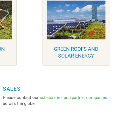
ON
GREEN ROOFS AND
SOLAR ENERGY
SALES
Please contact our
subsidiaries and partner companies
across the globe.