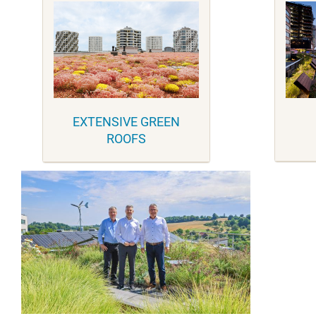
EXTENSIVE GREEN
ROOFS