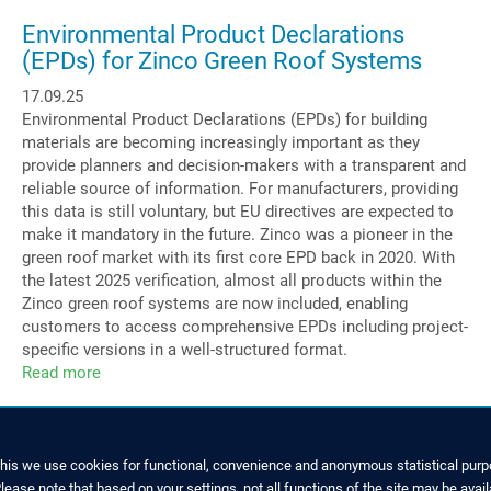
Managing
Director
Environmental Product Declarations
at
(EPDs) for Zinco Green Roof Systems
Zinco
17.09.25
GmbH
Environmental Product Declarations (EPDs) for building
materials are becoming increasingly important as they
provide planners and decision-makers with a transparent and
reliable source of information. For manufacturers, providing
this data is still voluntary, but EU directives are expected to
make it mandatory in the future. Zinco was a pioneer in the
green roof market with its first core EPD back in 2020. With
the latest 2025 verification, almost all products within the
Zinco green roof systems are now included, enabling
customers to access comprehensive EPDs including project-
specific versions in a well-structured format.
Read more
about
Environmental
Product
Declarations
(EPDs)
this we use cookies for functional, convenience and anonymous statistical purpo
for
ease note that based on your settings, not all functions of the site may be avail